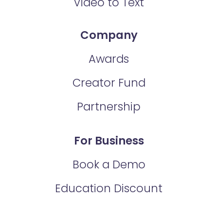
Video to Text
Company
Awards
Creator Fund
Partnership
For Business
Book a Demo
Education Discount