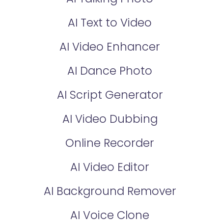
AI Text to Video
AI Video Enhancer
AI Dance Photo
AI Script Generator
AI Video Dubbing
Online Recorder
AI Video Editor
AI Background Remover
AI Voice Clone