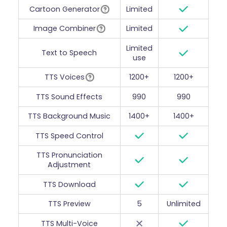
Cartoon Generator
Limited
Image Combiner
Limited
Limited
Text to Speech
use
TTS Voices
1200+
1200+
TTS Sound Effects
990
990
TTS Background Music
1400+
1400+
TTS Speed Control
TTS Pronunciation
Adjustment
TTS Download
TTS Preview
5
Unlimited
TTS Multi-Voice