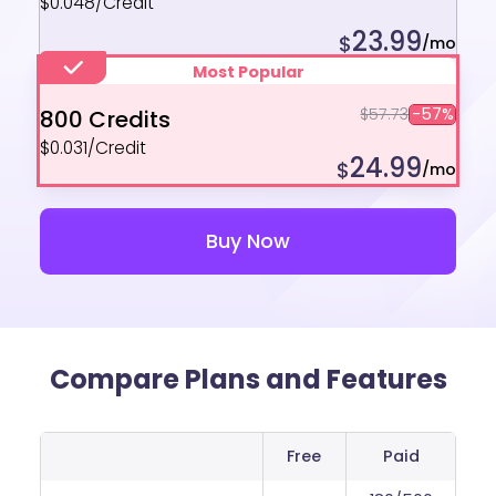
$0.048/Credit
23.99
$
/mo
Most Popular
$57.73
-57%
800 Credits
$0.031/Credit
24.99
$
/mo
Buy Now
Compare Plans and Features
Free
Paid