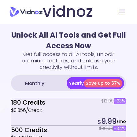
vidnoz
Unlock All AI Tools and Get Full
Access Now
Get full access to all AI tools, unlock
premium features, and unleash your
creativity without limits.
Yearly
Monthly
Save up to 57%
$12.99
-23%
180 Credits
$0.056/Credit
9.99
$
/mo
$36.08
-34%
500 Credits