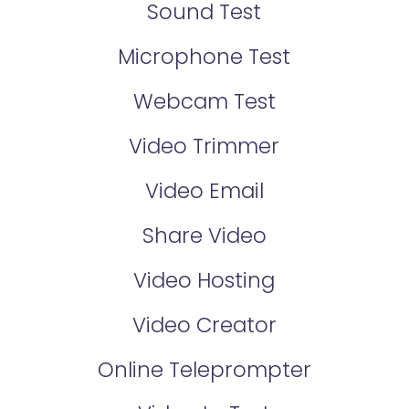
Sound Test
Microphone Test
Webcam Test
Video Trimmer
Video Email
Share Video
Video Hosting
Video Creator
Online Teleprompter