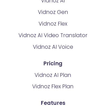
Vidnoz AI
Vidnoz Gen
Vidnoz Flex
Vidnoz AI Video Translator
Vidnoz AI Voice
Pricing
Vidnoz AI Plan
Vidnoz Flex Plan
Features