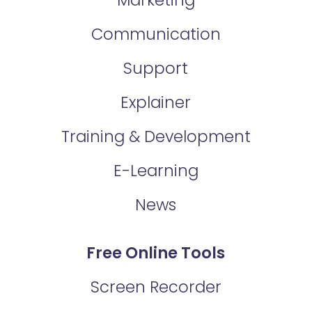
Communication
Support
Explainer
Training & Development
E-Learning
News
Free Online Tools
Screen Recorder