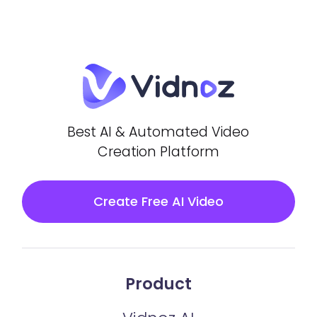
Best AI & Automated Video
Creation Platform
Create Free AI Video
Product