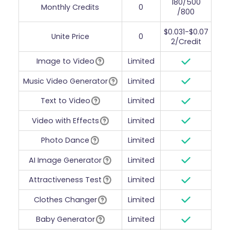
180/500
Monthly Credits
0
/800
$0.031-$0.07
Unite Price
0
2/Credit
Image to Video
Limited
Music Video Generator
Limited
Text to Video
Limited
Video with Effects
Limited
Photo Dance
Limited
AI Image Generator
Limited
Attractiveness Test
Limited
Clothes Changer
Limited
Baby Generator
Limited