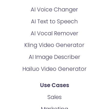
AI Voice Changer
AI Text to Speech
AI Vocal Remover
Kling Video Generator
AI Image Describer
Hailuo Video Generator
Use Cases
Sales
Marketing