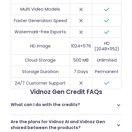
Multi Video Models
Faster Generation Speed
Watermark-free Exports
HD
HD Image
1024×576
(2048×1152)
Cloud Storage
500 MB
Unlimited
Storage Duration
7 Days
Permanent
24/7 Customer Support
Vidnoz Gen Credit FAQs
What can I do with the credits?
You can use credits to access our most powerful AI
Are the plans for Vidnoz AI and Vidnoz Gen
tools, including
image-to-video
,
video effects
and
more
.
shared between the products?