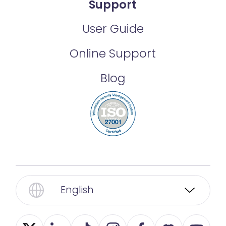
Support
User Guide
Online Support
Blog
English