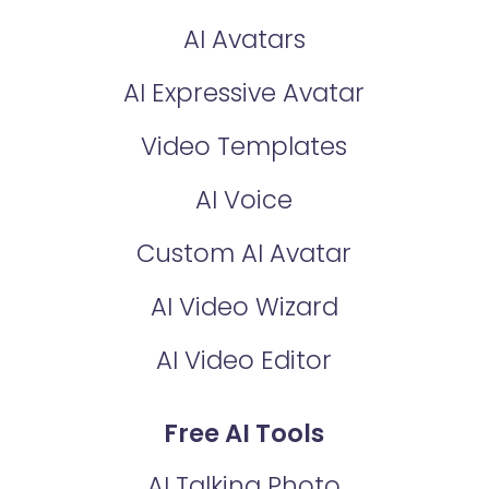
AI Avatars
AI Expressive Avatar
Video Templates
AI Voice
Custom AI Avatar
AI Video Wizard
AI Video Editor
Free AI Tools
AI Talking Photo