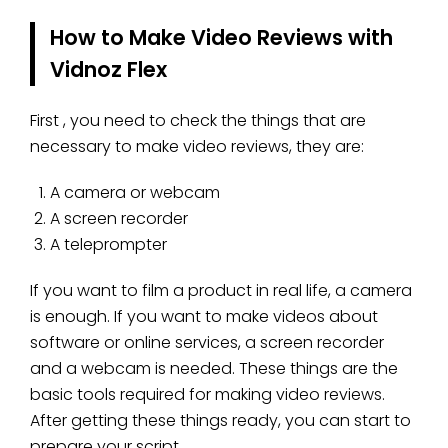
How to Make Video Reviews with
Vidnoz Flex
First , you need to check the things that are
necessary to make video reviews, they are:
A camera or webcam
A screen recorder
A teleprompter
If you want to film a product in real life, a camera
is enough. If you want to make videos about
software or online services, a screen recorder
and a webcam is needed. These things are the
basic tools required for making video reviews.
After getting these things ready, you can start to
prepare your script.