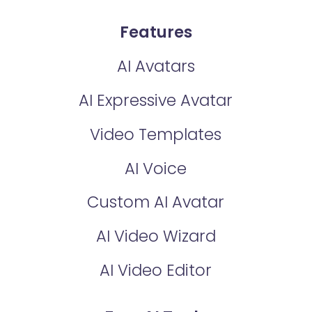
Features
AI Avatars
AI Expressive Avatar
Video Templates
AI Voice
Custom AI Avatar
AI Video Wizard
AI Video Editor