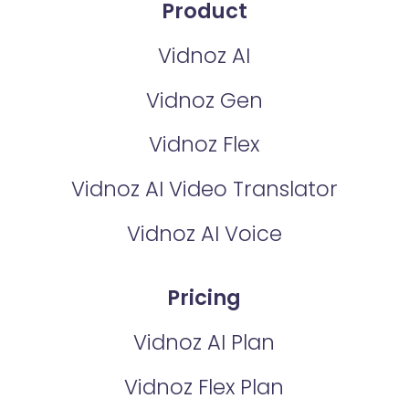
Product
Vidnoz AI
Vidnoz Gen
Vidnoz Flex
Vidnoz AI Video Translator
Vidnoz AI Voice
Pricing
Vidnoz AI Plan
Vidnoz Flex Plan