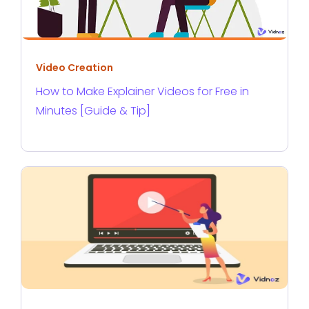
Video Creation
How to Make Explainer Videos for Free in
Minutes [Guide & Tip]