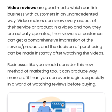
Video reviews
are good media which can link
business with customers in an unprecedented
way. Video makers can show every aspect of
their service or product in a video and how they
are actually operated, then viewers or customers
can get a comprehensive impression of the
service/product, and the decision of purchasing
can be made instantly after watching the videos.
Businesses like you should consider this new
method of marketing too. It can produce way
more profit than you can ever imagine, especially
in a world of watching reviews before buying.