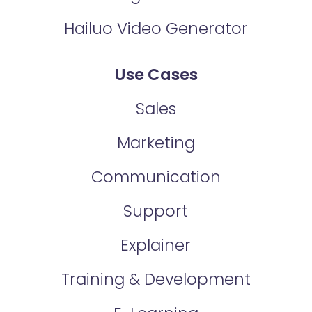
Hailuo Video Generator
Use Cases
Sales
Marketing
Communication
Support
Explainer
Training & Development