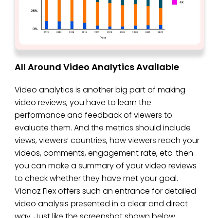
All Around Video Analytics Available
Video analytics is another big part of making
video reviews, you have to learn the
performance and feedback of viewers to
evaluate them. And the metrics should include
views, viewers’ countries, how viewers reach your
videos, comments, engagement rate, etc. then
you can make a summary of your video reviews
to check whether they have met your goal.
Vidnoz Flex offers such an entrance for detailed
video analysis presented in a clear and direct
way. Just like the screenshot shown below.