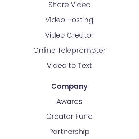
Share Video
Video Hosting
Video Creator
Online Teleprompter
Video to Text
Company
Awards
Creator Fund
Partnership