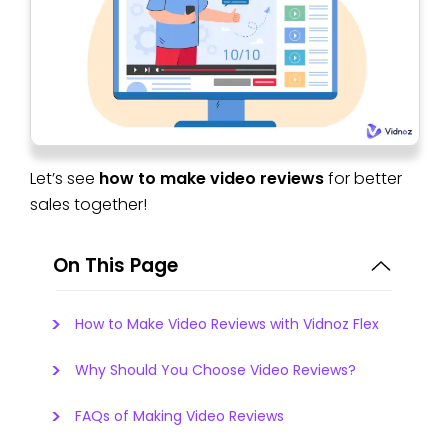
Let’s see
how to make video reviews
for better
sales together!
On This Page
How to Make Video Reviews with Vidnoz Flex
Why Should You Choose Video Reviews?
FAQs of Making Video Reviews