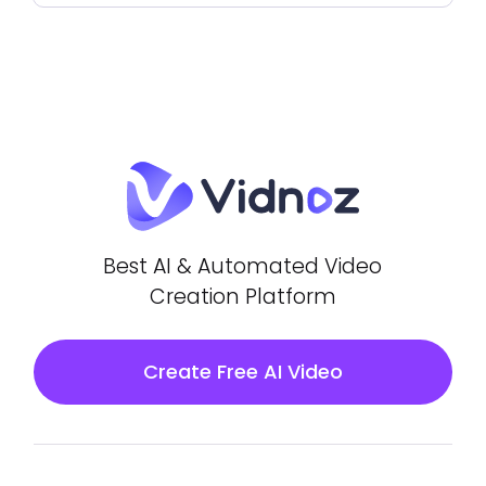
Best AI & Automated Video
Creation Platform
Create Free AI Video