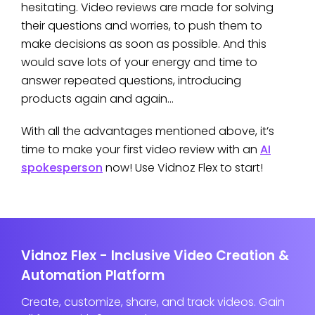
hesitating. Video reviews are made for solving
their questions and worries, to push them to
make decisions as soon as possible. And this
would save lots of your energy and time to
answer repeated questions, introducing
products again and again…
With all the advantages mentioned above, it’s
time to make your first video review with an
AI
spokesperson
now! Use Vidnoz Flex to start!
Vidnoz Flex - Inclusive Video Creation &
Automation Platform
Create, customize, share, and track videos. Gain