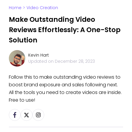
Home
>
Video Creation
Make Outstanding Video
Reviews Effortlessly: A One-Stop
Solution
Kevin Hart
Updated on
December 28, 2023
Follow this to make outstanding video reviews to
boost brand exposure and sales following next.
All the tools you need to create videos are inside.
Free to use!