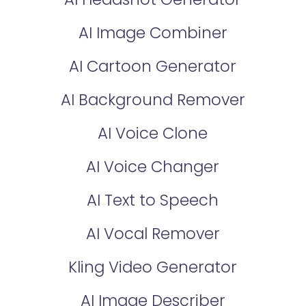
AI Image Combiner
AI Cartoon Generator
AI Background Remover
AI Voice Clone
AI Voice Changer
AI Text to Speech
AI Vocal Remover
Kling Video Generator
AI Image Describer