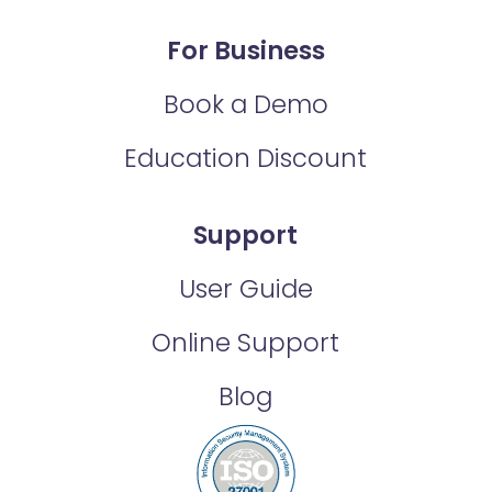
For Business
Book a Demo
Education Discount
Support
User Guide
Online Support
Blog