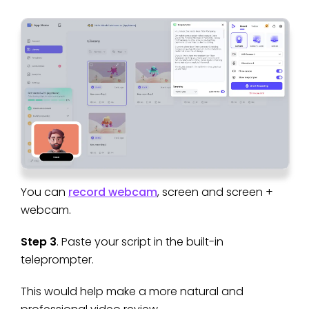
You can
record webcam
, screen and screen +
webcam.
Step 3
. Paste your script in the built-in
teleprompter.
This would help make a more natural and