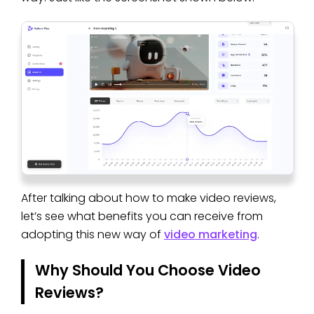
After talking about how to make video reviews,
let’s see what benefits you can receive from
adopting this new way of
video marketing
.
Why Should You Choose Video
Reviews?