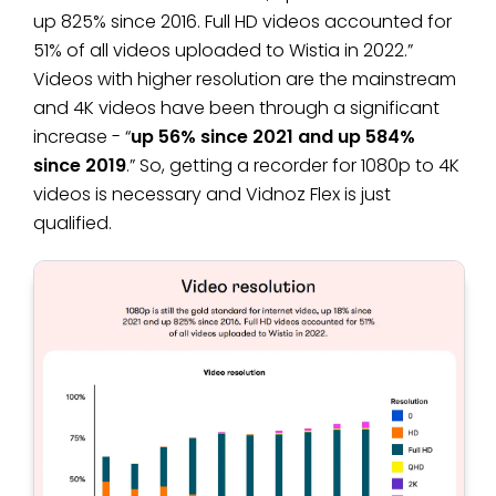
up 825% since 2016. Full HD videos accounted for
51% of all videos uploaded to Wistia in 2022.”
Videos with higher resolution are the mainstream
and 4K videos have been through a significant
increase - “
up 56% since 2021 and up 584%
since 2019
.” So, getting a recorder for 1080p to 4K
videos is necessary and Vidnoz Flex is just
qualified.