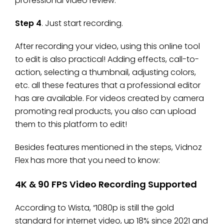
professional video review.
Step 4
. Just start recording.
After recording your video, using this online tool
to edit is also practical! Adding effects, call-to-
action, selecting a thumbnail, adjusting colors,
etc. all these features that a professional editor
has are available. For videos created by camera
promoting real products, you also can upload
them to this platform to edit!
Besides features mentioned in the steps, Vidnoz
Flex has more that you need to know:
4K & 90 FPS Video Recording Supported
According to Wista, “1080p is still the gold
standard for internet video, up 18% since 2021 and