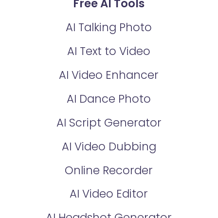
Free AI Tools
AI Talking Photo
AI Text to Video
AI Video Enhancer
AI Dance Photo
AI Script Generator
AI Video Dubbing
Online Recorder
AI Video Editor
AI Headshot Generator