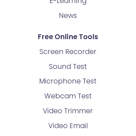
E-Learning
News
Free Online Tools
Screen Recorder
Sound Test
Microphone Test
Webcam Test
Video Trimmer
Video Email