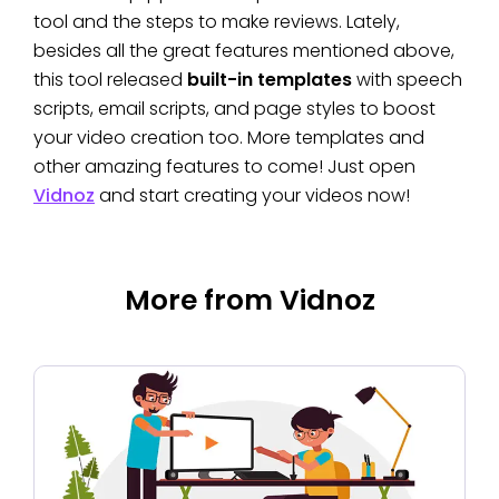
tool and the steps to make reviews. Lately,
besides all the great features mentioned above,
this tool released
built-in templates
with speech
scripts, email scripts, and page styles to boost
your video creation too. More templates and
other amazing features to come! Just open
Vidnoz
and start creating your videos now!
More from Vidnoz