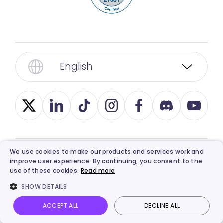
English
We use cookies to make our products and services work and
improve user experience. By continuing, you consent to the
© 2026, Vidnoz. All Rights Reserved.
Privacy
,
use of these cookies.
Read more
Term
,
Ethics
, and
Refund Policy
.
SHOW DETAILS
ACCEPT ALL
DECLINE ALL
Vidnoz AI
Talking Photo
Image to video
Login