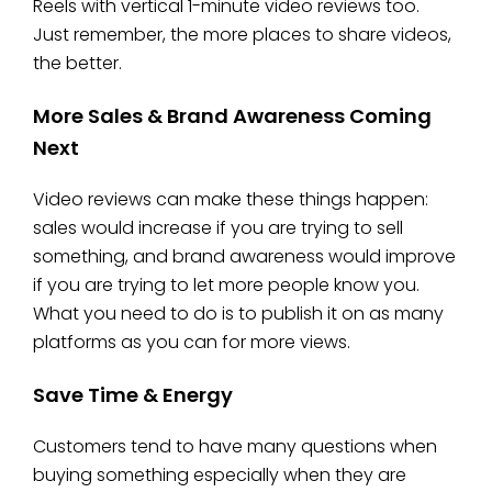
Reels with vertical 1-minute video reviews too.
Just remember, the more places to share videos,
the better.
More Sales & Brand Awareness Coming
Next
Video reviews can make these things happen:
sales would increase if you are trying to sell
something, and brand awareness would improve
if you are trying to let more people know you.
What you need to do is to publish it on as many
platforms as you can for more views.
Save Time & Energy
Customers tend to have many questions when
buying something especially when they are