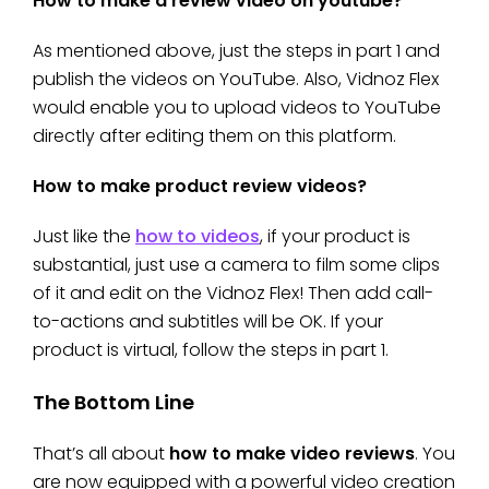
How to make a review video on youtube?
As mentioned above, just the steps in part 1 and
publish the videos on YouTube. Also, Vidnoz Flex
would enable you to upload videos to YouTube
directly after editing them on this platform.
How to make product review videos?
Just like the
how to videos
, if your product is
substantial, just use a camera to film some clips
of it and edit on the Vidnoz Flex! Then add call-
to-actions and subtitles will be OK. If your
product is virtual, follow the steps in part 1.
The Bottom Line
That’s all about
how to make video reviews
. You
are now equipped with a powerful video creation