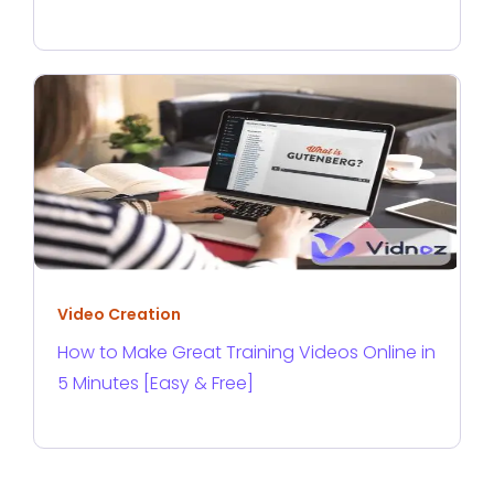
Video Creation
How to Make Great Training Videos Online in
5 Minutes [Easy & Free]