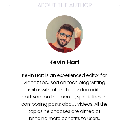
ABOUT THE AUTHOR
Kevin Hart
Kevin Hart is an experienced editor for
Vidnoz focused on tech blog writing.
Familiar with all kinds of video editing
software on the market, specializes in
composing posts about videos. All the
topics he chooses are aimed at
bringing more benefits to users.