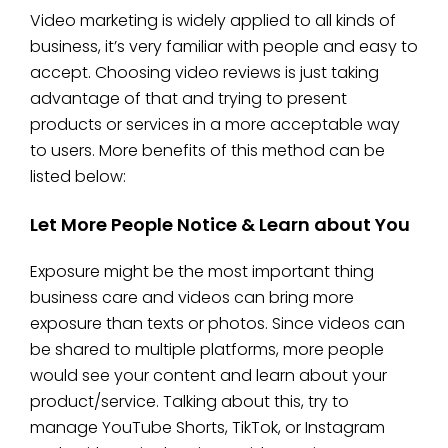
Video marketing is widely applied to all kinds of
business, it’s very familiar with people and easy to
accept. Choosing video reviews is just taking
advantage of that and trying to present
products or services in a more acceptable way
to users. More benefits of this method can be
listed below:
Let More People Notice & Learn about You
Exposure might be the most important thing
business care and videos can bring more
exposure than texts or photos. Since videos can
be shared to multiple platforms, more people
would see your content and learn about your
product/service. Talking about this, try to
manage YouTube Shorts, TikTok, or Instagram