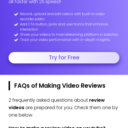
all faster with 2X speed!
Record, upload and edit videos with built-in video
recorder editor.
Add CTA button, polls and user forms that enhance
interaction.
Share your videos to mainstreaming platform in batches.
Track your video performance with in-depth insights.
Try for Free
FAQs of Making Video Reviews
2 frequently asked questions about
review
videos
are prepared for you. Check them one by
one below.