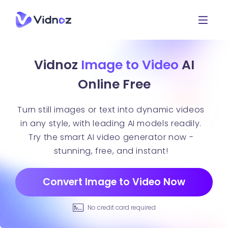
Vidnoz
Image to Video
AI
Online Free
Turn still images or text into dynamic videos
in any style, with leading AI models readily.
Try the smart AI video generator now -
stunning, free, and instant!
Convert Image to Video Now
No credit card required