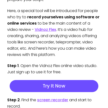
Here, a special tool will be introduced for people
who try to
record yourselves using software or
online services
to be the main content of a
video review -
Vidnoz Flex
. It’s a video hub for
creating, sharing, and analyzing videos offering
tools like screen recorder, teleprompter, video
editor, etc. And here’s how you can make video
reviews with this platform.
Step 1
. Open the Vidnoz Flex online video studio.
Just sign up to use it for free.
Try It Now
Step 2
. Find the
screen recorder
and start to
record.