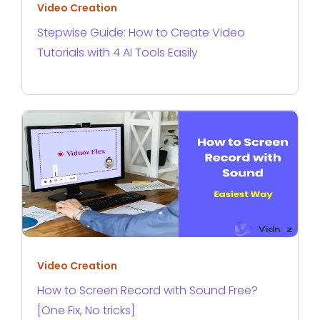
Video Creation
Stepwise Guide: How to Create Video
Tutorials with 4 AI Tools Easily
Video Creation
How to Screen Record with Sound Free?
[One Fix, No tricks]