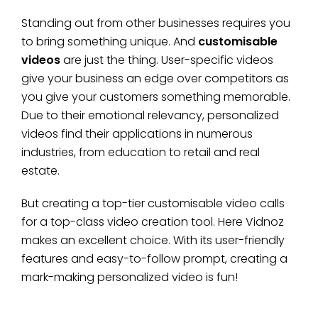
Standing out from other businesses requires you
to bring something unique. And
customisable
videos
are just the thing. User-specific videos
give your business an edge over competitors as
you give your customers something memorable.
Due to their emotional relevancy, personalized
videos find their applications in numerous
industries, from education to retail and real
estate.
But creating a top-tier customisable video calls
for a top-class video creation tool. Here Vidnoz
makes an excellent choice. With its user-friendly
features and easy-to-follow prompt, creating a
mark-making personalized video is fun!