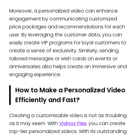
Moreover, a personalized video can enhance
engagement by communicating customized
price packages and recommendations for each
user. By leveraging the customer data, you can
easily create VIP programs for loyal customers to
create a sense of exclusivity. Similarly, sending
tailored messages or wish cards on events or
anniversaries also helps create an immersive and
engaging experience.
How to Make a Personalized Video
Efficiently and Fast?
Creating a customisable video is not as troubling
as it may seem. With
Vidnoz Flex
, you can create
top-tier personalized videos. With its outstanding