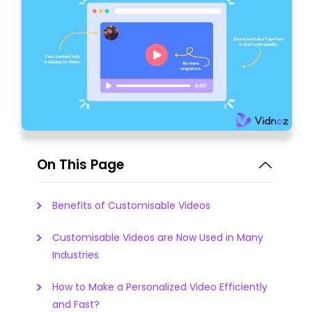
On This Page
Benefits of Customisable Videos
Customisable Videos are Now Used in Many
Industries
How to Make a Personalized Video Efficiently
and Fast?