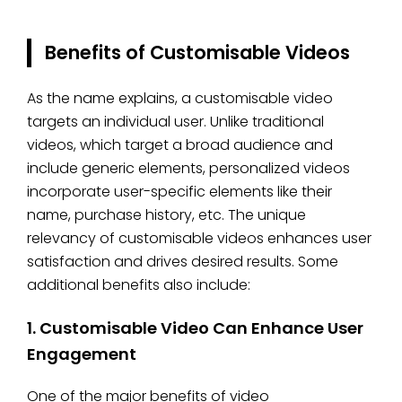
Benefits of Customisable Videos
As the name explains, a customisable video
targets an individual user. Unlike traditional
videos, which target a broad audience and
include generic elements, personalized videos
incorporate user-specific elements like their
name, purchase history, etc. The unique
relevancy of customisable videos enhances user
satisfaction and drives desired results. Some
additional benefits also include:
1. Customisable Video Can Enhance User
Engagement
One of the major benefits of video