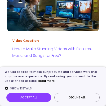
Video Creation
How to Make Stunning Videos with Pictures,
Music, and Songs for Free?
We use cookies to make our products and services work and
improve user experience. By continuing, you consent to the
use of these cookies.
Read more
ABOUT THE AUTHOR
SHOW DETAILS
ACCEPT ALL
DECLINE ALL
Vidnoz AI
Talking Photo
Image to video
Login