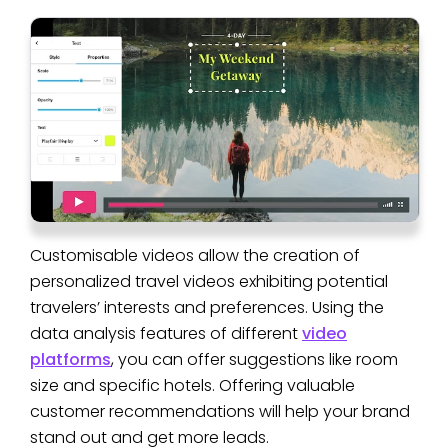
Customisable videos allow the creation of
personalized travel videos exhibiting potential
travelers’ interests and preferences. Using the
data analysis features of different
video
platforms
, you can offer suggestions like room
size and specific hotels. Offering valuable
customer recommendations will help your brand
stand out and get more leads.