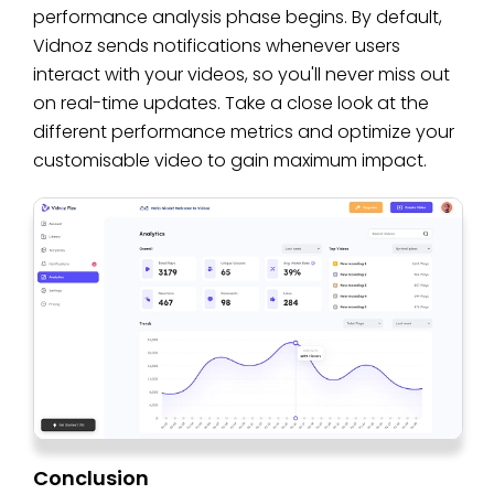
performance analysis phase begins. By default,
Vidnoz sends notifications whenever users
interact with your videos, so you'll never miss out
on real-time updates. Take a close look at the
different performance metrics and optimize your
customisable video to gain maximum impact.
Conclusion