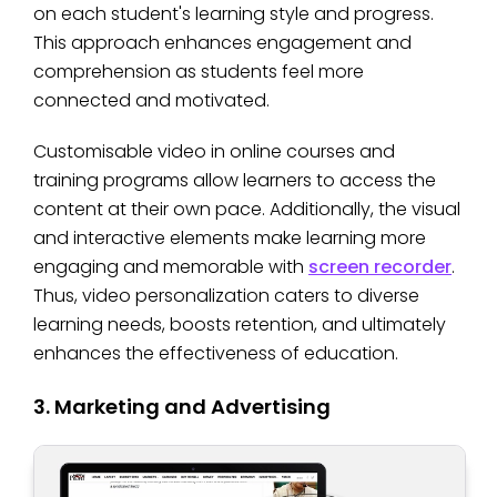
on each student's learning style and progress.
This approach enhances engagement and
comprehension as students feel more
connected and motivated.
Customisable video in online courses and
training programs allow learners to access the
content at their own pace. Additionally, the visual
and interactive elements make learning more
engaging and memorable with
screen recorder
.
Thus, video personalization caters to diverse
learning needs, boosts retention, and ultimately
enhances the effectiveness of education.
3. Marketing and Advertising