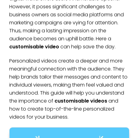
However, it poses significant challenges to
business owners as social media platforms and
marketing campaigns are vying for attention.
Thus, making a lasting impression on the
audience becomes an uphill battle. Here a
customisable video
can help save the day.
Personalized videos create a deeper and more
meaningful connection with the audience. They
help brands tailor their messages and content to
individual viewers, making them feel valued and
understood. This guide will help you understand
the importance of
customisable videos
and
how to create top-of-the-line personalized
videos for your business.