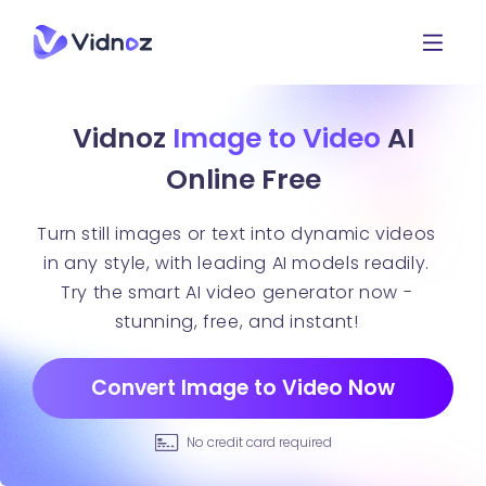
Vidnoz
Image to Video
AI
Online Free
Turn still images or text into dynamic videos
in any style, with leading AI models readily.
Try the smart AI video generator now -
stunning, free, and instant!
Convert Image to Video Now
No credit card required