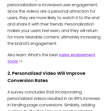
personalization is increased user engagement.
Since the videos are a personal attraction for
users, they are more likely to watch it to the end
and share it with their friends. Personalization
makes your users feel seen, and they will return
for more relatable content, ultimately increasing
the brand's engagement.
Also learn: What’s the best
sales enablement
tools
>>
2. Personalized Video Will Improve
Conversion Rates
A survey concludes that incorporating
personalized videos resulted in an 85% increase
in landing page conversions. Similarly, adding