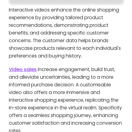
Interactive videos enhance the online shopping
experience by providing tailored product
recommendations, demonstrating product
benefits, and addressing specific customer
concerns. The customer data helps brands
showcase products relevant to each individual's
preferences and buying history.
Video sales
increase engagement, build trust,
and alleviate uncertainties, leading to a more
informed purchase decision. A customisable
video also offers a more immersive and
interactive shopping experience, replicating the
in-store experience in the virtual realm. Specificity
offers a seamless shopping journey, enhancing
customer satisfaction and increasing conversion
rates.