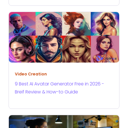
Video Creation
9 Best AI Avatar Generator Free in 2026 -
Breif Review & How-to Guide