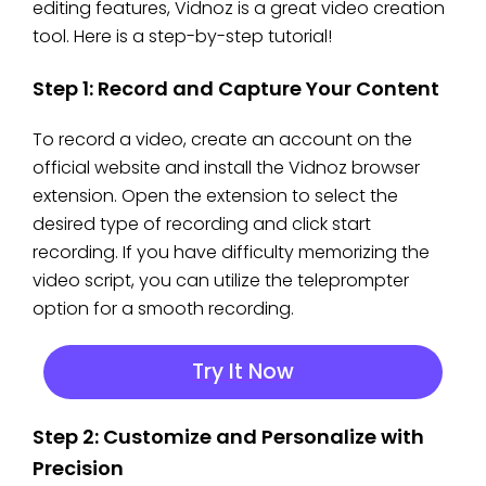
editing features, Vidnoz is a great video creation
tool. Here is a step-by-step tutorial!
Step 1: Record and Capture Your Content
To record a video, create an account on the
official website and install the Vidnoz browser
extension. Open the extension to select the
desired type of recording and click start
recording. If you have difficulty memorizing the
video script, you can utilize the teleprompter
option for a smooth recording.
Try It Now
Step 2: Customize and Personalize with
Precision