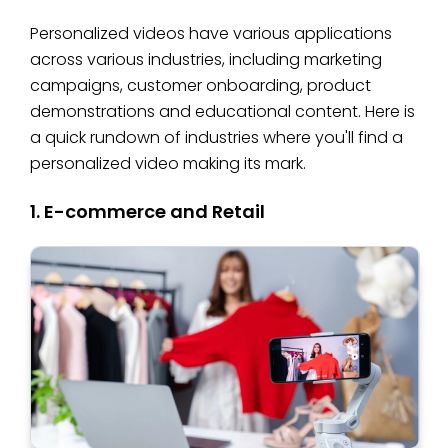
Personalized videos have various applications
across various industries, including marketing
campaigns, customer onboarding, product
demonstrations and educational content. Here is
a quick rundown of industries where you'll find a
personalized video making its mark.
1. E-commerce and Retail