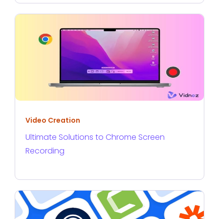
Video Creation
Ultimate Solutions to Chrome Screen
Recording