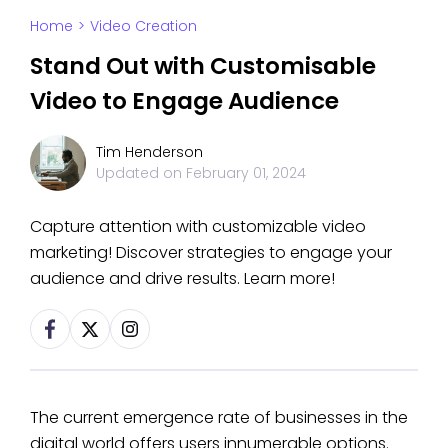
Home
>
Video Creation
Stand Out with Customisable
Video to Engage Audience
Tim Henderson
Updated on
February 01, 2024
Capture attention with customizable video
marketing! Discover strategies to engage your
audience and drive results. Learn more!
The current emergence rate of businesses in the
digital world offers users innumerable options.