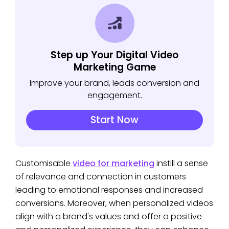
Step up Your Digital Video
Marketing Game
Improve your brand, leads conversion and
engagement.
Start Now
Customisable
video for marketing
instill a sense
of relevance and connection in customers
leading to emotional responses and increased
conversions. Moreover, when personalized videos
align with a brand's values and offer a positive