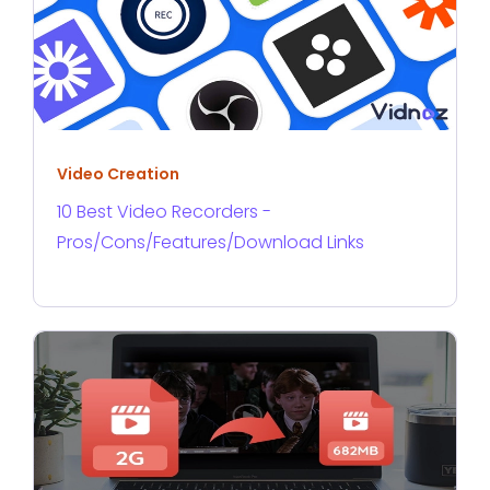
Video Creation
10 Best Video Recorders -
Pros/Cons/Features/Download Links