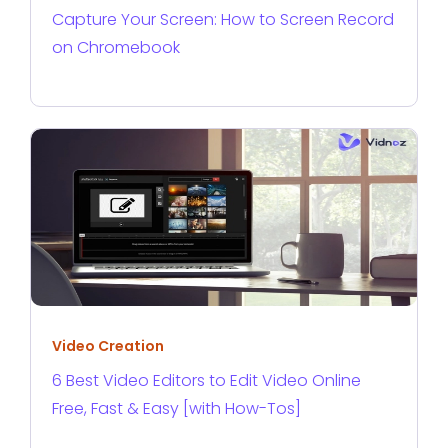
Capture Your Screen: How to Screen Record
on Chromebook
Video Creation
6 Best Video Editors to Edit Video Online
Free, Fast & Easy [with How-Tos]