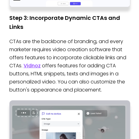
Step 3: Incorporate Dynamic CTAs and
Links
CTAs are the backbone of branding, and every
marketer requires video creation software that
offers features to incorporate clickable links and
CTAs.
Vidnoz
offers features for adding CTA
buttons, HTML snippets, texts and images in a
personalized video. You can also customize the
button's appearance and placement.