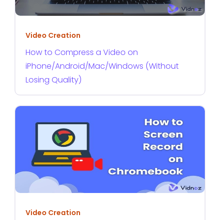
Video Creation
How to Compress a Video on
iPhone/Android/Mac/Windows (Without
Losing Quality)
Video Creation