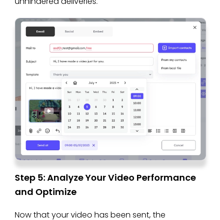
unhindered deliveries.
Step 5: Analyze Your Video Performance
and Optimize
Now that your video has been sent, the