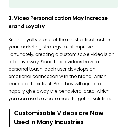
3. Video Personalization May Increase
Brand Loyalty
Brand loyalty is one of the most critical factors
your marketing strategy must improve.
Fortunately, creating a customisable video is an
effective way. Since these videos have a
personal touch, each user develops an
emotional connection with the brand, which
increases their trust. And they will agree to
happily give away the behavioral data, which
you can use to create more targeted solutions.
Customisable Videos are Now
Used in Many Industries