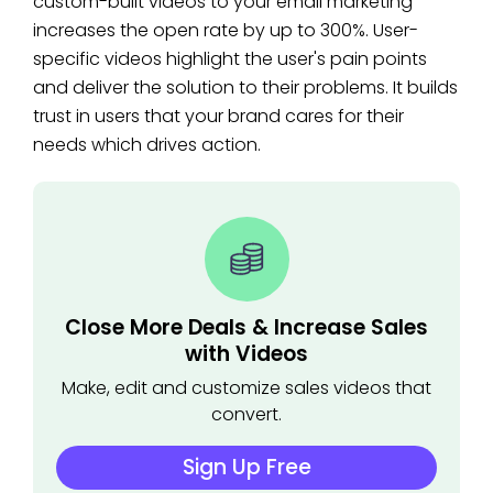
custom-built videos to your email marketing
increases the open rate by up to 300%. User-
specific videos highlight the user's pain points
and deliver the solution to their problems. It builds
trust in users that your brand cares for their
needs which drives action.
Close More Deals & Increase Sales
with Videos
Make, edit and customize sales videos that
convert.
Sign Up Free