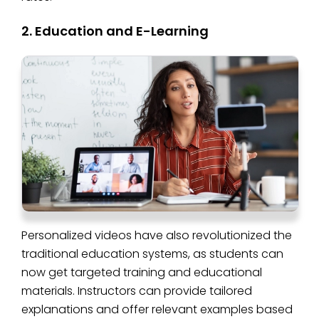
2. Education and E-Learning
Personalized videos have also revolutionized the
traditional education systems, as students can
now get targeted training and educational
materials. Instructors can provide tailored
explanations and offer relevant examples based