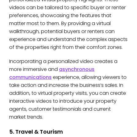
videos can be tailored to specific buyer or renter
preferences, showcasing the features that
matter most to them. By providing a virtual
walkthrough, potential buyers or renters can
experience and understand the complex aspects
of the properties right from their comfort zones.
Incorporating a personalized video creates a
more immersive and
asynchronous
communications
experience, allowing viewers to
take action and increase the business’s sales. In
addition, to virtual property visits, you can create
interactive videos to introduce your property
agents, customer testimonials and current
market trends.
5. Travel & Tourism