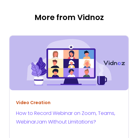
More from Vidnoz
Video Creation
How to Record Webinar on Zoom, Teams,
WebinarJam Without Limitations?