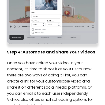
Step 4: Automate and Share Your Videos
Once you have edited your video to your
consent, it’s time to shoot it at your users. Now
there are two ways of doing it. First, you can
create a link for your customisable video and
share it on different social media platforms. Or
you can email it to each user independently.
Vidnoz also offers email scheduling options for