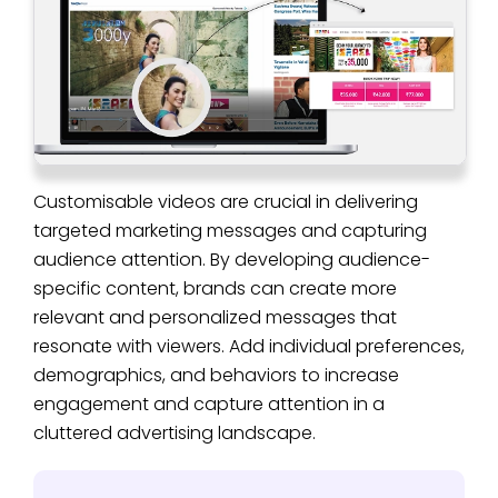
Customisable videos are crucial in delivering
targeted marketing messages and capturing
audience attention. By developing audience-
specific content, brands can create more
relevant and personalized messages that
resonate with viewers. Add individual preferences,
demographics, and behaviors to increase
engagement and capture attention in a
cluttered advertising landscape.