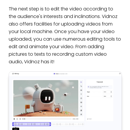
The next step is to edit the video according to
the audience's interests and inclinations. Vidnoz
also offers facilities for uploading videos from
your local machine. Once you have your video
uploaded, you can use numerous editing tools to
edit and animate your video. From adding
pictures to texts to recording custom video
audio, Vidnoz has it!