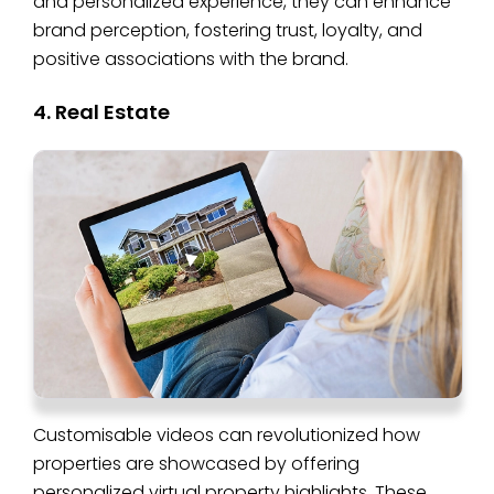
and personalized experience, they can enhance
brand perception, fostering trust, loyalty, and
positive associations with the brand.
4. Real Estate
Customisable videos can revolutionized how
properties are showcased by offering
personalized virtual property highlights. These