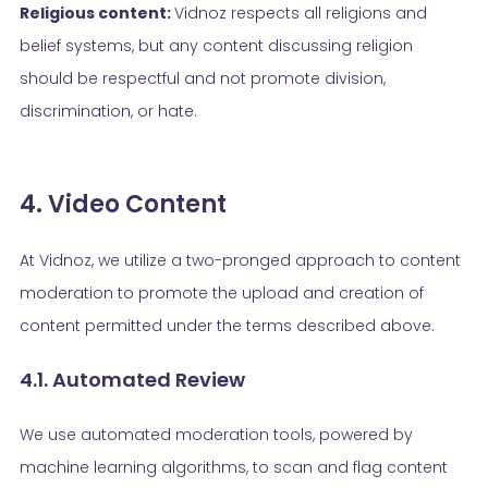
Religious content:
Vidnoz respects all religions and
belief systems, but any content discussing religion
should be respectful and not promote division,
discrimination, or hate.
4. Video Content
At Vidnoz, we utilize a two-pronged approach to content
moderation to promote the upload and creation of
content permitted under the terms described above.
4.1. Automated Review
We use automated moderation tools, powered by
machine learning algorithms, to scan and flag content