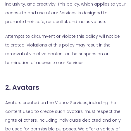
inclusivity, and creativity. This policy, which applies to your
access to and use of our Services is designed to
promote their safe, respectful, and inclusive use.
Attempts to circumvent or violate this policy will not be
tolerated. Violations of this policy may result in the
removal of violative content or the suspension or
termination of access to our Services.
2. Avatars
Avatars created on the Vidnoz Services, including the
content used to create such avatars, must respect the
rights of others, including individuals depicted and only
be used for permissible purposes. We offer a variety of