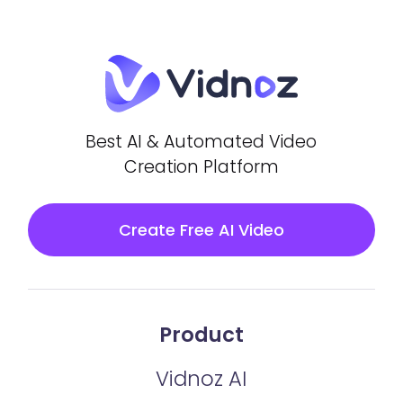
Best AI & Automated Video
Creation Platform
Create Free AI Video
Product
Vidnoz AI