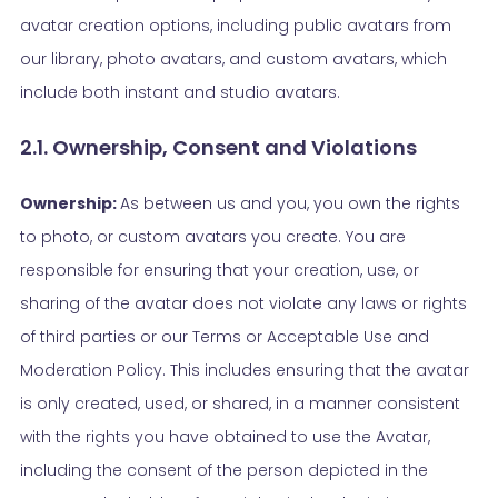
avatar creation options, including public avatars from
our library, photo avatars, and custom avatars, which
include both instant and studio avatars.
2.1. Ownership, Consent and Violations
Ownership:
As between us and you, you own the rights
to photo, or custom avatars you create. You are
responsible for ensuring that your creation, use, or
sharing of the avatar does not violate any laws or rights
of third parties or our Terms or Acceptable Use and
Moderation Policy. This includes ensuring that the avatar
is only created, used, or shared, in a manner consistent
with the rights you have obtained to use the Avatar,
including the consent of the person depicted in the