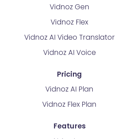
Vidnoz Gen
Vidnoz Flex
Vidnoz AI Video Translator
Vidnoz AI Voice
Pricing
Vidnoz AI Plan
Vidnoz Flex Plan
Features