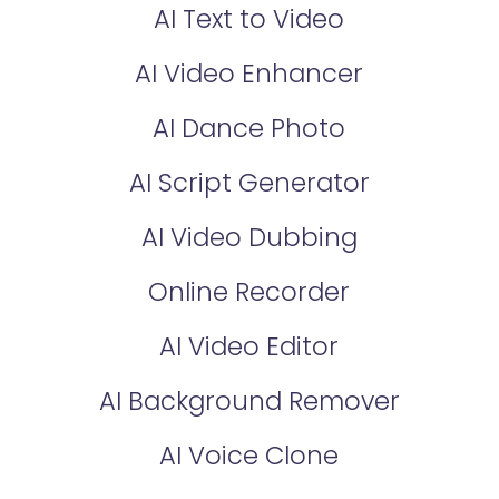
AI Text to Video
AI Video Enhancer
AI Dance Photo
AI Script Generator
AI Video Dubbing
Online Recorder
AI Video Editor
AI Background Remover
AI Voice Clone