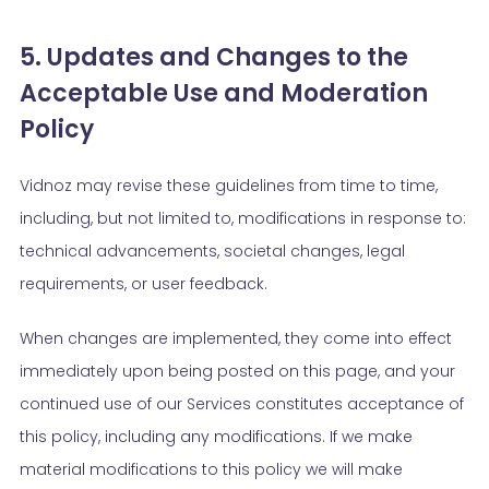
5. Updates and Changes to the
Acceptable Use and Moderation
Policy
Vidnoz may revise these guidelines from time to time,
including, but not limited to, modifications in response to:
technical advancements, societal changes, legal
requirements, or user feedback.
When changes are implemented, they come into effect
immediately upon being posted on this page, and your
continued use of our Services constitutes acceptance of
this policy, including any modifications. If we make
material modifications to this policy we will make