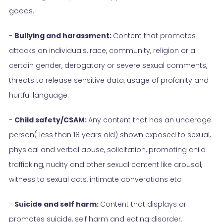
goods.
-
Bullying and harassment:
Content that promotes
attacks on individuals, race, community, religion or a
certain gender, derogatory or severe sexual comments,
threats to release sensitive data, usage of profanity and
hurtful language.
-
Child safety/CSAM:
Any content that has an underage
person( less than 18 years old) shown exposed to sexual,
physical and verbal abuse, solicitation, promoting child
trafficking, nudity and other sexual content like arousal,
witness to sexual acts, intimate converations etc.
-
Suicide and self harm:
Content that displays or
promotes suicide, self harm and eating disorder.