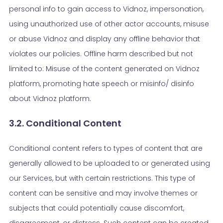
personal info to gain access to Vidnoz, impersonation,
using unauthorized use of other actor accounts, misuse
or abuse Vidnoz and display any offline behavior that
violates our policies. Offline harm described but not
limited to: Misuse of the content generated on Vidnoz
platform, promoting hate speech or misinfo/ disinfo
about Vidnoz platform.
3.2. Conditional Content
Conditional content refers to types of content that are
generally allowed to be uploaded to or generated using
our Services, but with certain restrictions. This type of
content can be sensitive and may involve themes or
subjects that could potentially cause discomfort,
disagreement, or distress. Such content can be created