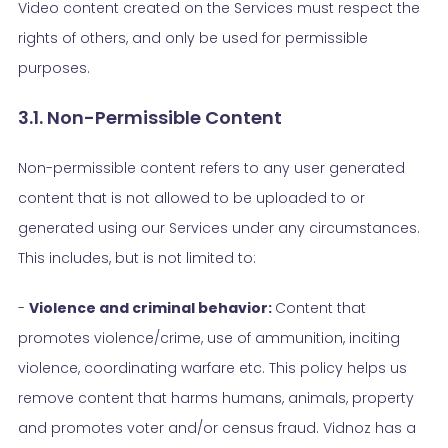
Video content created on the Services must respect the
rights of others, and only be used for permissible
purposes.
3.1. Non-Permissible Content
Non-permissible content refers to any user generated
content that is not allowed to be uploaded to or
generated using our Services under any circumstances.
This includes, but is not limited to:
-
Violence and criminal behavior:
Content that
promotes violence/crime, use of ammunition, inciting
violence, coordinating warfare etc. This policy helps us
remove content that harms humans, animals, property
and promotes voter and/or census fraud. Vidnoz has a