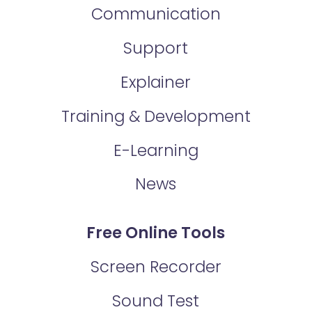
Communication
Support
Explainer
Training & Development
E-Learning
News
Free Online Tools
Screen Recorder
Sound Test