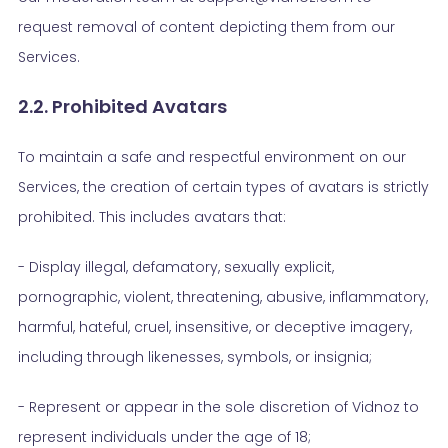
request removal of content depicting them from our
Services.
2.2. Prohibited Avatars
To maintain a safe and respectful environment on our
Services, the creation of certain types of avatars is strictly
prohibited. This includes avatars that:
- Display illegal, defamatory, sexually explicit,
pornographic, violent, threatening, abusive, inflammatory,
harmful, hateful, cruel, insensitive, or deceptive imagery,
including through likenesses, symbols, or insignia;
- Represent or appear in the sole discretion of Vidnoz to
represent individuals under the age of 18;