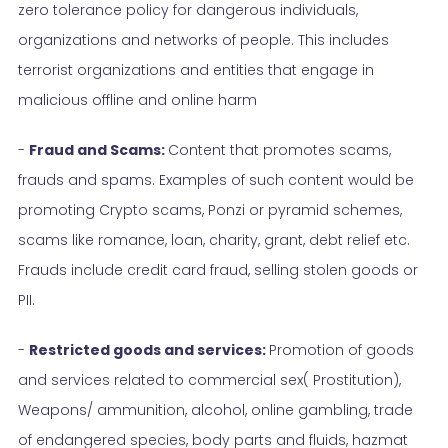
zero tolerance policy for dangerous individuals,
organizations and networks of people. This includes
terrorist organizations and entities that engage in
malicious offline and online harm
-
Fraud and Scams:
Content that promotes scams,
frauds and spams. Examples of such content would be
promoting Crypto scams, Ponzi or pyramid schemes,
scams like romance, loan, charity, grant, debt relief etc.
Frauds include credit card fraud, selling stolen goods or
PII.
-
Restricted goods and services:
Promotion of goods
and services related to commercial sex( Prostitution),
Weapons/ ammunition, alcohol, online gambling, trade
of endangered species, body parts and fluids, hazmat