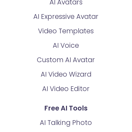
AI Avatars
AI Expressive Avatar
Video Templates
AI Voice
Custom AI Avatar
AI Video Wizard
AI Video Editor
Free AI Tools
AI Talking Photo