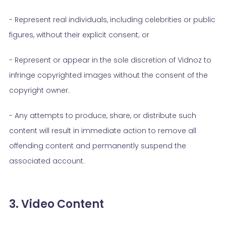
- Represent real individuals, including celebrities or public
figures, without their explicit consent; or
- Represent or appear in the sole discretion of Vidnoz to
infringe copyrighted images without the consent of the
copyright owner.
- Any attempts to produce, share, or distribute such
content will result in immediate action to remove all
offending content and permanently suspend the
associated account.
3. Video Content