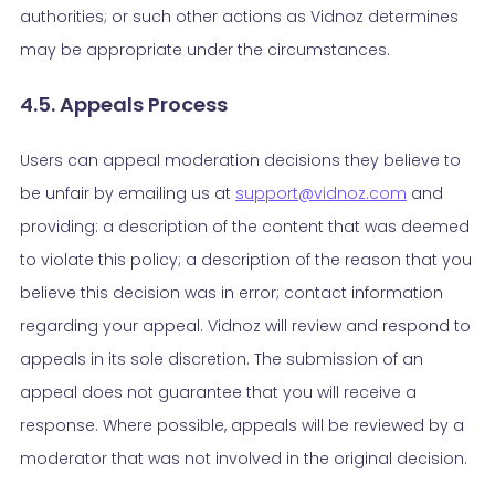
authorities; or such other actions as Vidnoz determines
may be appropriate under the circumstances.
4.5. Appeals Process
Users can appeal moderation decisions they believe to
be unfair by emailing us at
support@vidnoz.com
and
providing: a description of the content that was deemed
to violate this policy; a description of the reason that you
believe this decision was in error; contact information
regarding your appeal. Vidnoz will review and respond to
appeals in its sole discretion. The submission of an
appeal does not guarantee that you will receive a
response. Where possible, appeals will be reviewed by a
moderator that was not involved in the original decision.