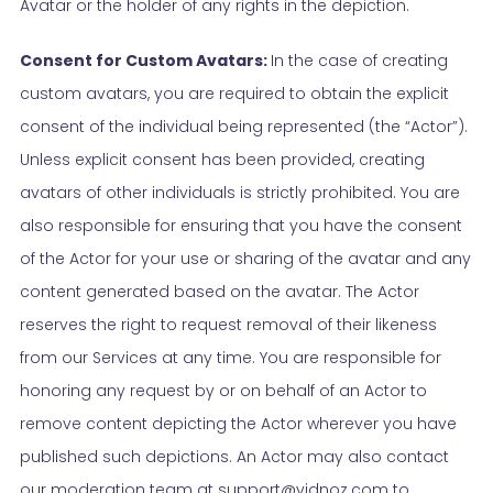
Avatar or the holder of any rights in the depiction.
Consent for Custom Avatars:
In the case of creating
custom avatars, you are required to obtain the explicit
consent of the individual being represented (the “Actor”).
Unless explicit consent has been provided, creating
avatars of other individuals is strictly prohibited. You are
also responsible for ensuring that you have the consent
of the Actor for your use or sharing of the avatar and any
content generated based on the avatar. The Actor
reserves the right to request removal of their likeness
from our Services at any time. You are responsible for
honoring any request by or on behalf of an Actor to
remove content depicting the Actor wherever you have
published such depictions. An Actor may also contact
our moderation team at support@vidnoz.com to