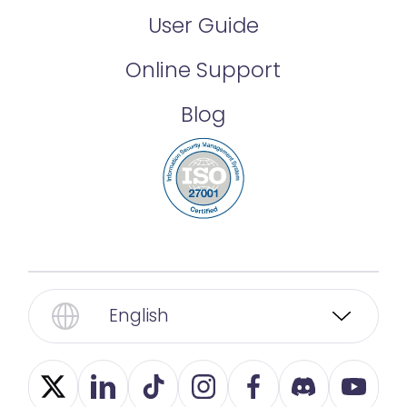
User Guide
Online Support
Blog
English