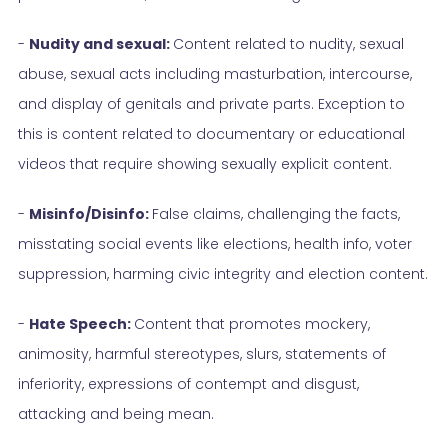
-
Nudity and sexual:
Content related to nudity, sexual
abuse, sexual acts including masturbation, intercourse,
and display of genitals and private parts. Exception to
this is content related to documentary or educational
videos that require showing sexually explicit content.
-
Misinfo/Disinfo:
False claims, challenging the facts,
misstating social events like elections, health info, voter
suppression, harming civic integrity and election content.
-
Hate Speech:
Content that promotes mockery,
animosity, harmful stereotypes, slurs, statements of
inferiority, expressions of contempt and disgust,
attacking and being mean.