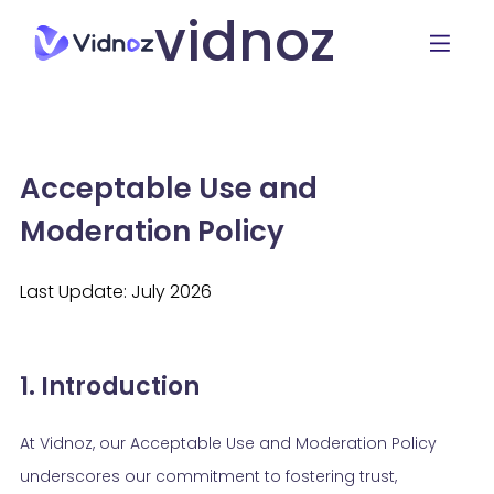
vidnoz
Acceptable Use and
Moderation Policy
Last Update: July 2026
1. Introduction
At Vidnoz, our Acceptable Use and Moderation Policy
underscores our commitment to fostering trust,