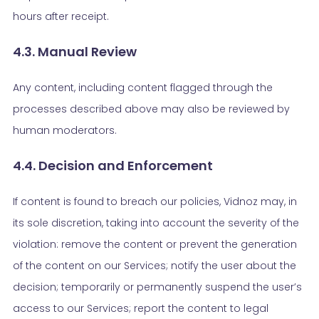
hours after receipt.
4.3. Manual Review
Any content, including content flagged through the
processes described above may also be reviewed by
human moderators.
4.4. Decision and Enforcement
If content is found to breach our policies, Vidnoz may, in
its sole discretion, taking into account the severity of the
violation: remove the content or prevent the generation
of the content on our Services; notify the user about the
decision; temporarily or permanently suspend the user’s
access to our Services; report the content to legal