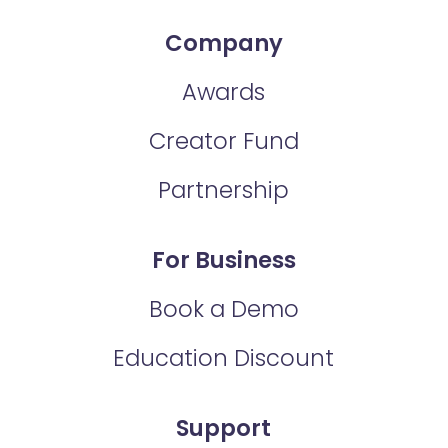
Company
Awards
Creator Fund
Partnership
For Business
Book a Demo
Education Discount
Support