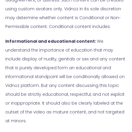
using custom avatars only. Vidnoz in its sole discretion
may determine whether content is Conditional or Non-
Permissible content. Conditional content includes:
Informational and educational content:
We
understand the importance of education that may
include display of nudity, genitals or sex and any content
that is purely developed form an educational and
informational standpoint will be conditionally allowed on
Vidnoz platform. But any content discussing this topic
should be strictly educational, respectful, and not explicit
or inappropriate. It should also be clearly labeled at the
outset of the video as mature content, and not targeted
at minors.