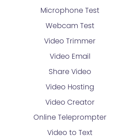
Microphone Test
Webcam Test
Video Trimmer
Video Email
Share Video
Video Hosting
Video Creator
Online Teleprompter
Video to Text