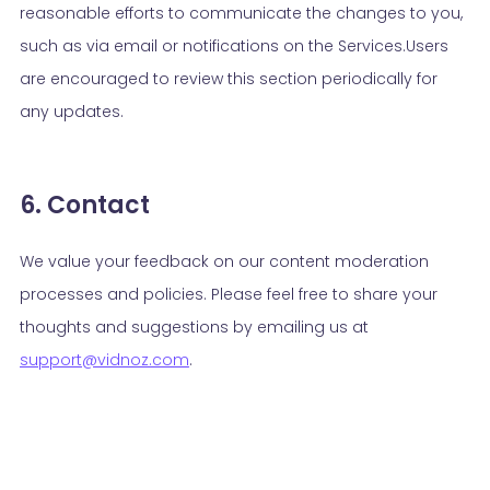
reasonable efforts to communicate the changes to you,
such as via email or notifications on the Services.Users
are encouraged to review this section periodically for
any updates.
6. Contact
We value your feedback on our content moderation
processes and policies. Please feel free to share your
thoughts and suggestions by emailing us at
support@vidnoz.com
.