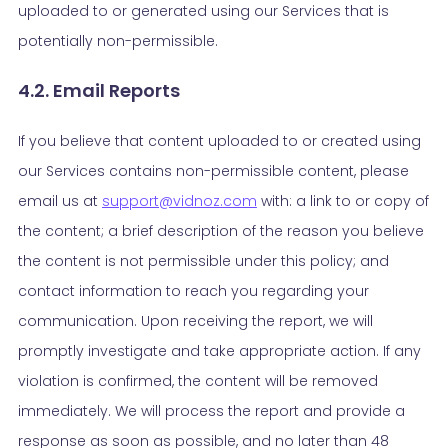
uploaded to or generated using our Services that is
potentially non-permissible.
4.2. Email Reports
If you believe that content uploaded to or created using
our Services contains non-permissible content, please
email us at
support@vidnoz.com
with: a link to or copy of
the content; a brief description of the reason you believe
the content is not permissible under this policy; and
contact information to reach you regarding your
communication. Upon receiving the report, we will
promptly investigate and take appropriate action. If any
violation is confirmed, the content will be removed
immediately. We will process the report and provide a
response as soon as possible, and no later than 48