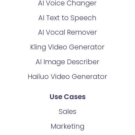
AI Voice Changer
AI Text to Speech
AI Vocal Remover
Kling Video Generator
AI Image Describer
Hailuo Video Generator
Use Cases
Sales
Marketing