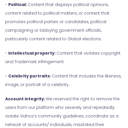
-
Political:
Content that displays political opinions,
content related to political matters, or content that
promotes political parties or candidates, political
campaigning or lobbying government officials,
particularly content related to Global elections.
-
Intellectual property:
Content that violates copyright
and Trademark infringement.
-
Celebrity portraits:
Content that includes the likeness,
image, or portrait of a celebrity.
Account integrity:
We reserved the right to remove the
users from our platform who severely and repeatedly
violate Vidnoz’s community guidelines, coordinate as a
network of accounts/ individuals, misstated their