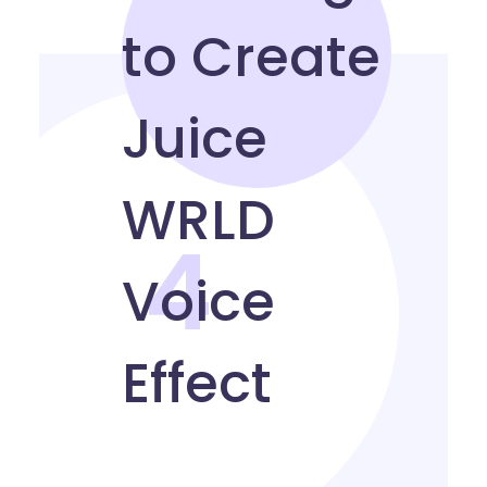
4
Multilingual to Create
Juice WRLD Voice Effect
How to sound like Juice WRLD in