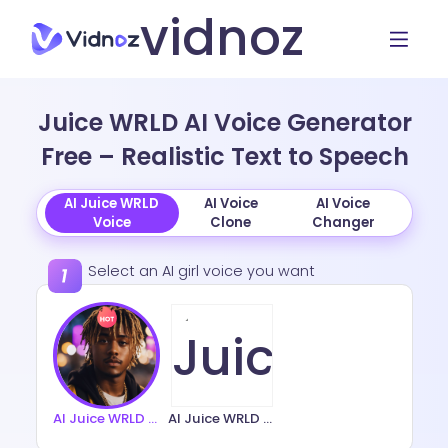
vidnoz
Juice WRLD AI Voice Generator
Free – Realistic Text to Speech
AI Juice WRLD
AI Voice
AI Voice
Voice
Clone
Changer
Select an AI girl voice you want
AI Juice WRLD Voice 1
AI Juice WRLD Voice 2