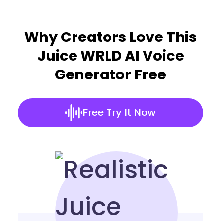
Why Creators Love This
Juice WRLD AI Voice
Generator Free
Free Try It Now