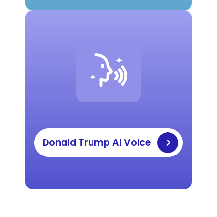
Donald Trump AI Voice