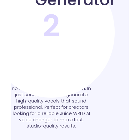
2
Free Online AI Voice
Generator
This free Juice WRLD AI voice
generator works entirely online -
no downloads or setup needed. In
just seconds, you can generate
high-quality vocals that sound
professional. Perfect for creators
looking for a reliable Juice WRLD AI
voice changer to make fast,
studio-quality results.