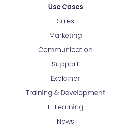
Use Cases
Sales
Marketing
Communication
Support
Explainer
Training & Development
E-Learning
News