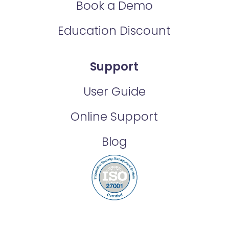
Book a Demo
Education Discount
Support
User Guide
Online Support
Blog