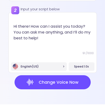
Input your script below
91
/
1000
English(US)
Speed:
1.0x
Change Voice Now