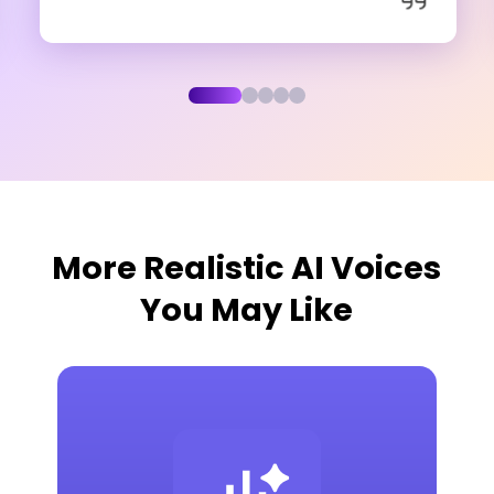
More Realistic AI Voices
You May Like