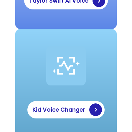
Taylor Swift AI Voice
Kid Voice Changer