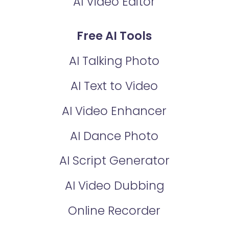
AI Video Editor
Free AI Tools
AI Talking Photo
AI Text to Video
AI Video Enhancer
AI Dance Photo
AI Script Generator
AI Video Dubbing
Online Recorder