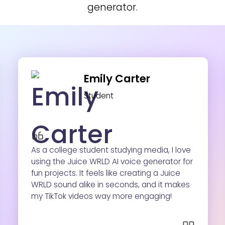
generator.
Emily Carter
Student
As a college student studying media, I love
using the Juice WRLD AI voice generator for
fun projects. It feels like creating a Juice
WRLD sound alike in seconds, and it makes
my TikTok videos way more engaging!