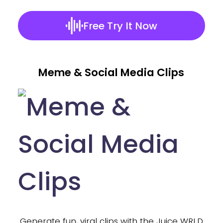
Free Try It Now
Meme & Social Media Clips
nd
Generate fun, viral clips with the Juice WRLD