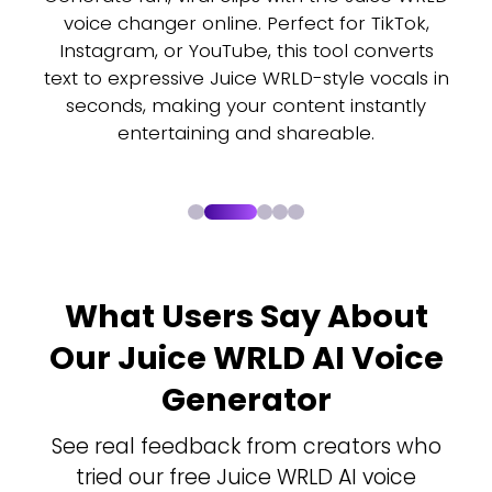
ts
voice changer online. Perfect for TikTok,
Instagram, or YouTube, this tool converts
r
text to expressive Juice WRLD-style vocals in
seconds, making your content instantly
entertaining and shareable.
What Users Say About
Our Juice WRLD AI Voice
Generator
See real feedback from creators who
tried our free Juice WRLD AI voice