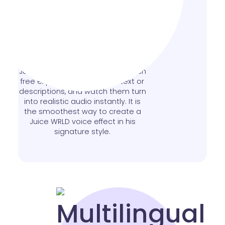
Text to Speech Made
Simple
Easily convert words into a natural
Juice WRLD AI voice text to speech
free experience. Type your text or
descriptions, and watch them turn
into realistic audio instantly. It is
the smoothest way to create a
Juice WRLD voice effect in his
signature style.