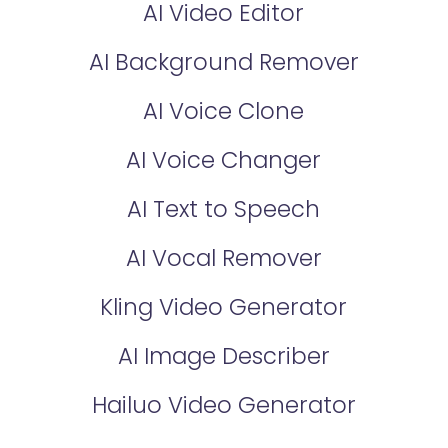
AI Video Editor
AI Background Remover
AI Voice Clone
AI Voice Changer
AI Text to Speech
AI Vocal Remover
Kling Video Generator
AI Image Describer
Hailuo Video Generator