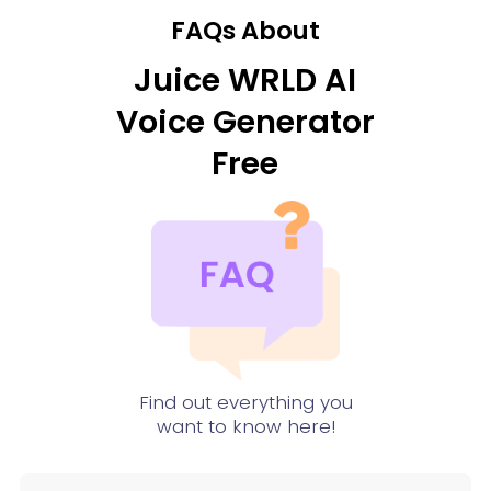
FAQs About
Juice WRLD AI
Voice Generator
Free
Find out everything you
want to know here!