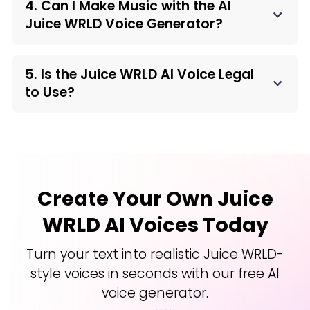
4. Can I Make Music with the AI
Juice WRLD Voice Generator?
5. Is the Juice WRLD AI Voice Legal
to Use?
Create Your Own Juice
WRLD AI Voices Today
Turn your text into realistic Juice WRLD-
style voices in seconds with our free AI
voice generator.