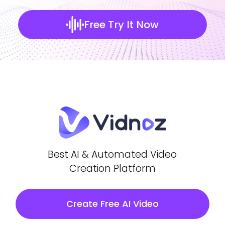
Free Try It Now
Best AI & Automated Video
Creation Platform
Create Free AI Video