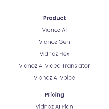
Product
Vidnoz AI
Vidnoz Gen
Vidnoz Flex
Vidnoz AI Video Translator
Vidnoz AI Voice
Pricing
Vidnoz AI Plan