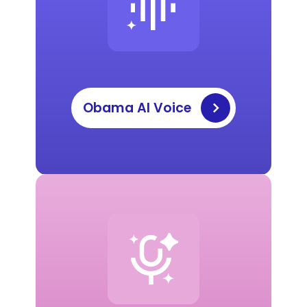
Obama AI Voice