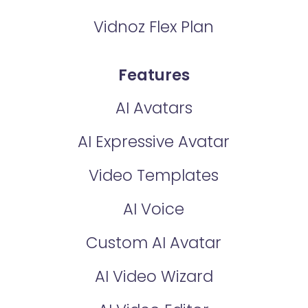
Vidnoz Flex Plan
Features
AI Avatars
AI Expressive Avatar
Video Templates
AI Voice
Custom AI Avatar
AI Video Wizard