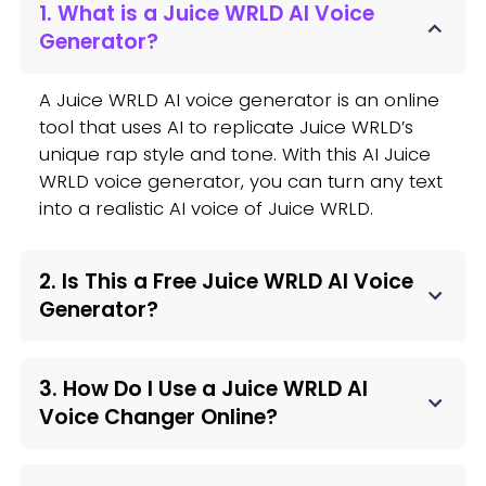
1. What is a Juice WRLD AI Voice
Generator?
A Juice WRLD AI voice generator is an online
tool that uses AI to replicate Juice WRLD’s
unique rap style and tone. With this AI Juice
WRLD voice generator, you can turn any text
into a realistic AI voice of Juice WRLD.
2. Is This a Free Juice WRLD AI Voice
Generator?
3. How Do I Use a Juice WRLD AI
Voice Changer Online?