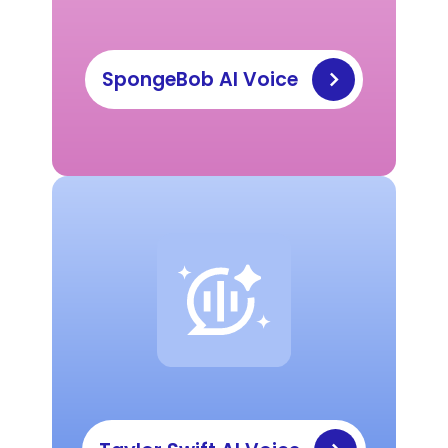
SpongeBob AI Voice