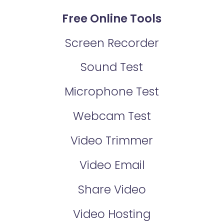
Free Online Tools
Screen Recorder
Sound Test
Microphone Test
Webcam Test
Video Trimmer
Video Email
Share Video
Video Hosting