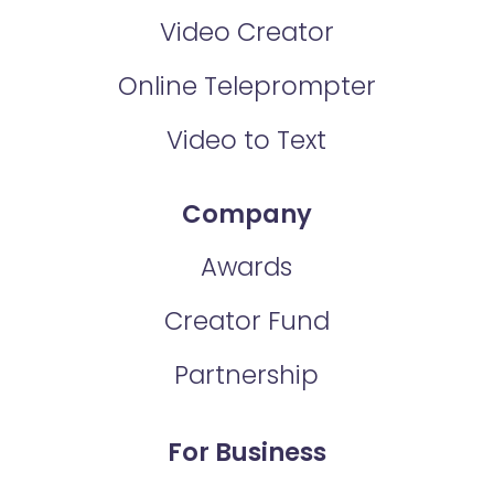
Video Creator
Online Teleprompter
Video to Text
Company
Awards
Creator Fund
Partnership
For Business