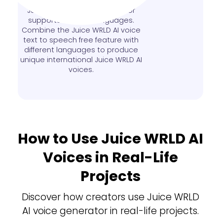
French or other languages? This
Juice WRLD AI voice generator
supports over 140 languages.
Combine the Juice WRLD AI voice
text to speech free feature with
different languages to produce
unique international Juice WRLD AI
voices.
How to Use Juice WRLD AI
Voices in Real-Life
Projects
Discover how creators use Juice WRLD
AI voice generator in real-life projects.