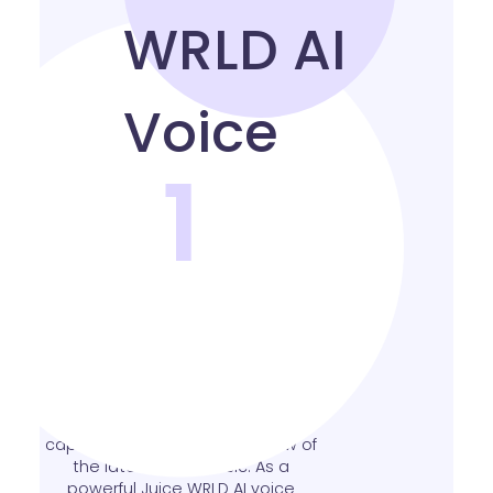
1
Realistic Juice WRLD AI
Voice
Experience a stunningly realistic
Juice WRLD sound alike that
captures the emotion and flow of
the late artist’s music. As a
powerful Juice WRLD AI voice