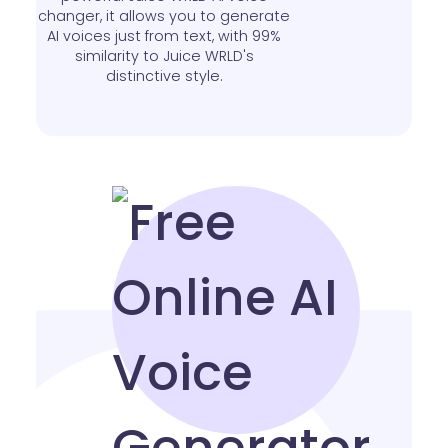
changer, it allows you to generate
AI voices just from text, with 99%
similarity to Juice WRLD's
distinctive style.