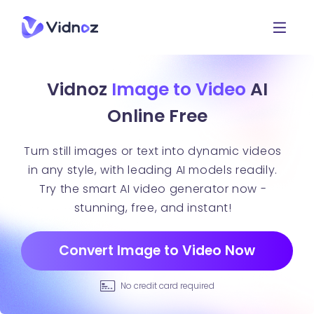
Vidnoz
Image to Video
AI
Online Free
Turn still images or text into dynamic videos
in any style, with leading AI models readily.
Try the smart AI video generator now -
stunning, free, and instant!
Convert Image to Video Now
No credit card required