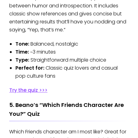
between humor and introspection. It includes
classic show references and gives concise but
entertaining results that’ll have you nodding and
saying, “Yep, that’s me.”
Tone:
Balanced, nostalgic
Time:
~3 minutes
Type:
Straightforward multiple choice
Perfect for:
Classic quiz lovers and casual
pop culture fans
Try the quiz >>>
5. Beano’s “Which Friends Character Are
You?” Quiz
Which Friends character am I most like? Great for