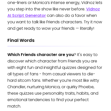
one-liners or Monica’s intense energy, Vidnoz lets
you step into the show like never before.
Vidnoz
AI Script Generator
can also do a favor when
you want to talk like Friends characters. Try it now
and get ready to wow your friends — literally!
Final Words
Which Friends character are you
? It's easy to
discover which character from Friends you are
with eight fun and insightful quizzes designed for
all types of fans - from casual viewers to die-
hard sitcom fans. Whether you’re most like witty
Chandler, nurturing Monica, or quirky Phoebe,
these quizzes use personality traits, habits, and
emotional tendencies to find your perfect
match.