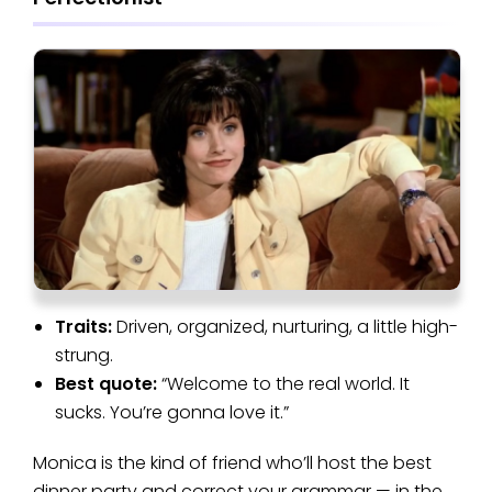
Traits:
Driven, organized, nurturing, a little high-
strung.
Best quote:
“Welcome to the real world. It
sucks. You’re gonna love it.”
Monica is the kind of friend who’ll host the best
dinner party and correct your grammar — in the