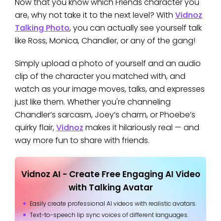
Now that you know which Friends character you
are, why not take it to the next level? With
Vidnoz
Talking Photo
, you can actually see yourself talk
like Ross, Monica, Chandler, or any of the gang!
Simply upload a photo of yourself and an audio
clip of the character you matched with, and
watch as your image moves, talks, and expresses
just like them. Whether you're channeling
Chandler’s sarcasm, Joey’s charm, or Phoebe’s
quirky flair,
Vidnoz
makes it hilariously real — and
way more fun to share with friends.
Vidnoz AI - Create Free Engaging AI Video
with Talking Avatar
Easily create professional AI videos with realistic avatars.
Text-to-speech lip sync voices of different languages.