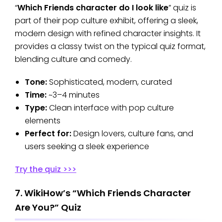
“
Which Friends character do I look like
” quiz is
part of their pop culture exhibit, offering a sleek,
modern design with refined character insights. It
provides a classy twist on the typical quiz format,
blending culture and comedy.
Tone:
Sophisticated, modern, curated
Time:
~3–4 minutes
Type:
Clean interface with pop culture
elements
Perfect for:
Design lovers, culture fans, and
users seeking a sleek experience
Try the quiz >>>
7. WikiHow’s “Which Friends Character
Are You?” Quiz