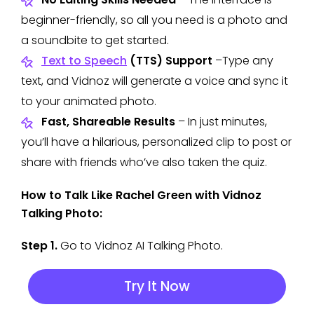
beginner-friendly, so all you need is a photo and
a soundbite to get started.
Text to Speech
(TTS) Support
–Type any
text, and Vidnoz will generate a voice and sync it
to your animated photo.
Fast, Shareable Results
– In just minutes,
you’ll have a hilarious, personalized clip to post or
share with friends who’ve also taken the quiz.
How to Talk Like Rachel Green with Vidnoz
Talking Photo:
Step 1.
Go to Vidnoz AI Talking Photo.
Try It Now