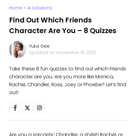
Home
>
AI Solutions
Find Out Which Friends
Character Are You – 8 Quizzes
Yuka Gee
Updated on
November 18, 2025
Take these 8 fun quizzes to find out which Friends
character are you. Are you more like Monica,
Rachel, Chandler, Ross, Joey or Phoebe? Let’s find
out!
Are you a sarcastic Chandler, a stylish Rachel, or