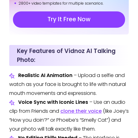
2800+ video templates for multiple scenarios.
Try It Free Now
Key Features of Vidnoz AI Talking
Photo:
Realistic AI Animation
– Upload a selfie and
watch as your face is brought to life with natural
mouth movements and expressions.
Voice Sync with Iconic Lines
– Use an audio
clip from Friends and
clone their voice
(like Joey’s
“How you doin’?” or Phoebe’s “Smelly Cat”) and
your photo will talk exactly like them.
No Editing Skills Needed
– The interface is