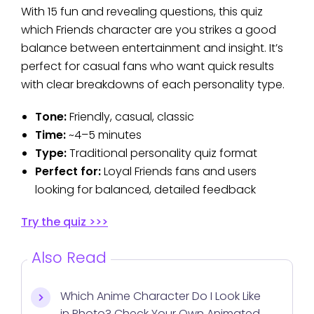
With 15 fun and revealing questions, this quiz
which Friends character are you strikes a good
balance between entertainment and insight. It’s
perfect for casual fans who want quick results
with clear breakdowns of each personality type.
Tone:
Friendly, casual, classic
Time:
~4–5 minutes
Type:
Traditional personality quiz format
Perfect for:
Loyal Friends fans and users
looking for balanced, detailed feedback
Try the quiz >>>
Also Read
Which Anime Character Do I Look Like
in Photo? Check Your Own Animated