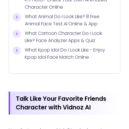
Character Online
What Animal Do I Look Like? 8 Free
Animal Face Test AI Online & App
What Cartoon Character Do I Look
Like? Face Analyzer Apps & Quiz
What Kpop Idol Do I Look Like - Enjoy
Kpop Idol Face Match Online
Talk Like Your Favorite Friends
Character with Vidnoz AI