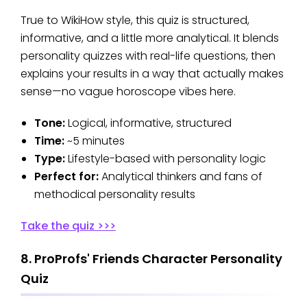
True to WikiHow style, this quiz is structured,
informative, and a little more analytical. It blends
personality quizzes with real-life questions, then
explains your results in a way that actually makes
sense—no vague horoscope vibes here.
Tone:
Logical, informative, structured
Time:
~5 minutes
Type:
Lifestyle-based with personality logic
Perfect for:
Analytical thinkers and fans of
methodical personality results
Take the quiz >>>
8. ProProfs' Friends Character Personality
Quiz