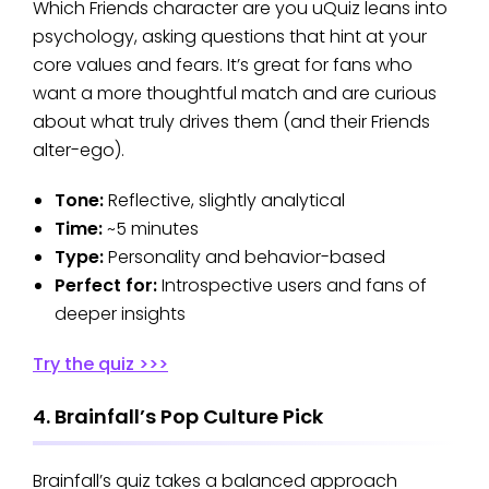
Which Friends character are you uQuiz leans into
psychology, asking questions that hint at your
core values and fears. It’s great for fans who
want a more thoughtful match and are curious
about what truly drives them (and their Friends
alter-ego).
Tone:
Reflective, slightly analytical
Time:
~5 minutes
Type:
Personality and behavior-based
Perfect for:
Introspective users and fans of
deeper insights
Try the quiz >>>
4. Brainfall’s Pop Culture Pick
Brainfall’s quiz takes a balanced approach