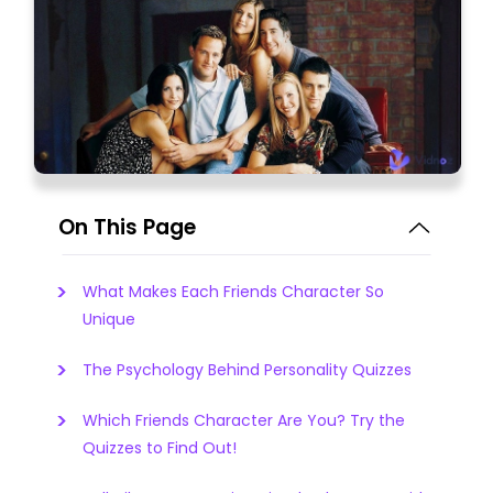
On This Page
What Makes Each Friends Character So
Unique
The Psychology Behind Personality Quizzes
Which Friends Character Are You? Try the
Quizzes to Find Out!