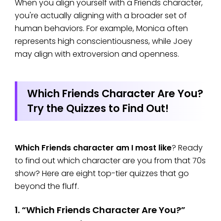
When you align yourself with a Friends character,
you're actually aligning with a broader set of
human behaviors. For example, Monica often
represents high conscientiousness, while Joey
may align with extroversion and openness.
Which Friends Character Are You?
Try the Quizzes to Find Out!
Which Friends character am I most like
? Ready
to find out which character are you from that 70s
show? Here are eight top-tier quizzes that go
beyond the fluff.
1. “Which Friends Character Are You?”