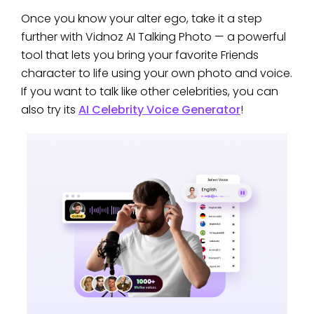
Once you know your alter ego, take it a step
further with Vidnoz AI Talking Photo — a powerful
tool that lets you bring your favorite Friends
character to life using your own photo and voice.
If you want to talk like other celebrities, you can
also try its
AI Celebrity Voice Generator
!