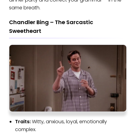
same breath.
Chandler Bing – The Sarcastic
Sweetheart
Traits:
Witty, anxious, loyal, emotionally
complex.