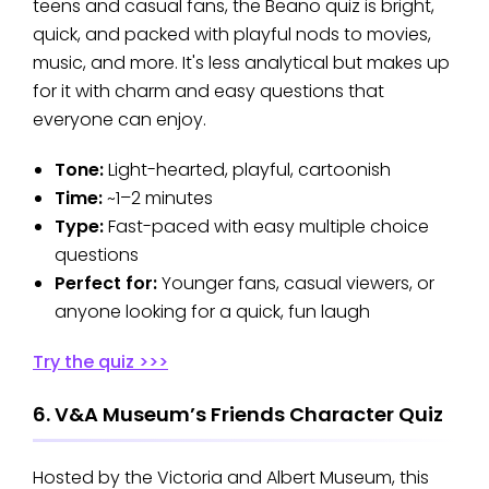
teens and casual fans, the Beano quiz is bright,
quick, and packed with playful nods to movies,
music, and more. It's less analytical but makes up
for it with charm and easy questions that
everyone can enjoy.
Tone:
Light-hearted, playful, cartoonish
Time:
~1–2 minutes
Type:
Fast-paced with easy multiple choice
questions
Perfect for:
Younger fans, casual viewers, or
anyone looking for a quick, fun laugh
Try the quiz >>>
6. V&A Museum’s Friends Character Quiz
Hosted by the Victoria and Albert Museum, this