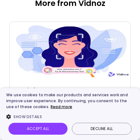
More from Vidnoz
AI Solutions
We use cookies to make our products and services work and
Make AI Attractiveness Test with Face Rating
improve user experience. By continuing, you consent to the
use of these cookies.
Read more
AI Tools: How Attractive Am I AI Free?
SHOW DETAILS
ACCEPT ALL
DECLINE ALL
Vidnoz AI
Talking Photo
Image to video
Login