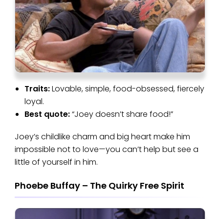
Traits:
Lovable, simple, food-obsessed, fiercely
loyal.
Best quote:
“Joey doesn’t share food!”
Joey’s childlike charm and big heart make him
impossible not to love—you can’t help but see a
little of yourself in him.
Phoebe Buffay – The Quirky Free Spirit