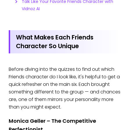
Talk Like Your Favorite Friends Character with
Vidnoz AI
What Makes Each Friends
Character So Unique
Before diving into the quizzes to find out which
Friends character do I look like, it's helpful to get a
quick refresher on the main six. Each brought
something different to the group — and chances
are, one of them mirrors your personality more
than you might expect.
Monica Geller – The Competitive
Perfectionist