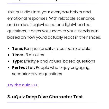
This quiz digs into your everyday habits and
emotional responses. With relatable scenarios
and a mix of logic-based and light-hearted
questions, it helps you uncover your Friends twin
based on how you’d actually react in their shoes.
Tone:
Fun, personality-focused, relatable
Time:
~3 minutes
Type:
Lifestyle and values-based questions
Perfect for:
People who enjoy engaging,
scenario-driven questions
Try the quiz >>>
3. uQuiz Deep Dive Character Test