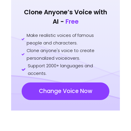
Clone Anyone’s Voice with
AI -
Free
Make realistic voices of famous
people and characters.
Clone anyone's voice to create
personalized voiceovers.
Support 2000+ languages and
accents.
Change Voice Now