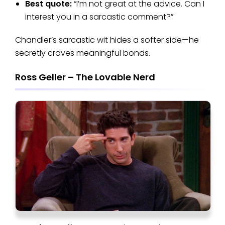
Best quote:
“I’m not great at the advice. Can I
interest you in a sarcastic comment?”
Chandler’s sarcastic wit hides a softer side—he
secretly craves meaningful bonds.
Ross Geller – The Lovable Nerd