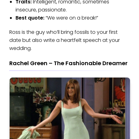
Traits:
Intelligent, romantic, sometimes
insecure, passionate.
Best quote:
“We were on a break!”
Ross is the guy who’ll bring fossils to your first
date but also write a heartfelt speech at your
wedding.
Rachel Green – The Fashionable Dreamer