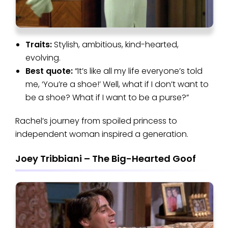
Traits:
Stylish, ambitious, kind-hearted,
evolving.
Best quote:
“It’s like all my life everyone’s told
me, ‘You’re a shoe!’ Well, what if I don’t want to
be a shoe? What if I want to be a purse?”
Rachel’s journey from spoiled princess to
independent woman inspired a generation.
Joey Tribbiani – The Big-Hearted Goof