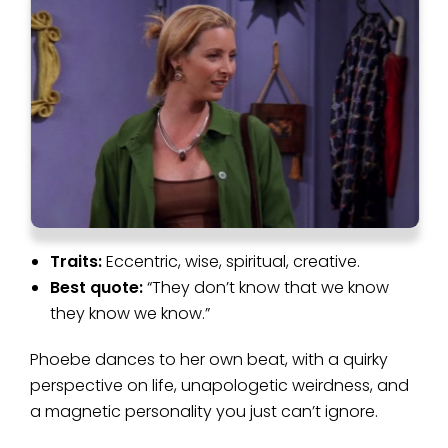
Traits:
Eccentric, wise, spiritual, creative.
Best quote:
“They don’t know that we know
they know we know.”
Phoebe dances to her own beat, with a quirky
perspective on life, unapologetic weirdness, and
a magnetic personality you just can’t ignore.