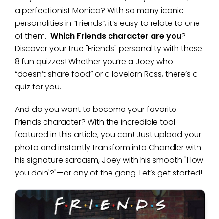
a perfectionist Monica? With so many iconic
personalities in “Friends”, it’s easy to relate to one
of them.
Which Friends character are you
?
Discover your true "Friends" personality with these
8 fun quizzes! Whether you’re a Joey who
“doesn’t share food” or a lovelorn Ross, there’s a
quiz for you.
And do you want to become your favorite
Friends character? With the incredible tool
featured in this article, you can! Just upload your
photo and instantly transform into Chandler with
his signature sarcasm, Joey with his smooth "How
you doin'?"—or any of the gang. Let’s get started!