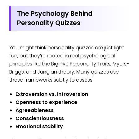
The Psychology Behind
Personality Quizzes
You might think personality quizzes are just light
fun, but they’re rooted in real psychological
principles like the Big Five Personality Traits, Myers-
Briggs, and Jungian theory. Many quizzes use
these frameworks subtly to assess:
Extroversion vs. introversion
Openness to experience
Agreeableness
Conscientiousness
Emotional stability