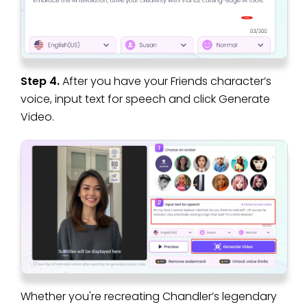
Step 4.
After you have your Friends character’s
voice, input text for speech and click Generate
Video.
Whether you're recreating Chandler’s legendary