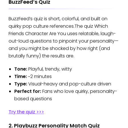
BuzzFeed’s Quiz
BuzzFeed’s quiz is short, colorful, and built on
quirky pop culture references.The quiz Which
Friends Character Are You uses relatable, laugh-
out-loud questions to pinpoint your personality—
and you might be shocked by how right (and
brutally funny) the results are.
Tone:
Playful, trendy, witty
Time:
~2 minutes
Type:
Visual-heavy and pop-culture driven
Perfect for:
Fans who love quirky, personality-
based questions
Try the quiz >>>
2. Playbuzz Personality Match Quiz