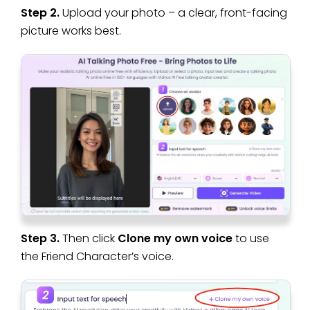
Step 2.
Upload your photo – a clear, front-facing
picture works best.
Step 3.
Then click
Clone my own voice
to use
the Friend Character’s voice.