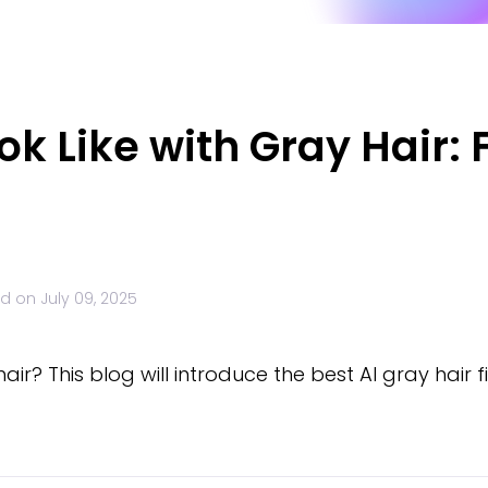
ook Like with Gray Hair: 
ed on
July 09, 2025
 hair? This blog will introduce the best AI gray hair f