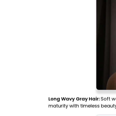
Long Wavy Gray Hair:
Soft w
maturity with timeless beauty