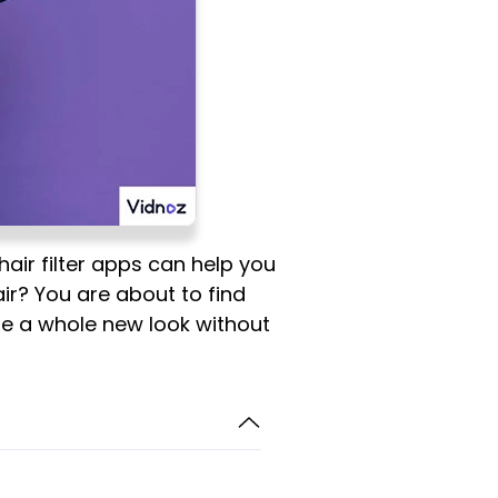
hair filter apps can help you
hair? You are about to find
ore a whole new look without