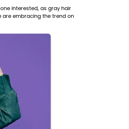
 one interested, as gray hair
e are embracing the trend on