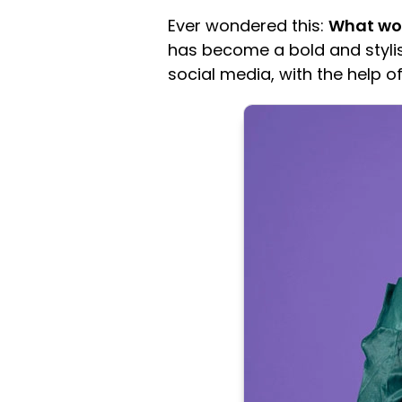
Ever wondered this:
What woul
has become a bold and stylis
social media, with the help o