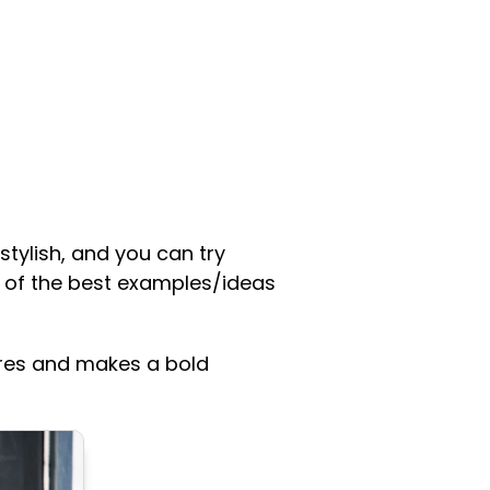
 stylish, and you can try
 of the best examples/ideas
ures and makes a bold