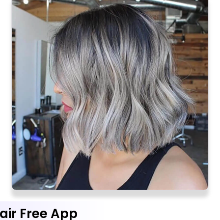
air Free App