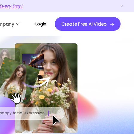
Every Day!
mpany
Login
Create Free AI Video