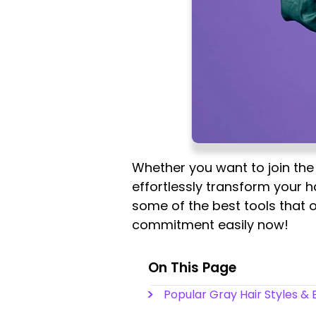
Whether you want to join the 
effortlessly transform your ha
some of the best tools that o
commitment easily now!
On This Page
Popular Gray Hair Styles &