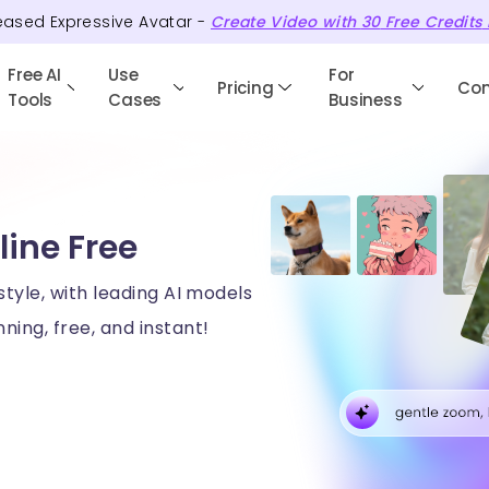
eased Expressive Avatar -
Create Video with
30
Free
Credits
Free AI
Use
For
Pricing
Co
Tools
Cases
Business
line Free
style, with leading AI models
ning, free, and instant!