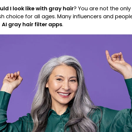
d I look like with gray hair
? You are not the only
h choice for all ages. Many influencers and peopl
f
AI gray hair filter apps
.