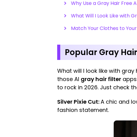
Why Use a Gray Hair Free 
What Will I Look Like with G
Match Your Clothes to Your
Popular Gray Hai
What will I look like with gray
those AI
gray hair filter
apps 
to rock in 2026. Just check t
Silver Pixie Cut:
A chic and l
fashion statement.