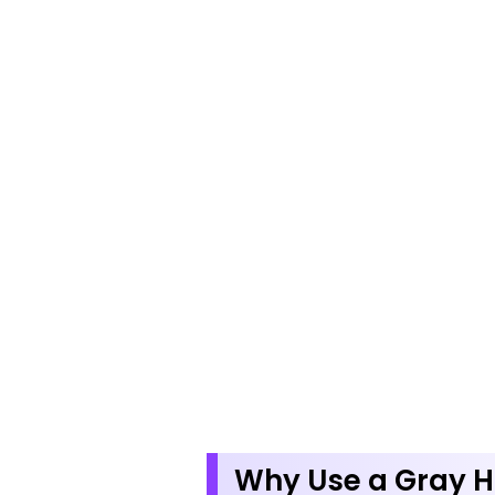
Why Use a Gray H