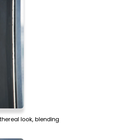
hereal look, blending