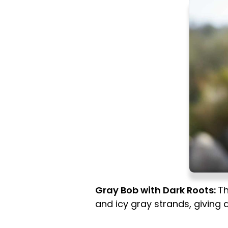
Gray Bob with Dark Roots:
Th
and icy gray strands, giving a