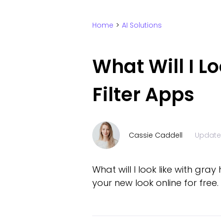
Home
>
AI Solutions
What Will I L
Filter Apps
Cassie Caddell
Updat
What will I look like with gray
your new look online for free.