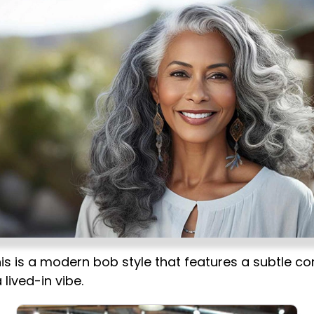
is is a modern bob style that features a subtle c
 lived-in vibe.