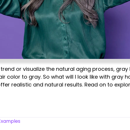
trend or visualize the natural aging process, gray 
ir color to gray. So what will I look like with gray 
ffer realistic and natural results. Read on to expl
 Examples