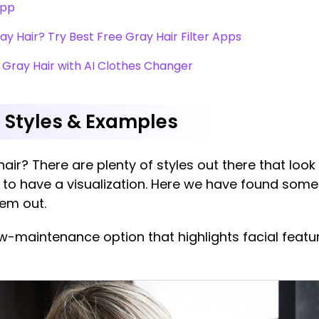
App
ray Hair? Try Best Free Gray Hair Filter Apps
 Gray Hair with AI Clothes Changer
r Styles & Examples
 hair? There are plenty of styles out there that look
to have a visualization. Here we have found some
hem out.
ow-maintenance option that highlights facial feat