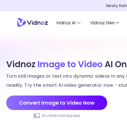
Newly Rel
Vidnoz AI
Vidnoz Gen
Vidnoz
Image to Video
AI On
Turn still images or text into dynamic videos in any 
readily. Try the smart AI video generator now - stun
Convert Image to Video Now
No credit card required