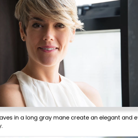
aves in a long gray mane create an elegant and et
.