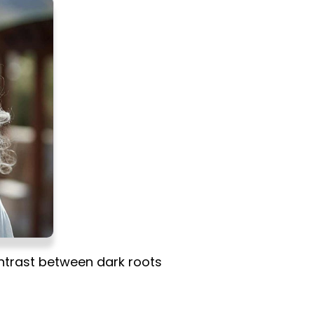
ontrast between dark roots