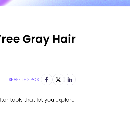
Free Gray Hair
SHARE THIS POST
ilter tools that let you explore