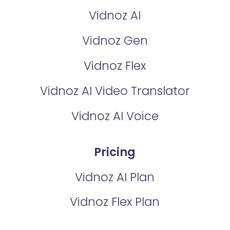
Vidnoz AI
Vidnoz Gen
Vidnoz Flex
Vidnoz AI Video Translator
Vidnoz AI Voice
Pricing
Vidnoz AI Plan
Vidnoz Flex Plan