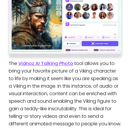
The
Vidnoz AI Talking Photo
tool allows you to
bring your favorite picture of a Viking character
to life by making it seem like you are speaking as
a Viking in the image. In this instance, of audio or
visual interaction, content can be enriched with
speech and sound enabling the Viking figure to
gain a teddy-like inscrutability. This is ideal for
telling-a-story videos and even to send a
different animated message to people you know.