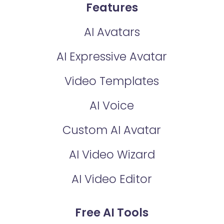
Features
AI Avatars
AI Expressive Avatar
Video Templates
AI Voice
Custom AI Avatar
AI Video Wizard
AI Video Editor
Free AI Tools