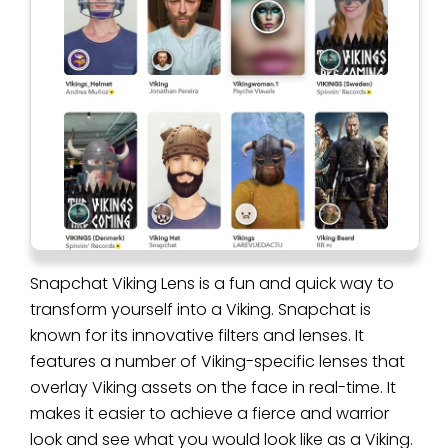
Snapchat Viking Lens is a fun and quick way to
transform yourself into a Viking. Snapchat is
known for its innovative filters and lenses. It
features a number of Viking-specific lenses that
overlay Viking assets on the face in real-time. It
makes it easier to achieve a fierce and warrior
look and see what you would look like as a Viking.