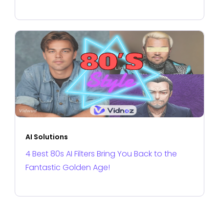
AI Solutions
4 Best 80s AI Filters Bring You Back to the
Fantastic Golden Age!