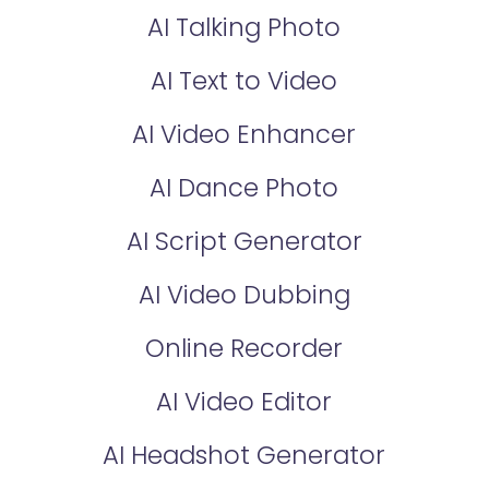
AI Talking Photo
AI Text to Video
AI Video Enhancer
AI Dance Photo
AI Script Generator
AI Video Dubbing
Online Recorder
AI Video Editor
AI Headshot Generator