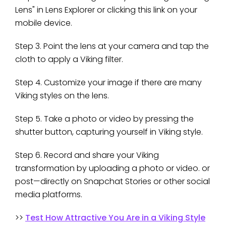
Lens" in Lens Explorer or clicking this link on your
mobile device.
Step 3. Point the lens at your camera and tap the
cloth to apply a Viking filter.
Step 4. Customize your image if there are many
Viking styles on the lens.
Step 5. Take a photo or video by pressing the
shutter button, capturing yourself in Viking style.
Step 6. Record and share your Viking
transformation by uploading a photo or video. or
post—directly on Snapchat Stories or other social
media platforms.
>>
Test How Attractive You Are in a Viking Style