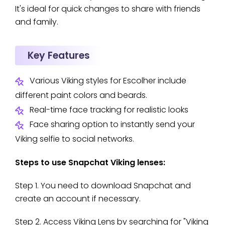
It's ideal for quick changes to share with friends
and family.
Key Features
Various Viking styles for Escolher include
different paint colors and beards.
Real-time face tracking for realistic looks
Face sharing option to instantly send your
Viking selfie to social networks.
Steps to use Snapchat Viking lenses:
Step 1. You need to download Snapchat and
create an account if necessary.
Step 2. Access Viking Lens by searching for "Viking