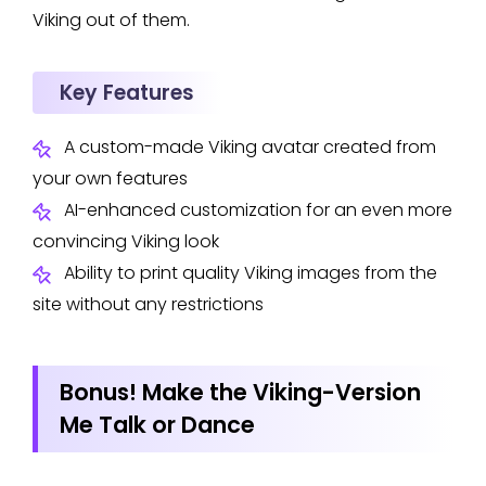
Viking out of them.
Key Features
A custom-made Viking avatar created from
your own features
AI-enhanced customization for an even more
convincing Viking look
Ability to print quality Viking images from the
site without any restrictions
Bonus! Make the Viking-Version
Me Talk or Dance