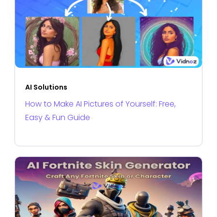
AI Solutions
How to Make AI Pictures of Yourself: Free,
Easy & Fun Guide