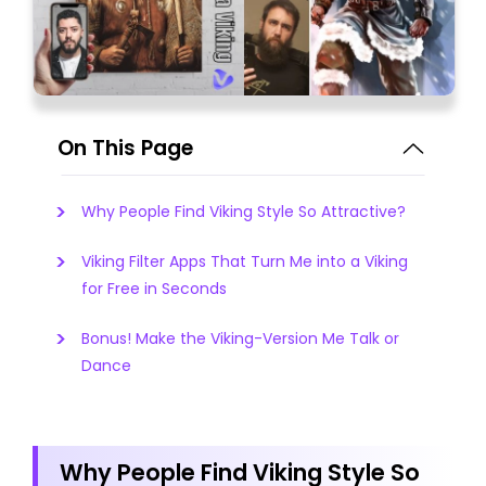
On This Page
Why People Find Viking Style So Attractive?
Viking Filter Apps That Turn Me into a Viking
for Free in Seconds
Bonus! Make the Viking-Version Me Talk or
Dance
Why People Find Viking Style So