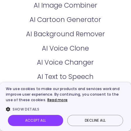
AI Image Combiner
AI Cartoon Generator
AI Background Remover
AI Voice Clone
AI Voice Changer
AI Text to Speech
We use cookies to make our products and services work and
AI Vocal Remover
improve user experience. By continuing, you consent to the
use of these cookies.
Read more
Kling Video Generator
SHOW DETAILS
AI Image Describer
ACCEPT ALL
DECLINE ALL
Vidnoz AI
Talking Photo
Image to video
Login