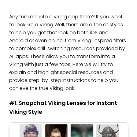
Any turn me into a viking app there? If you want
to look like a Viking Well, there are a ton of styles
to help you get that look on both iOS and
Android or even online, from Viking-inspired filters
to complex grill-switching resources provided by
AI apps. These allow you to transform into a
Viking with just a few taps. Here we will try to
explain and highlight special resources and
provide step-by-step instructions to help you
achieve the true Viking look.
#1. Snapchat Viking Lenses for Instant
Viking Style