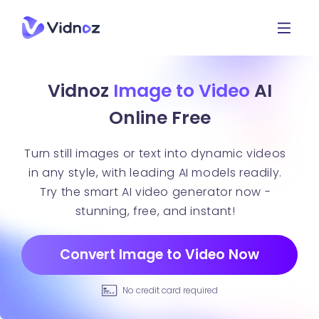
Vidnoz
Image to Video
AI
Online Free
Turn still images or text into dynamic videos
in any style, with leading AI models readily.
Try the smart AI video generator now -
stunning, free, and instant!
Convert Image to Video Now
No credit card required