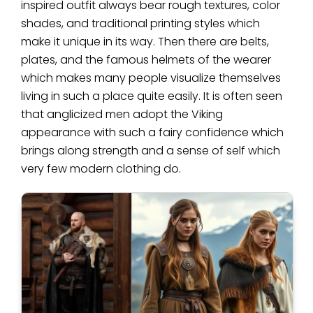
inspired outfit always bear rough textures, color
shades, and traditional printing styles which
make it unique in its way. Then there are belts,
plates, and the famous helmets of the wearer
which makes many people visualize themselves
living in such a place quite easily. It is often seen
that anglicized men adopt the Viking
appearance with such a fairy confidence which
brings along strength and a sense of self which
very few modern clothing do.