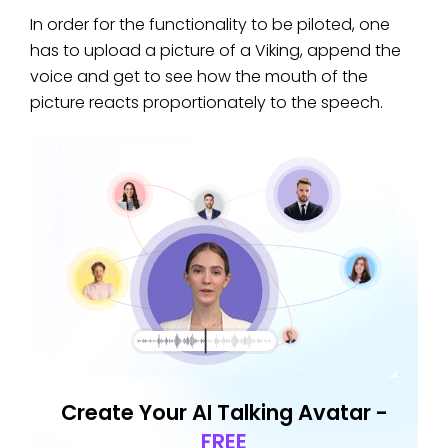
In order for the functionality to be piloted, one
has to upload a picture of a Viking, append the
voice and get to see how the mouth of the
picture reacts proportionately to the speech.
Create Your AI Talking Avatar -
FREE