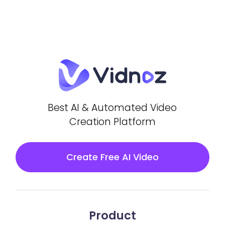
Best AI & Automated Video
Creation Platform
Create Free AI Video
Product