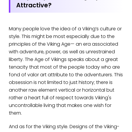
Attractive?
Many people love the idea of a Viking’s culture or
style. This might be most especially due to the
principles of the Viking Age— an era associated
with adventure, power, as well as unrestrained
liberty. The Age of Vikings speaks about a great
tenacity that most of the people today who are
fond of valor art attribute to the adventurers. This
obsession is not limited to just history; there is
another raw element vertical or horizontal but
rather a heart full of respect towards Viking's
uncontrollable living that makes one wish for
them.
And as for the Viking style. Designs of the Viking-