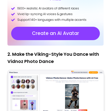
1900+ realistic AI avatars of different races
Vivid lip-syncing AI voices & gestures
Support 140+ languages with multiple accents
Create an AI Avatar
2. Make the Viking-Style You Dance with
Vidnoz Photo Dance