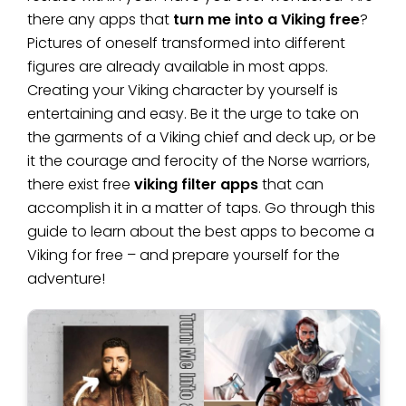
there any apps that
turn me into a Viking free
?
Pictures of oneself transformed into different
figures are already available in most apps.
Creating your Viking character by yourself is
entertaining and easy. Be it the urge to take on
the garments of a Viking chief and deck up, or be
it the courage and ferocity of the Norse warriors,
there exist free
viking filter apps
that can
accomplish it in a matter of taps. Go through this
guide to learn about the best apps to become a
Viking for free – and prepare yourself for the
adventure!