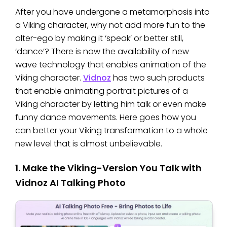
After you have undergone a metamorphosis into
a Viking character, why not add more fun to the
alter-ego by making it ‘speak’ or better still,
‘dance’? There is now the availability of new
wave technology that enables animation of the
Viking character.
Vidnoz
has two such products
that enable animating portrait pictures of a
Viking character by letting him talk or even make
funny dance movements. Here goes how you
can better your Viking transformation to a whole
new level that is almost unbelievable.
1. Make the Viking-Version You Talk with
Vidnoz AI Talking Photo