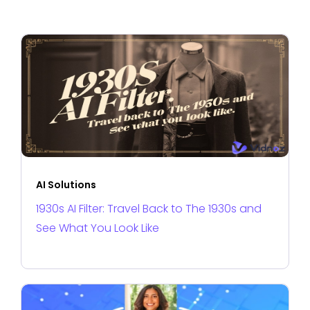
AI Solutions
1930s AI Filter: Travel Back to The 1930s and
See What You Look Like