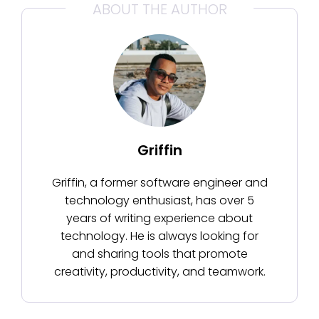
ABOUT THE AUTHOR
Griffin
Griffin, a former software engineer and
technology enthusiast, has over 5
years of writing experience about
technology. He is always looking for
and sharing tools that promote
creativity, productivity, and teamwork.