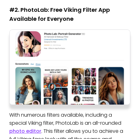
#2. PhotoLab: Free Viking Filter App
Available for Everyone
With numerous filters available, including a
special Viking filter, PhotoLab is an all-rounded
photo editor
. This filter allows you to achieve a