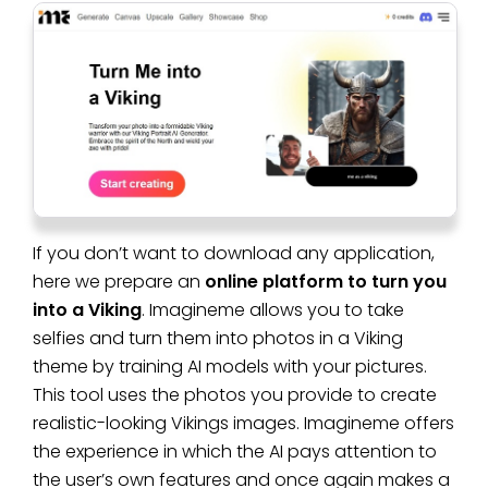
If you don’t want to download any application,
here we prepare an
online platform to turn you
into a Viking
. Imagineme allows you to take
selfies and turn them into photos in a Viking
theme by training AI models with your pictures.
This tool uses the photos you provide to create
realistic-looking Vikings images. Imagineme offers
the experience in which the AI pays attention to
the user’s own features and once again makes a