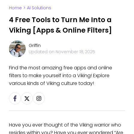
Home
>
AI Solutions
4 Free Tools to Turn Me Into a
Viking [Apps & Online Filters]
Griffin
Updated on
November 18, 2025
Find the most amazing free apps and online
filters to make yourself into a Viking! Explore
various kinds of Viking culture today!
Have you ever thought of the Viking warrior who
resides within you? Have you ever wondered “Are