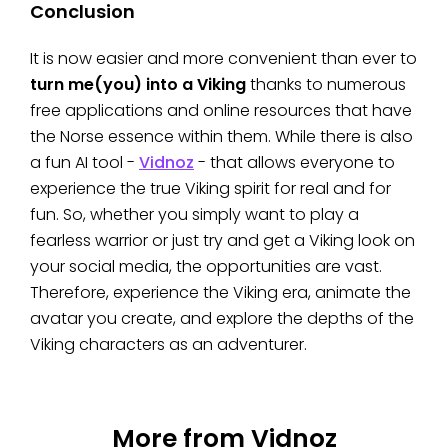
Conclusion
It is now easier and more convenient than ever to
turn me(you) into a Viking
thanks to numerous
free applications and online resources that have
the Norse essence within them. While there is also
a fun AI tool -
Vidnoz
- that allows everyone to
experience the true Viking spirit for real and for
fun. So, whether you simply want to play a
fearless warrior or just try and get a Viking look on
your social media, the opportunities are vast.
Therefore, experience the Viking era, animate the
avatar you create, and explore the depths of the
Viking characters as an adventurer.
More from Vidnoz