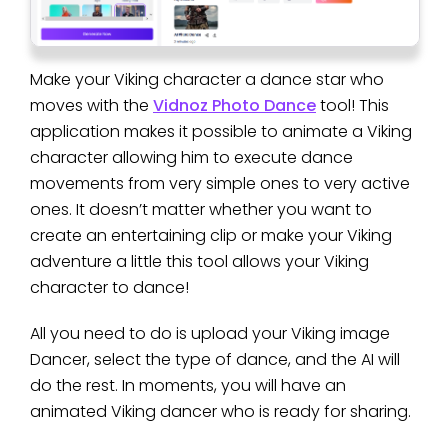
Make your Viking character a dance star who
moves with the
Vidnoz Photo Dance
tool! This
application makes it possible to animate a Viking
character allowing him to execute dance
movements from very simple ones to very active
ones. It doesn’t matter whether you want to
create an entertaining clip or make your Viking
adventure a little this tool allows your Viking
character to dance!
All you need to do is upload your Viking image
Dancer, select the type of dance, and the AI will
do the rest. In moments, you will have an
animated Viking dancer who is ready for sharing.