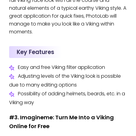
full Viking face look with all the coarse and
natural elements of a typical earthy Viking style. A
great application for quick fixes, PhotoLab will
manage to make you look like a Viking within
moments.
Key Features
Easy and free Viking filter application
Adjusting levels of the Viking look is possible
due to many editing options
Possibility of adding helmets, beards, etc. in a
Viking way
#3. Imagineme: Turn Me Into a Viking
Online for Free