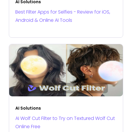
AI Solutions
Best Filter Apps for Selfies - Review for iOS,
Android & Online AI Tools
AI Solutions
AI Wolf Cut Filter to Try on Textured Wolf Cut
Online Free