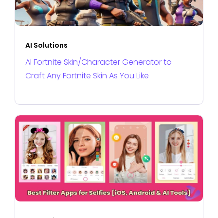
AI Solutions
AI Fortnite Skin/Character Generator to
Craft Any Fortnite Skin As You Like