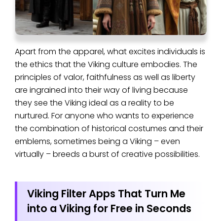
Apart from the apparel, what excites individuals is
the ethics that the Viking culture embodies. The
principles of valor, faithfulness as well as liberty
are ingrained into their way of living because
they see the Viking ideal as a reality to be
nurtured. For anyone who wants to experience
the combination of historical costumes and their
emblems, sometimes being a Viking – even
virtually – breeds a burst of creative possibilities.
Viking Filter Apps That Turn Me
into a Viking for Free in Seconds