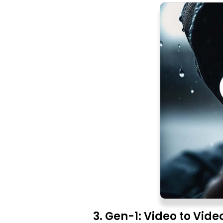
3. Gen-1: Video to Vide