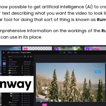
now possible to get artificial intelligence (AI) to 
er text describing what you want the video to look l
ar tool for doing that sort of thing is known as
Run
d comprehensive information on the workings of the
R
 can use in its place.