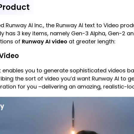
Product
Runway AI Inc., the Runway AI text to Video prod
tly has 3 key items, namely Gen-3 Alpha, Gen-2 a
ations of
Runway AI video
at greater length:
 Video
 enables you to generate sophisticated videos bas
ibing the sort of video you’d want Runway AI to g
tion for you –delivering an amazing, realistic-loo