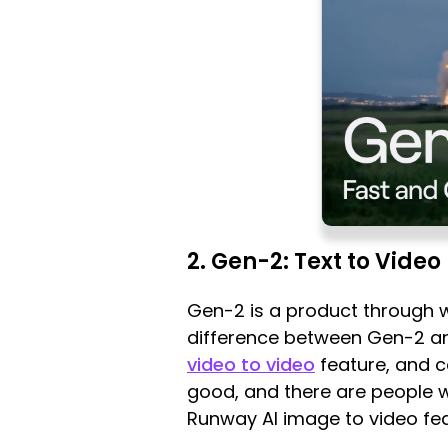
2. Gen-2: Text to Video
Gen-2 is a product through w
difference between Gen-2 an
video to video
feature, and c
good, and there are people wh
Runway AI image to video fea