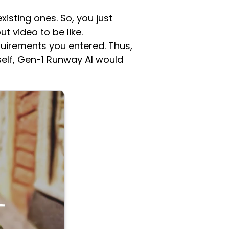
sting ones. So, you just
t video to be like.
equirements you entered. Thus,
itself, Gen-1 Runway AI would