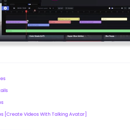
res
ails
os
es [Create Videos With Talking Avatar]