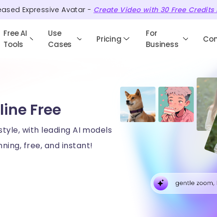
eased Expressive Avatar -
Create Video with
30
Free
Credits
Free AI
Use
For
Pricing
Co
Tools
Cases
Business
line Free
style, with leading AI models
ning, free, and instant!