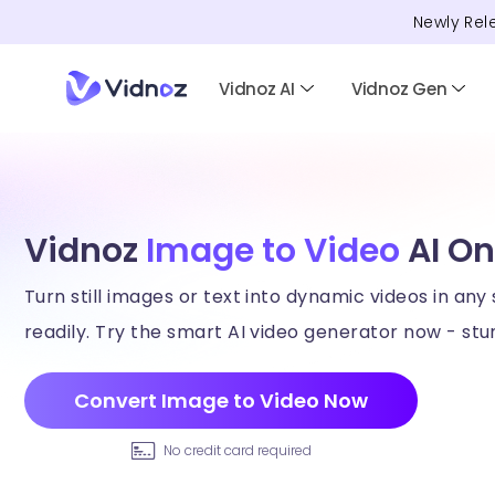
Newly Rel
Vidnoz AI
Vidnoz Gen
Vidnoz
Image to Video
AI On
Turn still images or text into dynamic videos in any 
readily. Try the smart AI video generator now - stun
Convert Image to Video Now
No credit card required