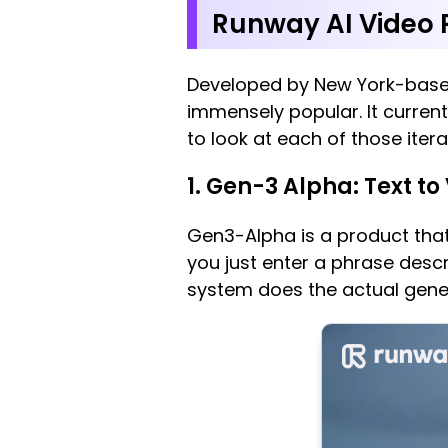
Runway AI Video 
Developed by New York-based 
immensely popular. It curren
to look at each of those iter
1. Gen-3 Alpha: Text to
Gen3-Alpha is a product that
you just enter a phrase descr
system does the actual genera