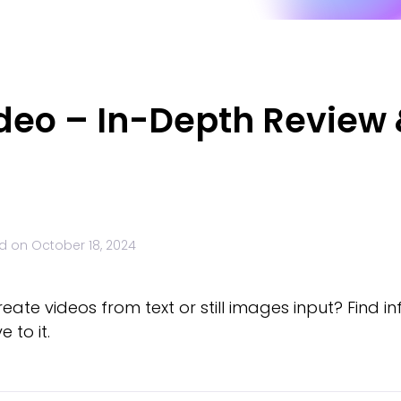
deo – In-Depth Review 
d on
October 18, 2024
reate videos from text or still images input? Find 
 to it.