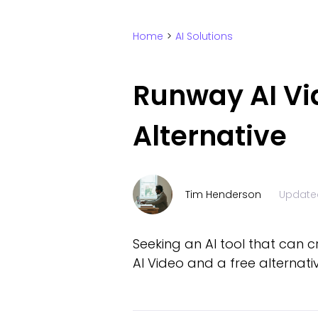
Home
>
AI Solutions
Runway AI Vi
Alternative
Tim Henderson
Update
Seeking an AI tool that can c
AI Video and a free alternative