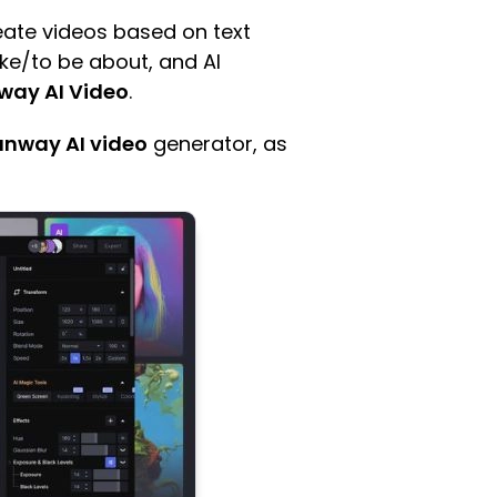
create videos based on text
ike/to be about, and AI
way AI Video
.
unway AI video
generator, as