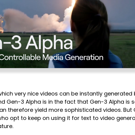
hich very nice videos can be instantly generated 
d Gen-3 Alpha is in the fact that Gen-3 Alpha 
an therefore yield more sophisticated videos. But 
o opt to keep on using it for text to video genera
ture.