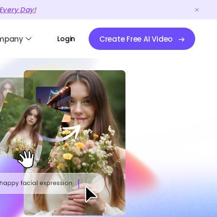
Every Day!
mpany
Login
Create Free AI Video