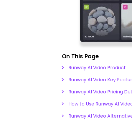
On This Page
Runway AI Video Product
Runway AI Video Key Featu
Runway AI Video Pricing Det
How to Use Runway AI Vide
Runway AI Video Alternativ