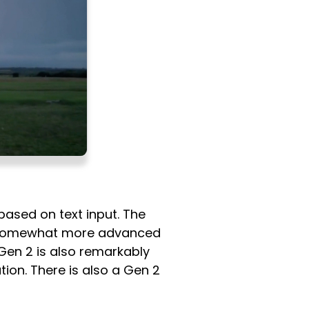
based on text input. The
is somewhat more advanced
Gen 2 is also remarkably
tion. There is also a Gen 2