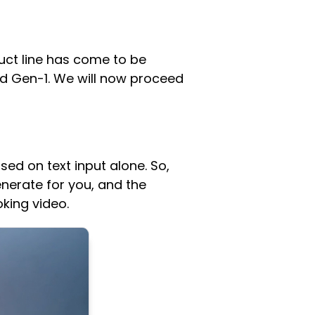
uct line has come to be
nd Gen-1. We will now proceed
ed on text input alone. So,
enerate for you, and the
king video.