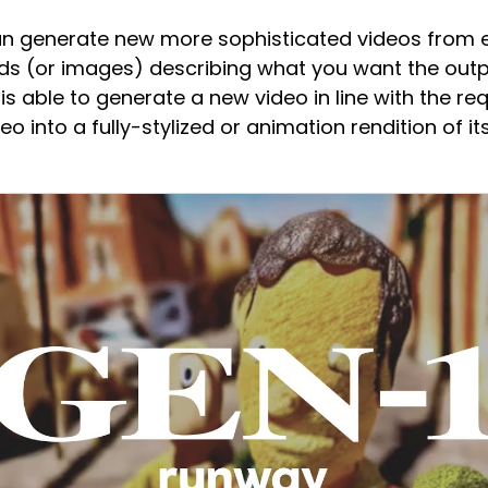
n generate new more sophisticated videos from exi
ds (or images) describing what you want the outpu
is able to generate a new video in line with the r
deo into a fully-stylized or animation rendition of 