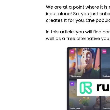
We are at a point where it is 
input alone! So, you just ent
creates it for you. One popul
In this article, you will fin
well as a free alternative you