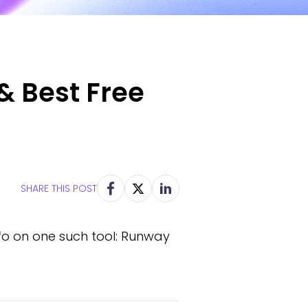
& Best Free
SHARE THIS POST
info on one such tool: Runway