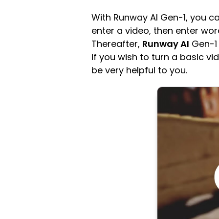
With Runway AI Gen-1, you ca
enter a video, then enter wor
Thereafter,
Runway AI
Gen-1 
if you wish to turn a basic vi
be very helpful to you.