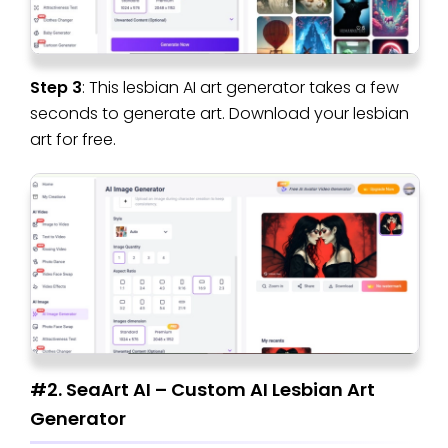
Step 3
: This lesbian AI art generator takes a few
seconds to generate art. Download your lesbian
art for free.
#2. SeaArt AI – Custom AI Lesbian Art
Generator