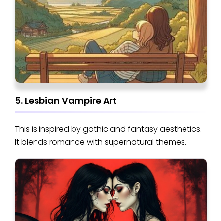
5. Lesbian Vampire Art
This is inspired by gothic and fantasy aesthetics.
It blends romance with supernatural themes.