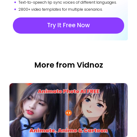
Text-to-speech lip sync voices of different languages.
2800+ video templates for multiple scenarios.
Try It Free Now
More from Vidnoz