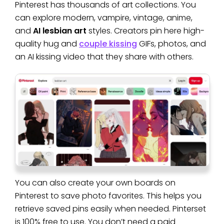
Pinterest has thousands of art collections. You
can explore modern, vampire, vintage, anime,
and
AI lesbian art
styles. Creators pin here high-
quality hug and
couple kissing
GIFs, photos, and
an AI kissing video that they share with others.
You can also create your own boards on
Pinterest to save photo favorites. This helps you
retrieve saved pins easily when needed. Pinterset
is 100% free to use. You don’t need a paid