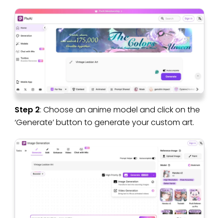
Step 2
: Choose an anime model and click on the
‘Generate’ button to generate your custom art.