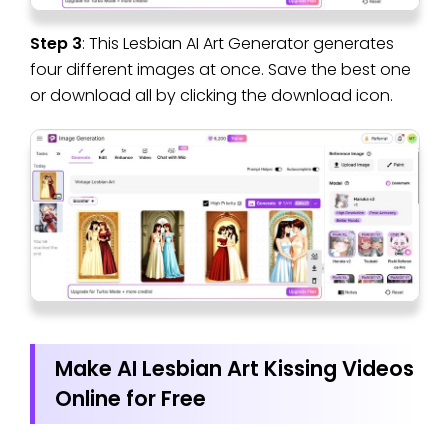
Step 3
: This Lesbian AI Art Generator generates
four different images at once. Save the best one
or download all by clicking the download icon.
Make AI Lesbian Art Kissing Videos
Online for Free