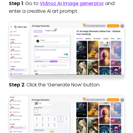
Step 1
: Go to
Vidnoz AI image generator
and
enter a creative AI art prompt.
Step 2
: Click the ‘Generate Now’ button.