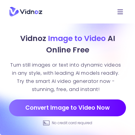
Vidnoz
Image to Video
AI
Online Free
Turn still images or text into dynamic videos
in any style, with leading AI models readily.
Try the smart AI video generator now -
stunning, free, and instant!
Convert Image to Video Now
No credit card required