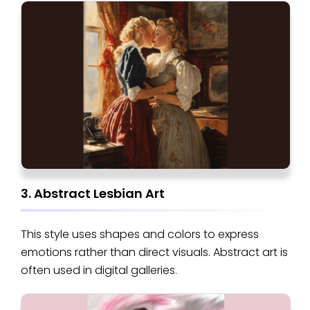
3. Abstract Lesbian Art
This style uses shapes and colors to express
emotions rather than direct visuals. Abstract art is
often used in digital galleries.