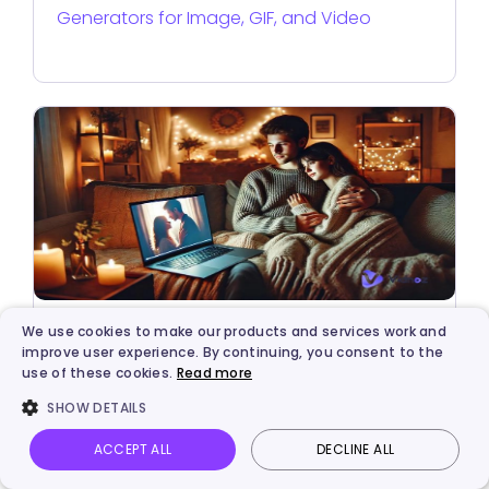
Generators for Image, GIF, and Video
We use cookies to make our products and services work and
Video Creation
improve user experience. By continuing, you consent to the
use of these cookies.
Read more
Make a Video for Your Girlfriend: Free & Fast
SHOW DETAILS
[2026]
ACCEPT ALL
DECLINE ALL
Vidnoz AI
Talking Photo
Image to video
Login