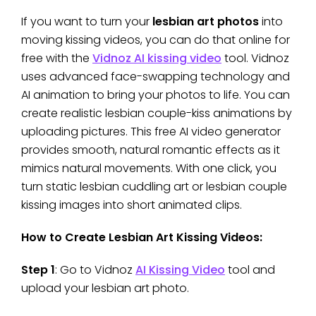
If you want to turn your
lesbian art photos
into
moving kissing videos, you can do that online for
free with the
Vidnoz AI kissing video
tool. Vidnoz
uses advanced face-swapping technology and
AI animation to bring your photos to life. You can
create realistic lesbian couple-kiss animations by
uploading pictures. This free AI video generator
provides smooth, natural romantic effects as it
mimics natural movements. With one click, you
turn static lesbian cuddling art or lesbian couple
kissing images into short animated clips.
How to Create Lesbian Art Kissing Videos:
Step 1
: Go to Vidnoz
AI Kissing Video
tool and
upload your lesbian art photo.