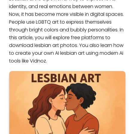
identity, and real emotions between women.
Now, it has become more visible in digital spaces.
People use LGBTQ art to express themselves
through bright colors and bubbly personalities. In
this article, you will explore free platforms to
download lesbian art photos. You also learn how
to create your own AI lesbian art using modern AI
tools like Vidnoz.