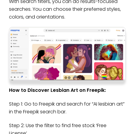
With search filters, you can do results-focused
searches. You can choose their preferred styles,
colors, and orientations.
How to Discover Lesbian Art on Freepik:
Step 1: Go to Freepik and search for “AI lesbian art”
in the Freepik search bar.
Step 2: Use the filter to find free stock ‘Free
License’