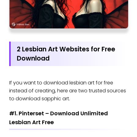
2 Lesbian Art Websites for Free
Download
If you want to download lesbian art for free
instead of creating, here are two trusted sources
to download sapphic art.
#1. Pinterset – Download Unlimited
Lesbian Art Free