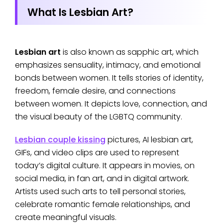
What Is Lesbian Art?
Lesbian art
is also known as sapphic art, which
emphasizes sensuality, intimacy, and emotional
bonds between women. It tells stories of identity,
freedom, female desire, and connections
between women. It depicts love, connection, and
the visual beauty of the LGBTQ community.
Lesbian couple kissing
pictures, AI lesbian art,
GIFs, and video clips are used to represent
today’s digital culture. It appears in movies, on
social media, in fan art, and in digital artwork.
Artists used such arts to tell personal stories,
celebrate romantic female relationships, and
create meaningful visuals.