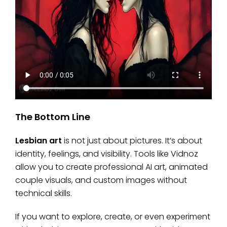
The Bottom Line
Lesbian art
is not just about pictures. It’s about
identity, feelings, and visibility. Tools like Vidnoz
allow you to create professional AI art, animated
couple visuals, and custom images without
technical skills.
If you want to explore, create, or even experiment