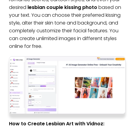
desired
lesbian couple kissing photo
based on
your text. You can choose their preferred kissing
style, alter their skin tone and background, and
completely customize their facial features. You
can create unlimited images in different styles
online for free.
How to Create Lesbian Art with Vidnoz: