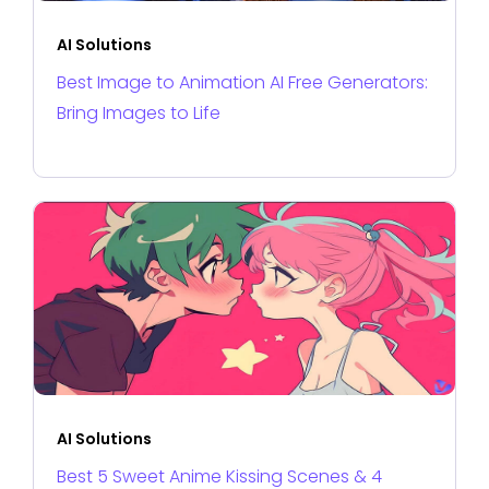
AI Solutions
Best Image to Animation AI Free Generators:
Bring Images to Life
AI Solutions
Best 5 Sweet Anime Kissing Scenes & 4