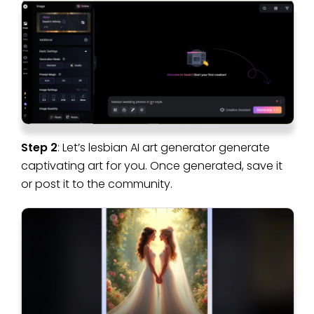
Step 2
: Let’s lesbian AI art generator generate
captivating art for you. Once generated, save it
or post it to the community.