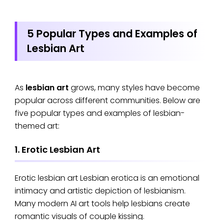
5 Popular Types and Examples of
Lesbian Art
As
lesbian art
grows, many styles have become
popular across different communities. Below are
five popular types and examples of lesbian-
themed art:
1. Erotic Lesbian Art
Erotic lesbian art Lesbian erotica is an emotional
intimacy and artistic depiction of lesbianism.
Many modern AI art tools help lesbians create
romantic visuals of couple kissing.