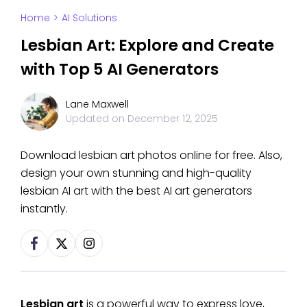
Home
>
AI Solutions
Lesbian Art: Explore and Create
with Top 5 AI Generators
Lane Maxwell
Updated on
December 12, 2025
Download lesbian art photos online for free. Also,
design your own stunning and high-quality
lesbian AI art with the best AI art generators
instantly.
Lesbian art
is a powerful way to express love,