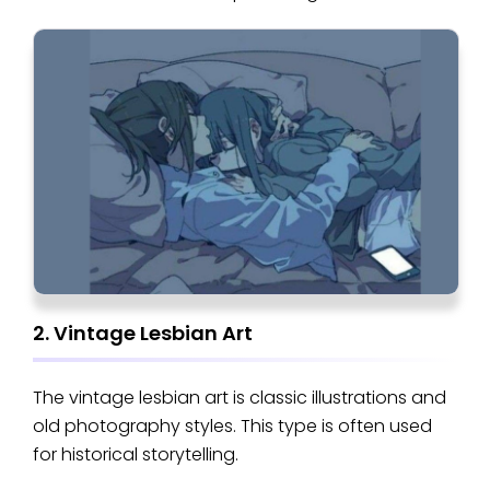
2. Vintage Lesbian Art
The vintage lesbian art is classic illustrations and
old photography styles. This type is often used
for historical storytelling.