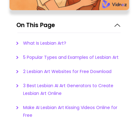
On This Page
What Is Lesbian Art?
5 Popular Types and Examples of Lesbian Art
2 Lesbian Art Websites for Free Download
3 Best Lesbian AI Art Generators to Create
Lesbian Art Online
Make AI Lesbian Art Kissing Videos Online for
Free