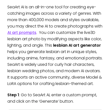
SeaArt AI is an all-in-one tool for creating eye-
catching images across a variety of genres. With
more than 400,000 models and styles available,
you may direct the AI to create photographs with
AI art prompts
. You can customize the live3D
lesbian art photo by modifying aspects like color,
lighting, and angle. This
lesbian AI art generator
helps you generate lesbian art in unique styles,
including anime, fantasy, and emotional portraits.
SeaArt is widely used for curly hair characters,
lesbian wedding photos, and modern AI avatars.
It supports an active community, diverse Model &
LoRA options for crafting lesbian-themed art.
Step 1
: Go to SeaArt AI, enter a custom prompt,
and click on the ‘Generate’ button.