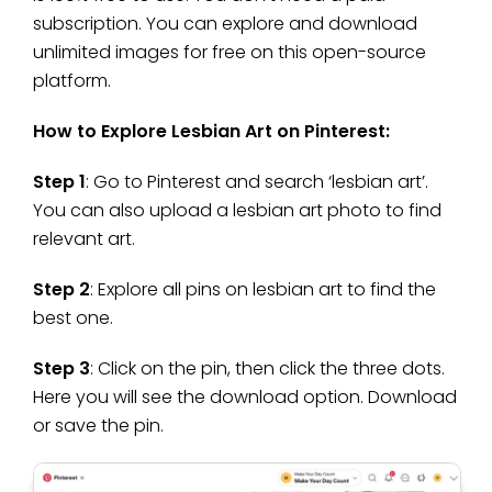
subscription. You can explore and download
unlimited images for free on this open-source
platform.
How to Explore Lesbian Art on Pinterest:
Step 1
: Go to Pinterest and search ‘lesbian art’.
You can also upload a lesbian art photo to find
relevant art.
Step 2
: Explore all pins on lesbian art to find the
best one.
Step 3
: Click on the pin, then click the three dots.
Here you will see the download option. Download
or save the pin.