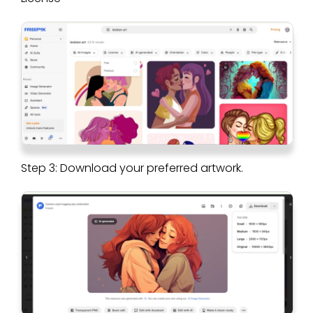
Step 3: Download your preferred artwork.