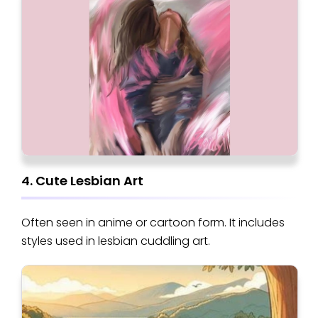
4. Cute Lesbian Art
Often seen in anime or cartoon form. It includes
styles used in lesbian cuddling art.