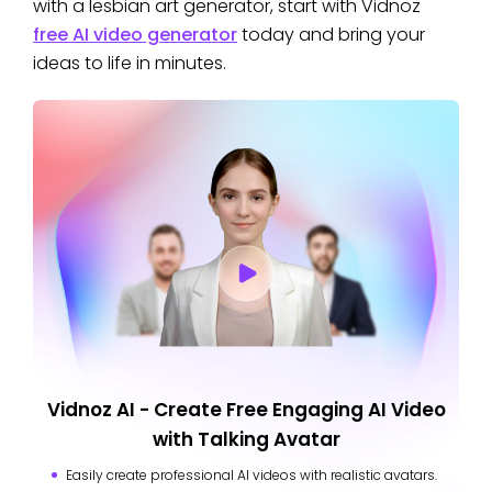
with a lesbian art generator, start with Vidnoz
free AI video generator
today and bring your
ideas to life in minutes.
Vidnoz AI - Create Free Engaging AI Video
with Talking Avatar
Easily create professional AI videos with realistic avatars.