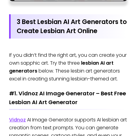
3 Best Lesbian AI Art Generators to
Create Lesbian Art Online
If you didn’t find the right art, you can create your
own sapphic art. Try the three
lesbian AI art
generators
below. These lesbin art generators
excel in creating stunning lesbian-themed art.
#1. Vidnoz AI Image Generator – Best Free
Lesbian AI Art Generator
Vidnoz
AI Image Generator supports AI lesbian art
creation from text prompts. You can generate
romantic scenes, cartoon styles, and even your