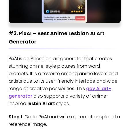
#3. PixAI – Best Anime Lesbian AI Art
Generator
PixAI is an AI lesbian art generator that creates
stunning anime-style pictures from word
prompts. It is a favorite among anime lovers and
artists due to its user-friendly interface and wide
range of creative possibilities. This
gay AI art-
generator
also supports a variety of anime-
inspired
lesbin AI art
styles.
Step 1
: Go to PixAI and write a prompt or upload a
reference image.