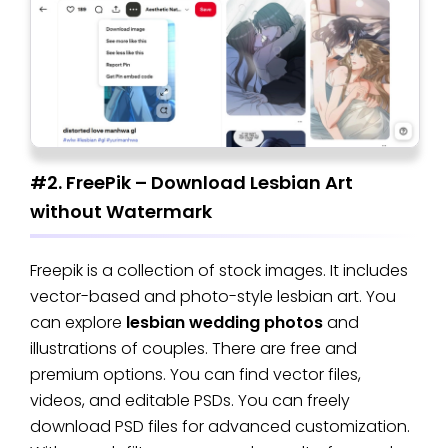
#2. FreePik – Download Lesbian Art
without Watermark
Freepik is a collection of stock images. It includes
vector-based and photo-style lesbian art. You
can explore
lesbian wedding photos
and
illustrations of couples. There are free and
premium options. You can find vector files,
videos, and editable PSDs. You can freely
download PSD files for advanced customization.