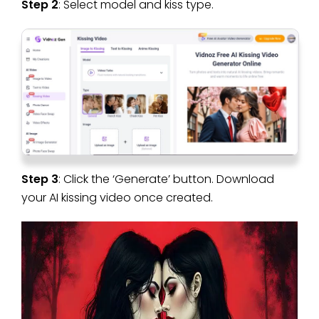
Step 2
: Select model and kiss type.
Step 3
: Click the ‘Generate’ button. Download
your AI kissing video once created.