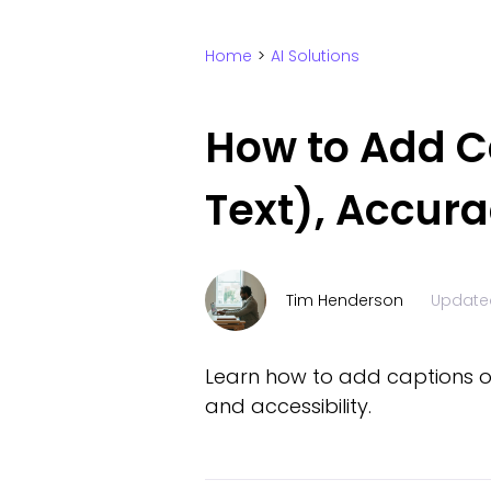
Home
>
AI Solutions
How to Add C
Text), Accura
Tim Henderson
Update
Learn how to add captions on
and accessibility.