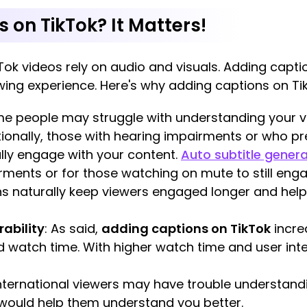
on TikTok? It Matters!
Tok videos rely on audio and visuals. Adding capti
wing experience. Here's why adding captions on TikT
me people may struggle with understanding your vo
itionally, those with hearing impairments or who p
ully engage with your content.
Auto subtitle gener
rments or for those watching on mute to still enga
ns naturally keep viewers engaged longer and help
ability
: As said,
adding captions on TikTok
incre
d watch time. With higher watch time and user inter
International viewers may have trouble understand
 would help them understand you better.