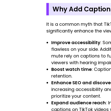
Why Add Captions 
It is a common myth that Tik
significantly enhance the vie
Improve accessibility
: So
flawless on your side. Add
mute rely on captions to f
viewers with hearing impai
Boost watch time
: Captio
retention.
Enhance SEO and discover
increasing accessibility an
prioritize your content.
Expand audience reach
: 
captions on TikTok videos