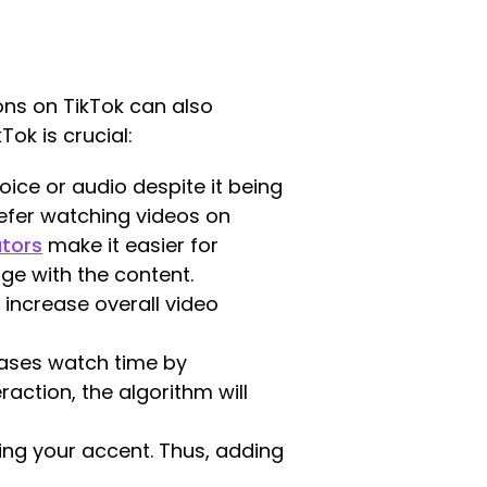
ons on TikTok can also
ok is crucial:
ice or audio despite it being
refer watching videos on
ators
make it easier for
ge with the content.
 increase overall video
ases watch time by
action, the algorithm will
ing your accent. Thus, adding