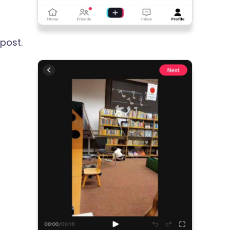
post.