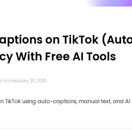
aptions on TikTok (Aut
cy With Free AI Tools
d on
February 20, 2025
 TikTok using auto-captions, manual text, and AI 