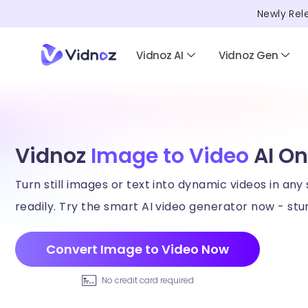
Newly Rel
Vidnoz AI
Vidnoz Gen
Vidnoz
Image to Video
AI On
Turn still images or text into dynamic videos in any 
readily. Try the smart AI video generator now - stun
Convert Image to Video Now
No credit card required