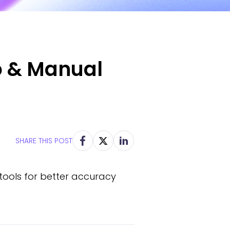
o & Manual
SHARE THIS POST
tools for better accuracy