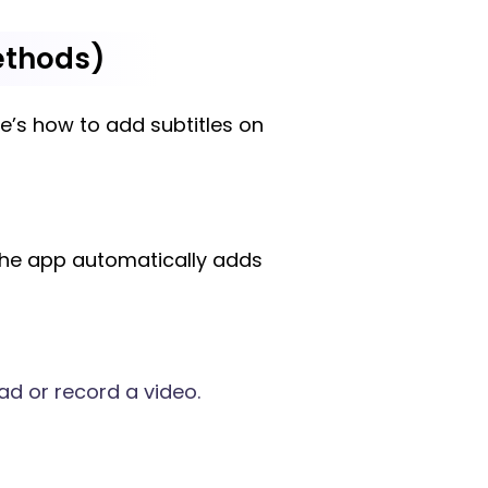
ethods)
re’s how to add subtitles on
 the app automatically adds
ad or record a video.