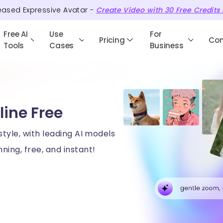
eased Expressive Avatar -
Create Video with
30
Free
Credits
Free AI
Use
For
Pricing
Co
Tools
Cases
Business
line Free
style, with leading AI models
ning, free, and instant!