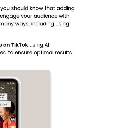
p, you should know that adding
n engage your audience with
 many ways, including using
s on TikTok
using AI
ed to ensure optimal results.