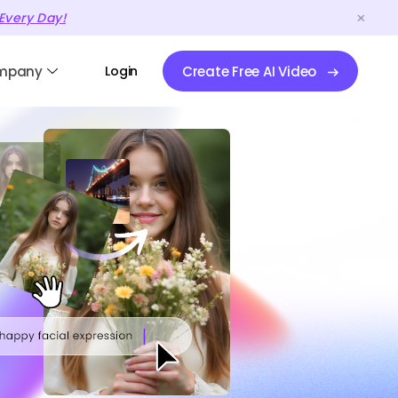
Every Day!
mpany
Login
Create Free AI Video