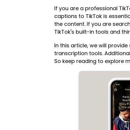
If you are a professional Tik
captions to TikTok is essent
the content. If you are searc
TikTok's built-in tools and thi
In this article, we will provi
transcription tools. Addition
So keep reading to explore m