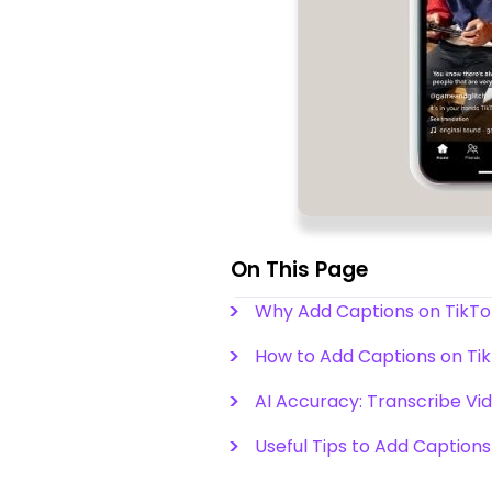
On This Page
Why Add Captions on TikTok
How to Add Captions on Ti
AI Accuracy: Transcribe Vid
Useful Tips to Add Captions