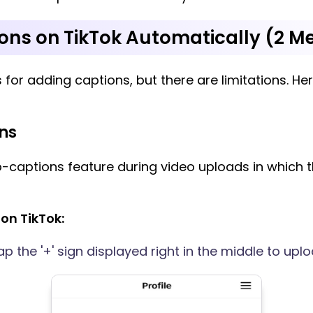
ons on TikTok Automatically (2 M
s for adding captions, but there are limitations. He
ns
o-captions feature during video uploads in which
on TikTok:
 the '+' sign displayed right in the middle to uplo