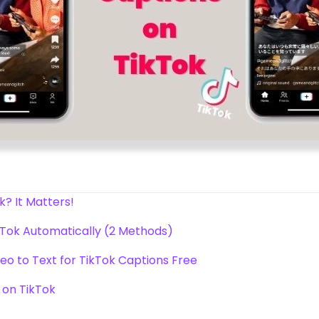
? It Matters!
kTok Automatically (2 Methods)
eo to Text for TikTok Captions Free
 on TikTok