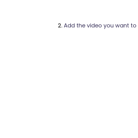
Add the video you want to 