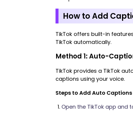
How to Add Capti
TikTok offers built-in feature
TikTok automatically.
Method 1: Auto-Captio
TikTok provides a TikTok aut
captions using your voice.
Steps to Add Auto Captions 
Open the TikTok app and tap