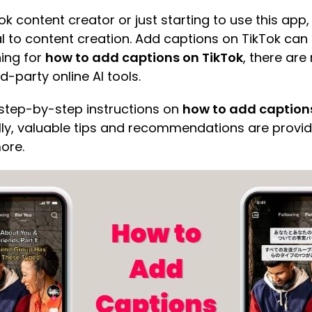
Tok content creator or just starting to use this ap
ial to content creation. Add captions on TikTok ca
hing for
how to add captions on TikTok
, there are
rd-party online AI tools.
de step-by-step instructions on
how to add caption
ally, valuable tips and recommendations are provid
ore.