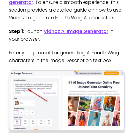
generator
. To ensure a smooth experience, this
section provides a detailed guide on how to use
Vidnoz to generate Fourth Wing AI characters.
Step 1:
Launch
Vidnoz AI Image Generator
in
your browser.
Enter your prompt for generating AI Fourth Wing
characters in the Image Description text box.