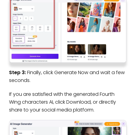
Step 3:
Finally, click Generate Now and wait a few
seconds.
If you are satisfied with the generated Fourth
Wing characters AI, click Download, or directly
share to your social media platform.