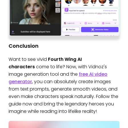
Conclusion
Want to see vivid
Fourth Wing AI
characters
come to life? Now, with Vidnoz's
image generation tool and the
free AI video
generator
, you can absolutely create images
from text prompts, generate smooth videos, and
even make characters speak naturally. Follow the
guide now and bring the legendary heroes you
imagine while reading into lifelike reality!