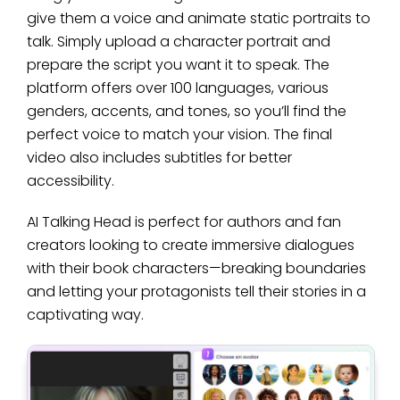
give them a voice and animate static portraits to
talk. Simply upload a character portrait and
prepare the script you want it to speak. The
platform offers over 100 languages, various
genders, accents, and tones, so you’ll find the
perfect voice to match your vision. The final
video also includes subtitles for better
accessibility.
AI Talking Head is perfect for authors and fan
creators looking to create immersive dialogues
with their book characters—breaking boundaries
and letting your protagonists tell their stories in a
captivating way.