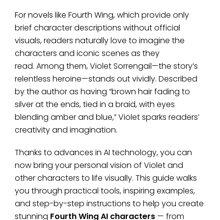
For novels like Fourth Wing, which provide only
brief character descriptions without official
visuals, readers naturally love to imagine the
characters and iconic scenes as they
read. Among them, Violet Sorrengail—the story’s
relentless heroine—stands out vividly. Described
by the author as having “brown hair fading to
silver at the ends, tied in a braid, with eyes
blending amber and blue,” Violet sparks readers’
creativity and imagination.
Thanks to advances in AI technology, you can
now bring your personal vision of Violet and
other characters to life visually. This guide walks
you through practical tools, inspiring examples,
and step-by-step instructions to help you create
stunning
Fourth Wing AI characters
— from