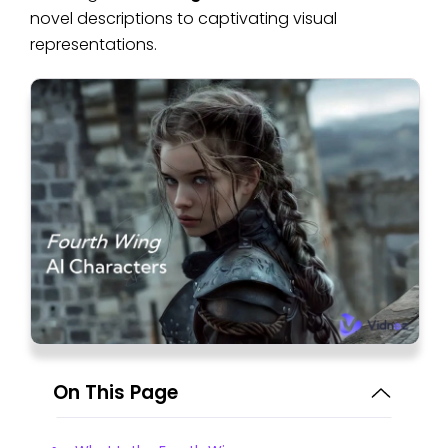
novel descriptions to captivating visual
representations.
On This Page