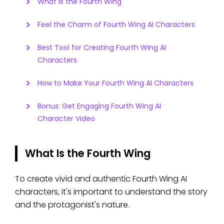
What Is the Fourth Wing
Feel the Charm of Fourth Wing AI Characters
Best Tool for Creating Fourth Wing AI
Characters
How to Make Your Fourth Wing AI Characters
Bonus: Get Engaging Fourth Wing AI
Character Video
What Is the Fourth Wing
To create vivid and authentic Fourth Wing AI
characters, it's important to understand the story
and the protagonist's nature.