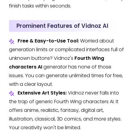
finish tasks within seconds.
Prominent Features of Vidnoz AI
Free & Easy-to-Use Tool:
Worried about
generation limits or complicated interfaces full of
unknown buttons? Vidnoz's
Fourth Wing
characters AI
generator has none of those
issues. You can generate unlimited times for free,
with a clear layout.
Extensive Art Styles:
Vidnoz never falls into
the trap of generic Fourth Wing characters AI. It
offers anime, realistic, fantasy, digital art,
illustration, classical, 3D comics, and more styles.
Your creativity won't be limited.