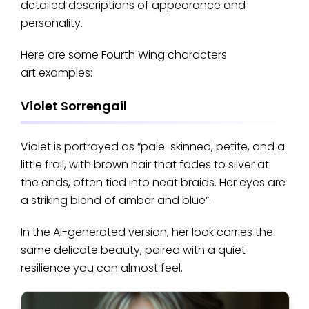
detailed descriptions of appearance and
personality.
Here are some Fourth Wing characters
art examples:
Violet Sorrengail
Violet is portrayed as “pale-skinned, petite, and a
little frail, with brown hair that fades to silver at
the ends, often tied into neat braids. Her eyes are
a striking blend of amber and blue”.
In the AI-generated version, her look carries the
same delicate beauty, paired with a quiet
resilience you can almost feel.