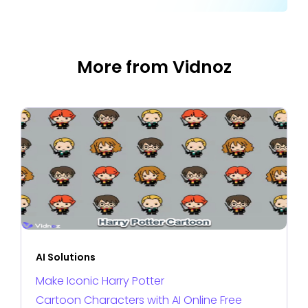
More from Vidnoz
AI Solutions
Make Iconic Harry Potter
Cartoon Characters with AI Online Free