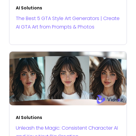
AI Solutions
The Best 5 GTA Style Art Generators | Create
AI GTA Art from Prompts & Photos
AI Solutions
Unleash the Magic: Consistent Character AI