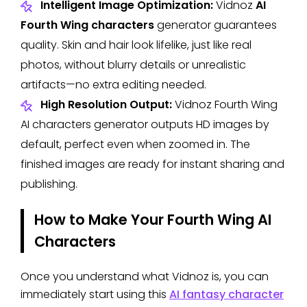
Intelligent Image Optimization:
Vidnoz
AI
Fourth Wing characters
generator guarantees
quality. Skin and hair look lifelike, just like real
photos, without blurry details or unrealistic
artifacts—no extra editing needed.
High Resolution Output:
Vidnoz Fourth Wing
AI characters generator outputs HD images by
default, perfect even when zoomed in. The
finished images are ready for instant sharing and
publishing.
How to Make Your Fourth Wing AI
Characters
Once you understand what Vidnoz is, you can
immediately start using this
AI fantasy character