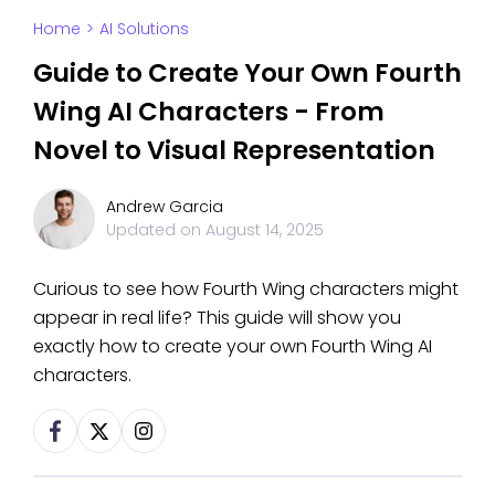
Home
>
AI Solutions
Guide to Create Your Own Fourth
Wing AI Characters - From
Novel to Visual Representation
Andrew Garcia
Updated on
August 14, 2025
Curious to see how Fourth Wing characters might
appear in real life? This guide will show you
exactly how to create your own Fourth Wing AI
characters.