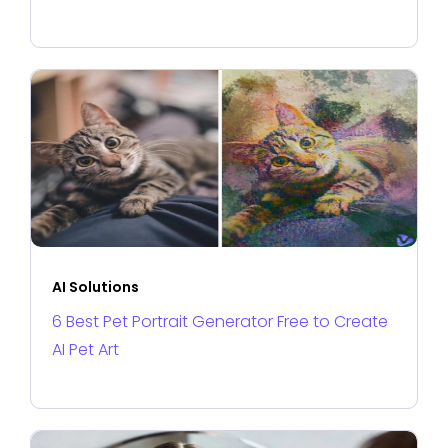
AI Solutions
6 Best Pet Portrait Generator Free to Create
AI Pet Art