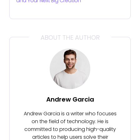
and Your Next Big Creation
ABOUT THE AUTHOR
Andrew Garcia
Andrew Garcia is a writer who focuses
on the field of technology. He is
committed to producing high-quality
articles to help users solve their