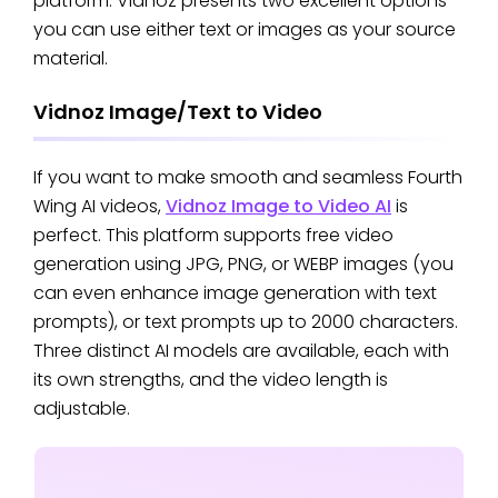
platform. Vidnoz presents two excellent options—
you can use either text or images as your source
material.
Vidnoz Image/Text to Video
If you want to make smooth and seamless Fourth
Wing AI videos,
Vidnoz Image to Video AI
is
perfect. This platform supports free video
generation using JPG, PNG, or WEBP images (you
can even enhance image generation with text
prompts), or text prompts up to 2000 characters.
Three distinct AI models are available, each with
its own strengths, and the video length is
adjustable.