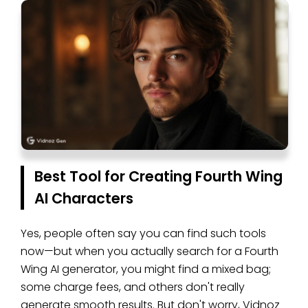
Best Tool for Creating Fourth Wing
AI Characters
Yes, people often say you can find such tools
now—but when you actually search for a Fourth
Wing AI generator, you might find a mixed bag;
some charge fees, and others don't really
generate smooth results. But don't worry, Vidnoz