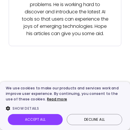
problems. He is working hard to
discover and introduce the latest AI
tools so that users can experience the
joys of emerging technologies. Hope
his articles can give you some aid.
We use cookies to make our products and services work and
improve user experience. By continuing, you consent to the
use of these cookies.
Read more
SHOW DETAILS
Best AI & Automated Video
ACCEPT ALL
DECLINE ALL
Creation Platform
Vidnoz AI
Talking Photo
Image to video
Login