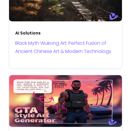
AI Solutions
Black Myth Wukong Art: Perfect Fusion of
Ancient Chinese Art & Modern Technology