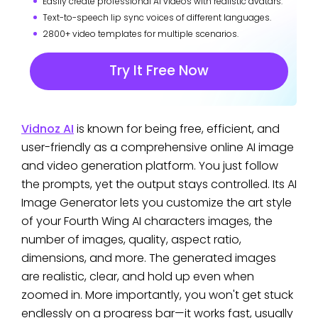
Easily create professional AI videos with realistic avatars.
Text-to-speech lip sync voices of different languages.
2800+ video templates for multiple scenarios.
Try It Free Now
Vidnoz AI
is known for being free, efficient, and
user-friendly as a comprehensive online AI image
and video generation platform. You just follow
the prompts, yet the output stays controlled. Its AI
Image Generator lets you customize the art style
of your Fourth Wing AI characters images, the
number of images, quality, aspect ratio,
dimensions, and more. The generated images
are realistic, clear, and hold up even when
zoomed in. More importantly, you won't get stuck
endlessly on a progress bar—it works fast, usually