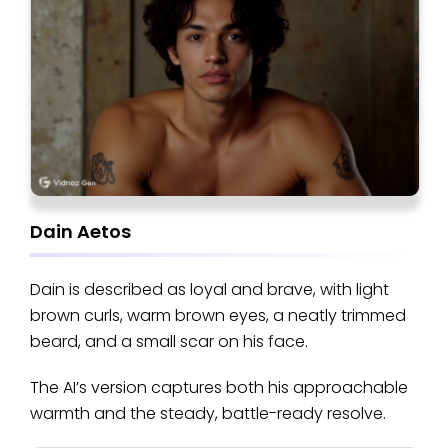
Dain Aetos
Dain is described as loyal and brave, with light
brown curls, warm brown eyes, a neatly trimmed
beard, and a small scar on his face.
The AI’s version captures both his approachable
warmth and the steady, battle-ready resolve.