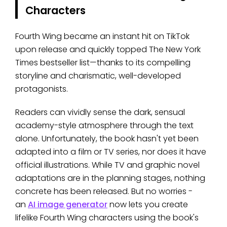
Characters
Fourth Wing became an instant hit on TikTok
upon release and quickly topped The New York
Times bestseller list—thanks to its compelling
storyline and charismatic, well-developed
protagonists.
Readers can vividly sense the dark, sensual
academy-style atmosphere through the text
alone. Unfortunately, the book hasn't yet been
adapted into a film or TV series, nor does it have
official illustrations. While TV and graphic novel
adaptations are in the planning stages, nothing
concrete has been released. But no worries -
an
AI image generator
now lets you create
lifelike Fourth Wing characters using the book's