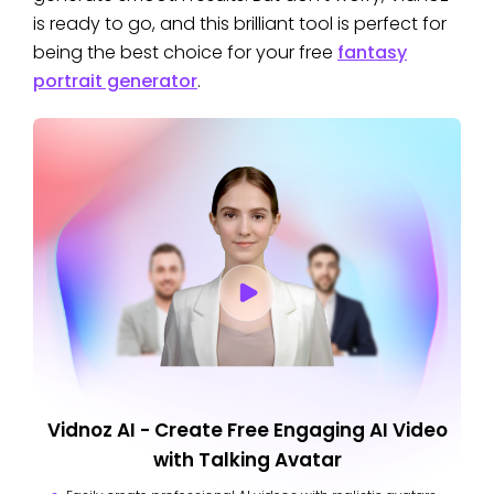
is ready to go, and this brilliant tool is perfect for
being the best choice for your free
fantasy
portrait generator
.
Vidnoz AI - Create Free Engaging AI Video
with Talking Avatar