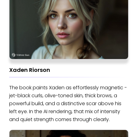
Xaden Riorson
The book paints Xaden as effortlessly magnetic -
jet-black curls, olive-toned skin, thick brows, a
powerful build, and a distinctive scar above his
left eye. In the AI rendering, that mix of intensity
and quiet strength comes through clearly.