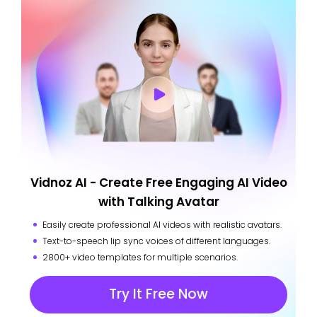
Vidnoz AI - Create Free Engaging AI Video
with Talking Avatar
Easily create professional AI videos with realistic avatars.
Text-to-speech lip sync voices of different languages.
2800+ video templates for multiple scenarios.
Try It Free Now