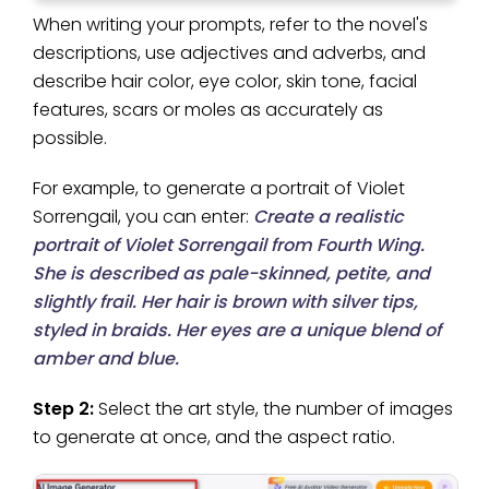
When writing your prompts, refer to the novel's
descriptions, use adjectives and adverbs, and
describe hair color, eye color, skin tone, facial
features, scars or moles as accurately as
possible.
For example, to generate a portrait of Violet
Sorrengail, you can enter:
Create a realistic
portrait of Violet Sorrengail from Fourth Wing.
She is described as pale-skinned, petite, and
slightly frail. Her hair is brown with silver tips,
styled in braids. Her eyes are a unique blend of
amber and blue.
Step 2:
Select the art style, the number of images
to generate at once, and the aspect ratio.