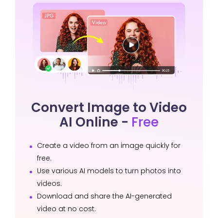
Convert Image to Video
AI Online -
Free
Create a video from an image quickly for
free.
Use various AI models to turn photos into
videos.
Download and share the AI-generated
video at no cost.