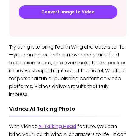
Convert Image to Video
Try using it to bring Fourth Wing characters to life
—you can animate their movements, add fluid
facial expressions, and even make them speak as
if they’ve stepped right out of the novel. Whether
for personal fun or publishing content on video
platforms, Vidnoz delivers results that truly
impress.
Vidnoz AI Talking Photo
With Vidnoz
AI Talking Head
feature, you can
bring your Fourth Wing AI characters to life—it can