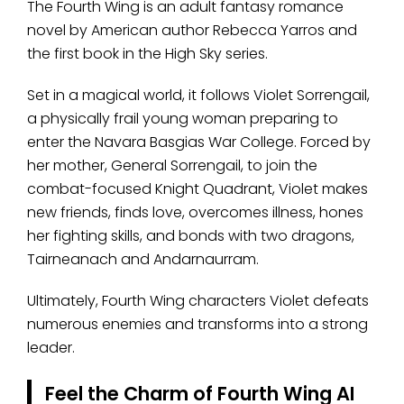
The Fourth Wing is an adult fantasy romance
novel by American author Rebecca Yarros and
the first book in the High Sky series.
Set in a magical world, it follows Violet Sorrengail,
a physically frail young woman preparing to
enter the Navara Basgias War College. Forced by
her mother, General Sorrengail, to join the
combat-focused Knight Quadrant, Violet makes
new friends, finds love, overcomes illness, hones
her fighting skills, and bonds with two dragons,
Tairneanach and Andarnaurram.
Ultimately, Fourth Wing characters Violet defeats
numerous enemies and transforms into a strong
leader.
Feel the Charm of Fourth Wing AI