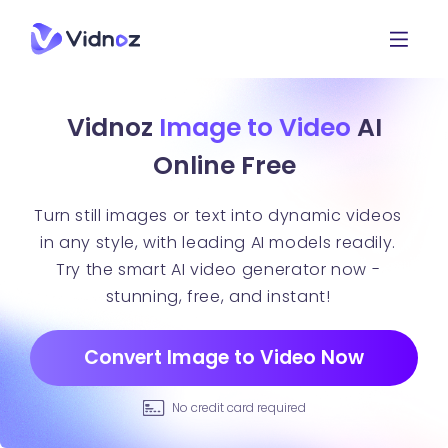
Vidnoz
Image to Video
AI
Online Free
Turn still images or text into dynamic videos
in any style, with leading AI models readily.
Try the smart AI video generator now -
stunning, free, and instant!
Convert Image to Video Now
No credit card required