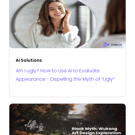
AI Solutions
Am I ugly? How to Use AI to Evaluate
Appearance - Dispelling the Myth of “Ugly”