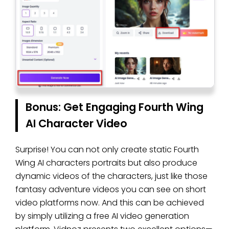
Bonus: Get Engaging Fourth Wing
AI Character Video
Surprise! You can not only create static Fourth
Wing AI characters portraits but also produce
dynamic videos of the characters, just like those
fantasy adventure videos you can see on short
video platforms now. And this can be achieved
by simply utilizing a free AI video generation