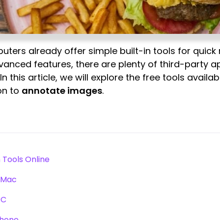
rs already offer simple built-in tools for quick
vanced features, there are plenty of third-party 
 In this article, we will explore the free tools avail
on to
annotate images
.
?
 Tools Online
r Mac
PC
Phone