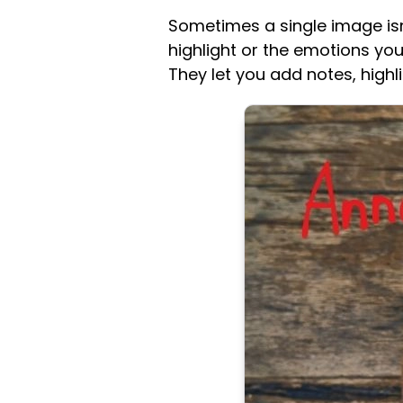
Sometimes a single image isn
highlight or the emotions you
They let you add notes, high