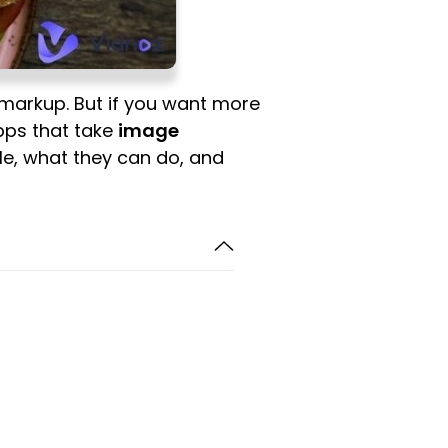
 markup. But if you want more
apps that take
image
able, what they can do, and