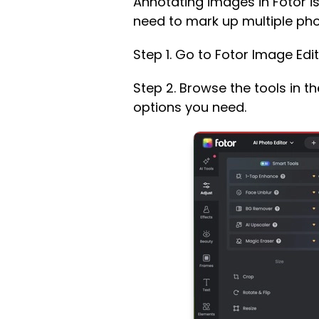
Annotating images in Fotor is
need to mark up multiple phot
Step 1. Go to Fotor Image Edi
Step 2. Browse the tools in t
options you need.