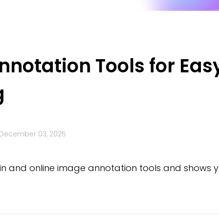
notation Tools for Eas
g
December 03, 2025
lt-in and online image annotation tools and shows 