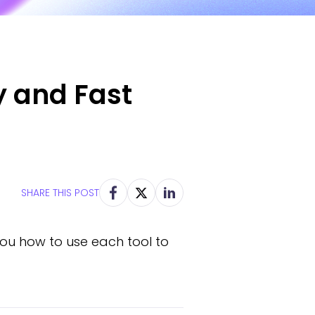
y and Fast
SHARE THIS POST
you how to use each tool to