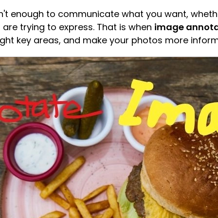
't enough to communicate what you want, whether 
 are trying to express. That is when
image annota
light key areas, and make your photos more inform