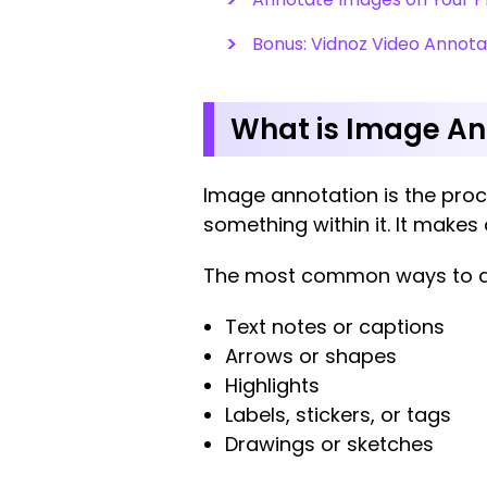
Bonus: Vidnoz Video Annota
What is Image A
Image annotation is the proce
something within it. It make
The most common ways to a
Text notes or captions
Arrows or shapes
Highlights
Labels, stickers, or tags
Drawings or sketches