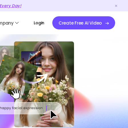
Every Day!
mpany
Login
Create Free AI Video