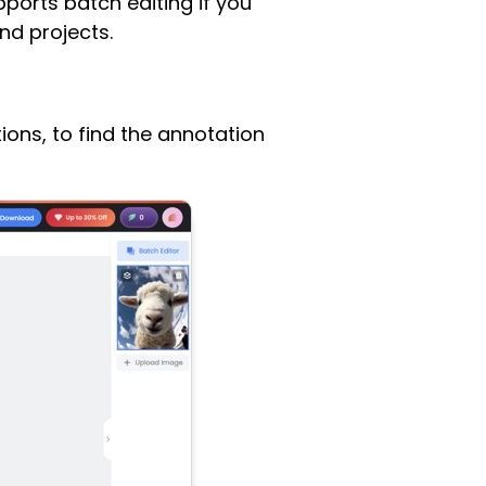
pports batch editing if you
nd projects.
ions, to find the annotation