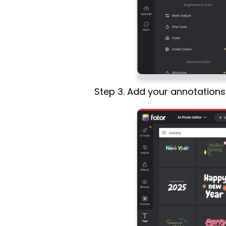
Step 3. Add your annotation