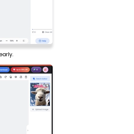
early.