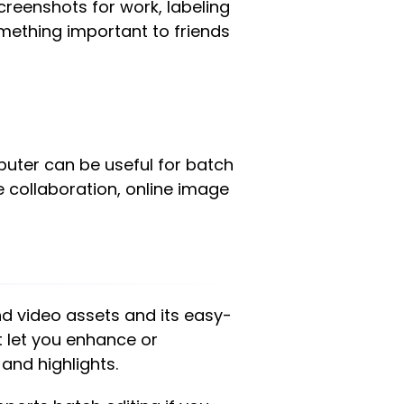
reenshots for work, labeling
omething important to friends
uter can be useful for batch
me collaboration, online image
nd video assets and its easy-
at let you enhance or
and highlights.