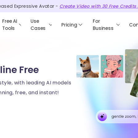
eased Expressive Avatar -
Create Video with
30
Free
Credits
Free AI
Use
For
Pricing
Co
Tools
Cases
Business
line Free
style, with leading AI models
ning, free, and instant!