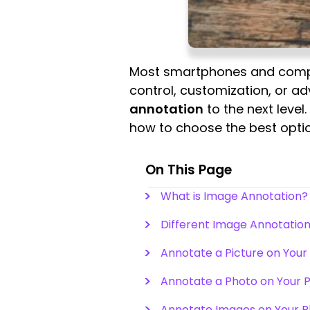
Most smartphones and compute
control, customization, or ad
annotation
to the next level.
how to choose the best opti
On This Page
What is Image Annotation
Different Image Annotation
Annotate a Picture on You
Annotate a Photo on Your 
Annotate Images on Your 