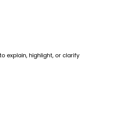
explain, highlight, or clarify