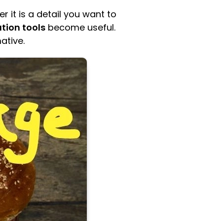
it is a detail you want to
tion tools
become useful.
ative.