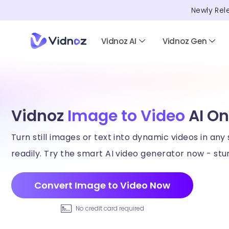
Newly Rel
Vidnoz AI
Vidnoz Gen
Vidnoz
Image to Video
AI On
Turn still images or text into dynamic videos in any 
readily. Try the smart AI video generator now - stun
Convert Image to Video Now
No credit card required