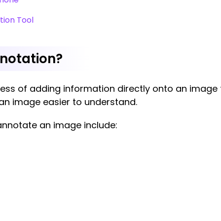
tion Tool
nnotation?
ss of adding information directly onto an image to 
s an image easier to understand.
nnotate an image include: