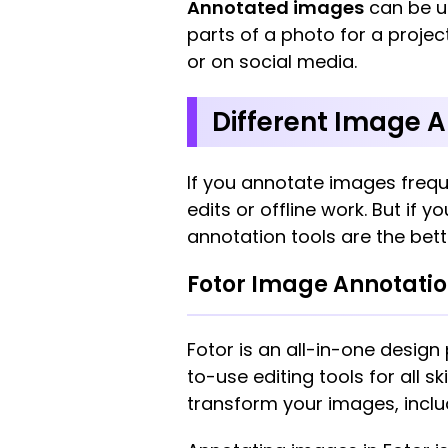
Annotated images
can be us
parts of a photo for a projec
or on social media.
Different Image A
If you annotate images frequ
edits or offline work. But if
annotation tools are the bett
Fotor Image Annotati
Fotor is an all-in-one design
to-use editing tools for all sk
transform your images, includ