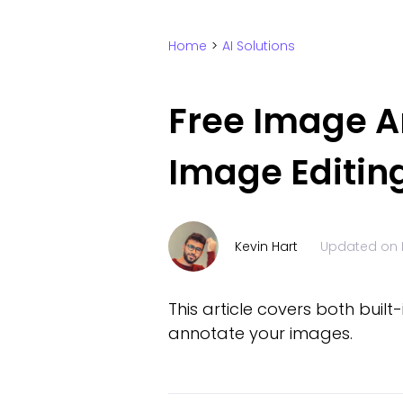
Home
>
AI Solutions
Free Image An
Image Editin
Kevin Hart
Updated on
This article covers both bui
annotate your images.