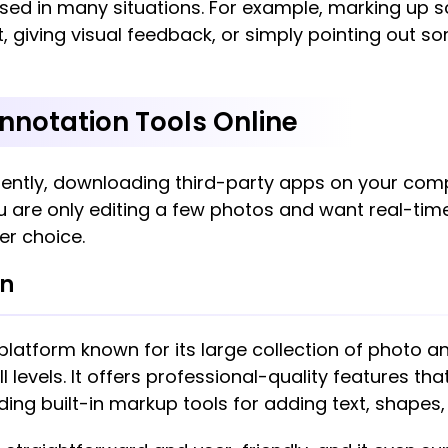
ed in many situations. For example, marking up sc
t, giving visual feedback, or simply pointing out s
nnotation Tools Online
ently, downloading third-party apps on your comp
 you are only editing a few photos and want real-ti
er choice.
on
 platform known for its large collection of photo a
ill levels. It offers professional-quality features th
ing built-in markup tools for adding text, shapes, 