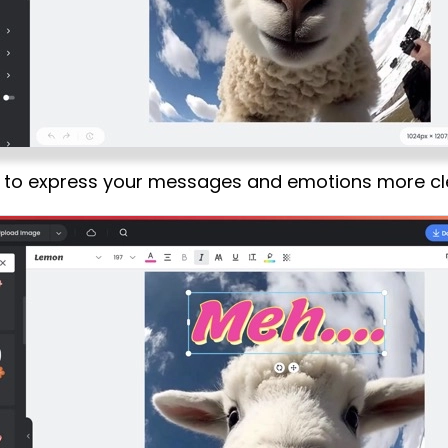
s to express your messages and emotions more cl