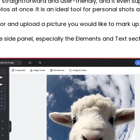
 straightforward and user-friendly, and it even su
os at once. It is an ideal tool for personal shots a
tor and upload a picture you would like to mark up.
he side panel, especially the Elements and Text sect