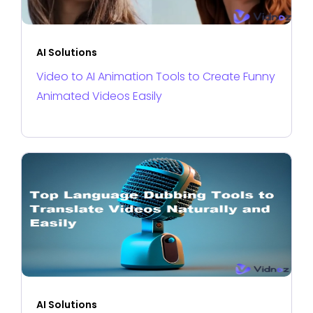
AI Solutions
Video to AI Animation Tools to Create Funny
Animated Videos Easily
AI Solutions