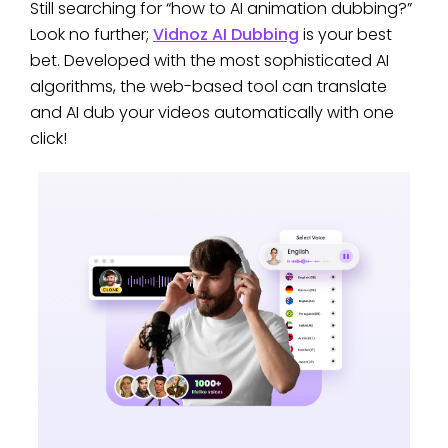
Still searching for “how to AI animation dubbing?”
Look no further;
Vidnoz AI Dubbing
is your best
bet. Developed with the most sophisticated AI
algorithms, the web-based tool can translate
and AI dub your videos automatically with one
click!