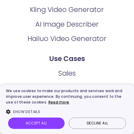
Kling Video Generator
AI Image Describer
Hailuo Video Generator
Use Cases
Sales
Marketing
We use cookies to make our products and services work and
improve user experience. By continuing, you consent to the
Communication
use of these cookies.
Read more
SHOW DETAILS
Support
ACCEPT ALL
DECLINE ALL
Vidnoz AI
Talking Photo
Image to video
Login
Explainer