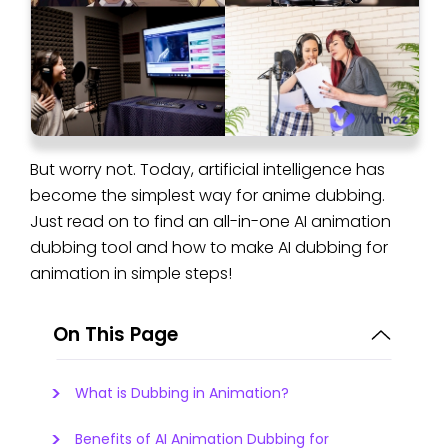
But worry not. Today, artificial intelligence has
become the simplest way for anime dubbing.
Just read on to find an all-in-one AI animation
dubbing tool and how to make AI dubbing for
animation in simple steps!
On This Page
What is Dubbing in Animation?
Benefits of AI Animation Dubbing for