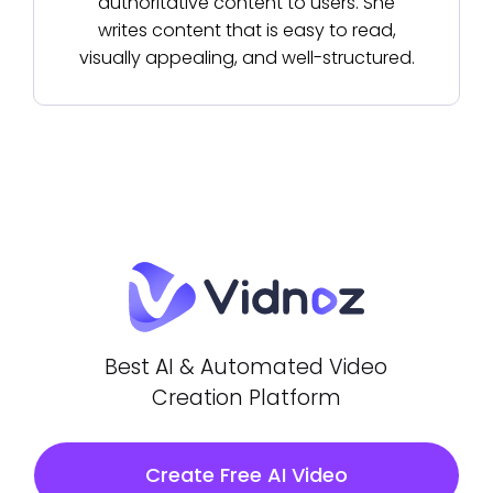
authoritative content to users. She
writes content that is easy to read,
visually appealing, and well-structured.
Best AI & Automated Video
Creation Platform
Create Free AI Video