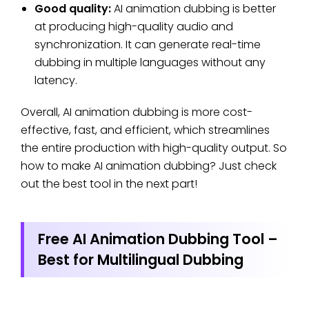
Good quality:
AI animation dubbing is better
at producing high-quality audio and
synchronization. It can generate real-time
dubbing in multiple languages without any
latency.
Overall, AI animation dubbing is more cost-
effective, fast, and efficient, which streamlines
the entire production with high-quality output. So
how to make AI animation dubbing? Just check
out the best tool in the next part!
Free AI Animation Dubbing Tool –
Best for Multilingual Dubbing