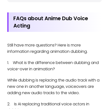
FAQs about Anime Dub Voice
Acting
Still have more questions? Here is more
information regarding animation dubbing.
1. What is the difference between dubbing and
voice-over in animation?
While dubbing is replacing the audio track with a
new one in another language, voiceovers are
adding new audio tracks to the video.
2. Is AI replacing traditional voice actors in