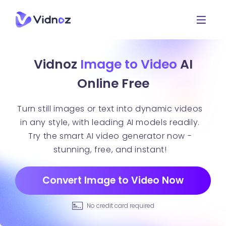
Vidnoz
Image to Video
AI
Online Free
Turn still images or text into dynamic videos
in any style, with leading AI models readily.
Try the smart AI video generator now -
stunning, free, and instant!
Convert Image to Video Now
No credit card required