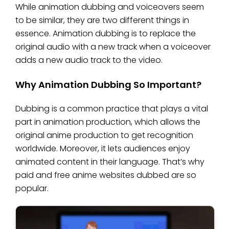
While animation dubbing and voiceovers seem
to be similar, they are two different things in
essence. Animation dubbing is to replace the
original audio with a new track when a voiceover
adds a new audio track to the video.
Why Animation Dubbing So Important?
Dubbing is a common practice that plays a vital
part in animation production, which allows the
original anime production to get recognition
worldwide. Moreover, it lets audiences enjoy
animated content in their language. That’s why
paid and free anime websites dubbed are so
popular.