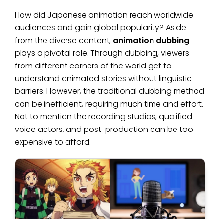
How did Japanese animation reach worldwide
audiences and gain global popularity? Aside
from the diverse content,
animation dubbing
plays a pivotal role. Through dubbing, viewers
from different corners of the world get to
understand animated stories without linguistic
barriers. However, the traditional dubbing method
can be inefficient, requiring much time and effort.
Not to mention the recording studios, qualified
voice actors, and post-production can be too
expensive to afford.