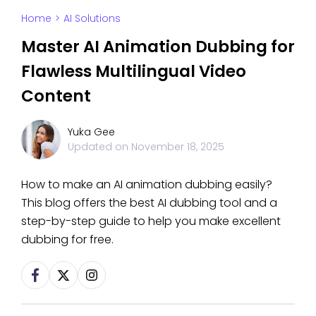
Home
>
AI Solutions
Master AI Animation Dubbing for
Flawless Multilingual Video
Content
Yuka Gee
Updated on
November 18, 2025
How to make an AI animation dubbing easily?
This blog offers the best AI dubbing tool and a
step-by-step guide to help you make excellent
dubbing for free.