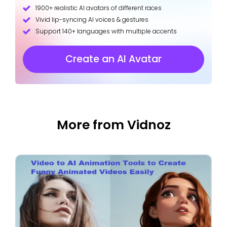
1900+ realistic AI avatars of different races
Vivid lip-syncing AI voices & gestures
Support 140+ languages with multiple accents
Create an AI Avatar
More from Vidnoz