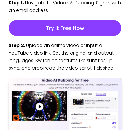
Step 1.
Navigate to Vidnoz AI Dubbing. Sign in with
an email address.
Try It Free Now
Step 2.
Upload an anime video or input a
YouTube video link. Set the original and output
languages. Switch on features like subtitles, lip
sync, and proofread the video script if desired.