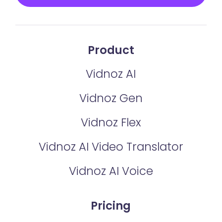
Product
Vidnoz AI
Vidnoz Gen
Vidnoz Flex
Vidnoz AI Video Translator
Vidnoz AI Voice
Pricing