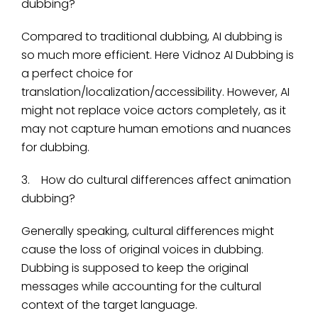
dubbing?
Compared to traditional dubbing, AI dubbing is
so much more efficient. Here Vidnoz AI Dubbing is
a perfect choice for
translation/localization/accessibility. However, AI
might not replace voice actors completely, as it
may not capture human emotions and nuances
for dubbing.
3. How do cultural differences affect animation
dubbing?
Generally speaking, cultural differences might
cause the loss of original voices in dubbing.
Dubbing is supposed to keep the original
messages while accounting for the cultural
context of the target language.