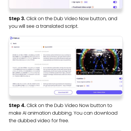
Step 3.
Click on the Dub Video Now button, and
you will see a translated script.
Step 4.
Click on the Dub Video Now button to
make AI animation dubbing. You can download
the dubbed video for free.