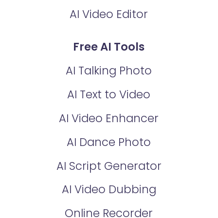
AI Video Editor
Free AI Tools
AI Talking Photo
AI Text to Video
AI Video Enhancer
AI Dance Photo
AI Script Generator
AI Video Dubbing
Online Recorder