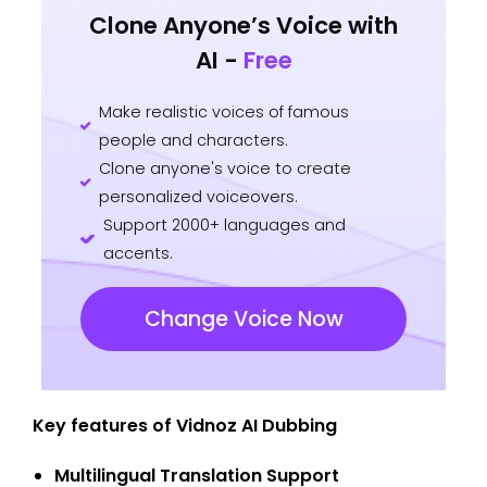
Clone Anyone’s Voice with
AI -
Free
Make realistic voices of famous
people and characters.
Clone anyone's voice to create
personalized voiceovers.
Support 2000+ languages and
accents.
Change Voice Now
Key features of Vidnoz AI Dubbing
Multilingual Translation Support