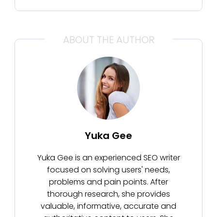
ABOUT THE AUTHOR
Yuka Gee
Yuka Gee is an experienced SEO writer
focused on solving users' needs,
problems and pain points. After
thorough research, she provides
valuable, informative, accurate and