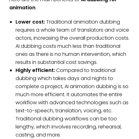
animation
.
Lower cost:
Traditional animation dubbing
requires a whole team of translators and voice
actors, increasing the overall production costs.
AI dubbing costs much less than traditional
ones as there is no human intervention, which
results in substantial cost savings.
Highly efficient:
Compared to traditional
dubbing which takes days and nights to
complete a project, AI animation dubbing is so
much more efficient. It automates the entire
workflow with advanced technologies such as
text-to-speech, translation, voicing, etc.
Traditional dubbing workflows can be too
lengthy, which involves recording, rehearsal,
casting, and more.