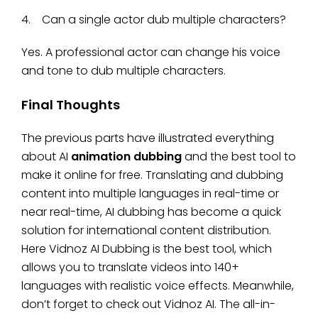
4. Can a single actor dub multiple characters?
Yes. A professional actor can change his voice
and tone to dub multiple characters.
Final Thoughts
The previous parts have illustrated everything
about AI
animation dubbing
and the best tool to
make it online for free. Translating and dubbing
content into multiple languages in real-time or
near real-time, AI dubbing has become a quick
solution for international content distribution.
Here Vidnoz AI Dubbing is the best tool, which
allows you to translate videos into 140+
languages with realistic voice effects. Meanwhile,
don’t forget to check out Vidnoz AI. The all-in-