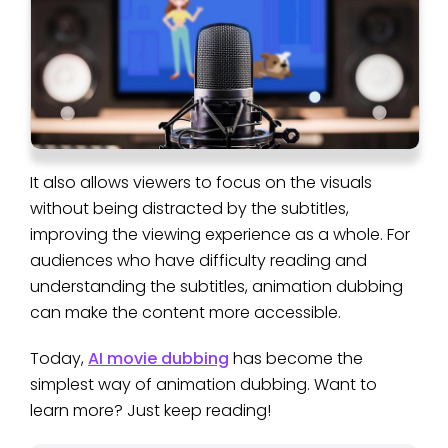
It also allows viewers to focus on the visuals
without being distracted by the subtitles,
improving the viewing experience as a whole. For
audiences who have difficulty reading and
understanding the subtitles, animation dubbing
can make the content more accessible.
Today,
AI movie dubbing
has become the
simplest way of animation dubbing. Want to
learn more? Just keep reading!