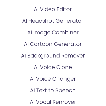
AI Video Editor
AI Headshot Generator
AI Image Combiner
AI Cartoon Generator
AI Background Remover
AI Voice Clone
AI Voice Changer
AI Text to Speech
AI Vocal Remover