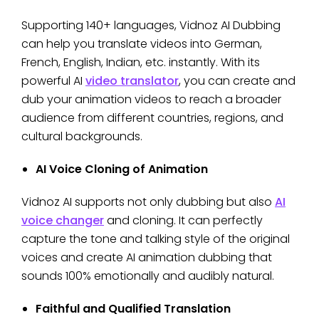
Supporting 140+ languages, Vidnoz AI Dubbing
can help you translate videos into German,
French, English, Indian, etc. instantly. With its
powerful AI
video translator
, you can create and
dub your animation videos to reach a broader
audience from different countries, regions, and
cultural backgrounds.
AI Voice Cloning of Animation
Vidnoz AI supports not only dubbing but also
AI
voice changer
and cloning. It can perfectly
capture the tone and talking style of the original
voices and create AI animation dubbing that
sounds 100% emotionally and audibly natural.
Faithful and Qualified Translation