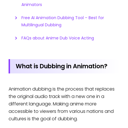
Animators
Free AI Animation Dubbing Tool – Best for
Multilingual Dubbing
FAQs about Anime Dub Voice Acting
What is Dubbing in Animation?
Animation dubbing is the process that replaces
the original audio track with a new one in a
different language. Making anime more
accessible to viewers from various nations and
cultures is the goal of dubbing.