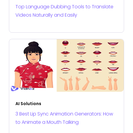
Top Language Dubbing Tools to Translate
Videos Naturally and Easily
AI Solutions
3 Best Lip Sync Animation Generators: How
to Animate a Mouth Talking