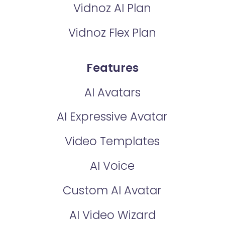
Vidnoz AI Plan
Vidnoz Flex Plan
Features
AI Avatars
AI Expressive Avatar
Video Templates
AI Voice
Custom AI Avatar
AI Video Wizard