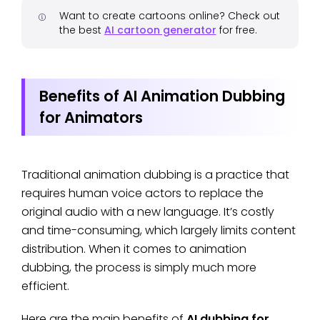
Want to create cartoons online? Check out
the best
AI cartoon generator
for free.
Benefits of AI Animation Dubbing
for Animators
Traditional animation dubbing is a practice that
requires human voice actors to replace the
original audio with a new language. It’s costly
and time-consuming, which largely limits content
distribution. When it comes to animation
dubbing, the process is simply much more
efficient.
Here are the main benefits of
AI dubbing for