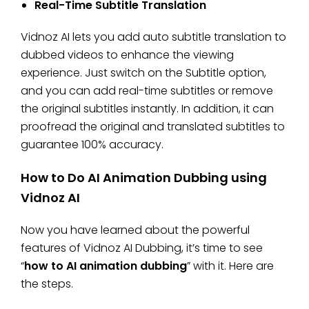
Real-Time Subtitle Translation
Vidnoz AI lets you add auto subtitle translation to
dubbed videos to enhance the viewing
experience. Just switch on the Subtitle option,
and you can add real-time subtitles or remove
the original subtitles instantly. In addition, it can
proofread the original and translated subtitles to
guarantee 100% accuracy.
How to Do AI Animation Dubbing using
Vidnoz AI
Now you have learned about the powerful
features of Vidnoz AI Dubbing, it’s time to see
“
how to AI animation dubbing
” with it. Here are
the steps.