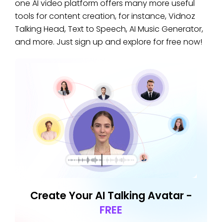
one AI video platform offers many more useful
tools for content creation, for instance, Vidnoz
Talking Head, Text to Speech, AI Music Generator,
and more. Just sign up and explore for free now!
Create Your AI Talking Avatar -
FREE