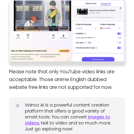
Please note that only YouTube video links are
acceptable. Those anime English dubbed
website free links are not supported for now.
Vidnoz AI is a powerful content creation
platform that offers a good variety of
smart tools. You can convert
images to
videos
, text to video and so much more.
Just go exploring now!