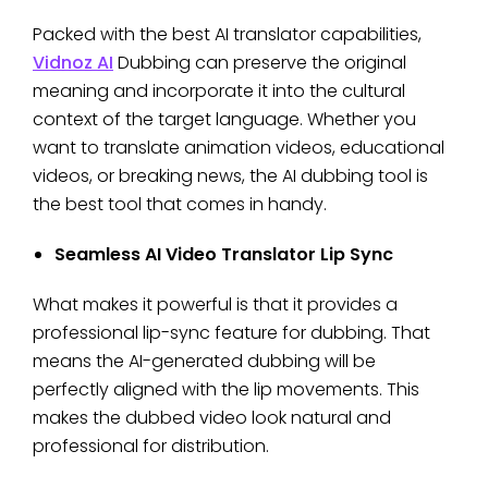
Packed with the best AI translator capabilities,
Vidnoz AI
Dubbing can preserve the original
meaning and incorporate it into the cultural
context of the target language. Whether you
want to translate animation videos, educational
videos, or breaking news, the AI dubbing tool is
the best tool that comes in handy.
Seamless AI Video Translator Lip Sync
What makes it powerful is that it provides a
professional lip-sync feature for dubbing. That
means the AI-generated dubbing will be
perfectly aligned with the lip movements. This
makes the dubbed video look natural and
professional for distribution.