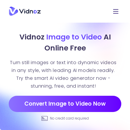
Vidnoz
Image to Video
AI
Online Free
Turn still images or text into dynamic videos
in any style, with leading AI models readily.
Try the smart AI video generator now -
stunning, free, and instant!
Convert Image to Video Now
No credit card required