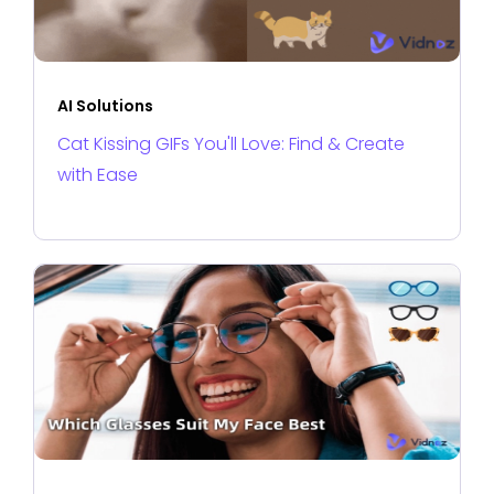
AI Solutions
Cat Kissing GIFs You'll Love: Find & Create
with Ease