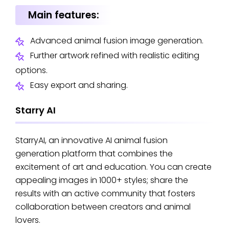
Main features:
Advanced animal fusion image generation.
Further artwork refined with realistic editing
options.
Easy export and sharing.
Starry AI
StarryAI, an innovative AI animal fusion
generation platform that combines the
excitement of art and education. You can create
appealing images in 1000+ styles; share the
results with an active community that fosters
collaboration between creators and animal
lovers.