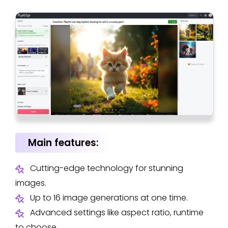
Main features:
Cutting-edge technology for stunning
images.
Up to 16 image generations at one time.
Advanced settings like aspect ratio, runtime
to choose.