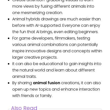
more views by fusing different animals into
one mesmerizing creation.
Animal hybrids drawings are much easier than
before with AI-supported. Everyone can enjoy
the fun that AI brings, even editing beginners.
For game developers, filmmakers, testing
various animal combinations can potentially
inspire innovative designs and concepts within
larger creative projects.
It can also be educational to gain insights into
the natural world and learn about different
animal traits.
By sharing
animal fusion
creations, it can also
open up new topics and enhance interaction
with friends or family.
Also Read