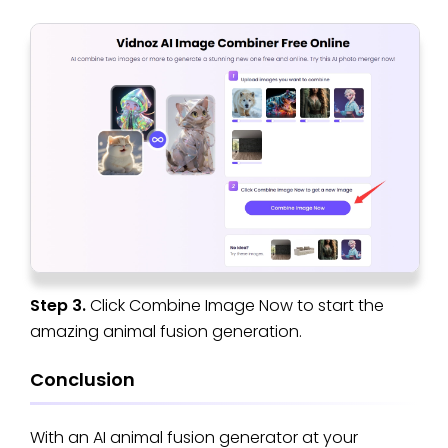
Step 3.
Click Combine Image Now to start the
amazing animal fusion generation.
Conclusion
With an AI animal fusion generator at your