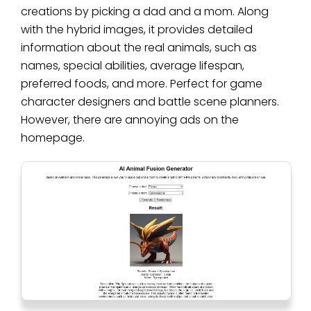
creations by picking a dad and a mom. Along
with the hybrid images, it provides detailed
information about the real animals, such as
names, special abilities, average lifespan,
preferred foods, and more. Perfect for game
character designers and battle scene planners.
However, there are annoying ads on the
homepage.