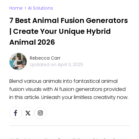
Home
>
AI Solutions
7 Best Animal Fusion Generators
| Create Your Unique Hybrid
Animal 2026
Rebecca Carr
Updated on
April 11, 2025
Blend various animals into fantastical animal
fusion visuals with AI fusion generators provided
in this article. Unleash your limitless creativity now.