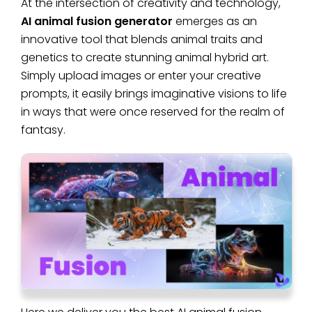
At the intersection of creativity and technology,
AI animal fusion generator
emerges as an
innovative tool that blends animal traits and
genetics to create stunning animal hybrid art.
Simply upload images or enter your creative
prompts, it easily brings imaginative visions to life
in ways that were once reserved for the realm of
fantasy.