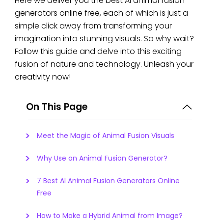
Here we deliver you the best AI animal fusion
generators online free, each of which is just a
simple click away from transforming your
imagination into stunning visuals. So why wait?
Follow this guide and delve into this exciting
fusion of nature and technology. Unleash your
creativity now!
On This Page
Meet the Magic of Animal Fusion Visuals
Why Use an Animal Fusion Generator?
7 Best AI Animal Fusion Generators Online
Free
How to Make a Hybrid Animal from Image?