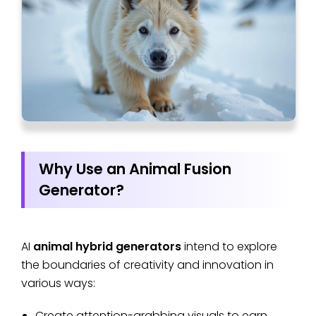
Why Use an Animal Fusion
Generator?
AI
animal hybrid generators
intend to explore
the boundaries of creativity and innovation in
various ways:
Create attention-grabbing visuals to earn