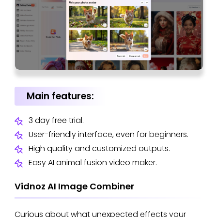
Main features:
3 day free trial.
User-friendly interface, even for beginners.
High quality and customized outputs.
Easy AI animal fusion video maker.
Vidnoz AI Image Combiner
Curious about what unexpected effects your