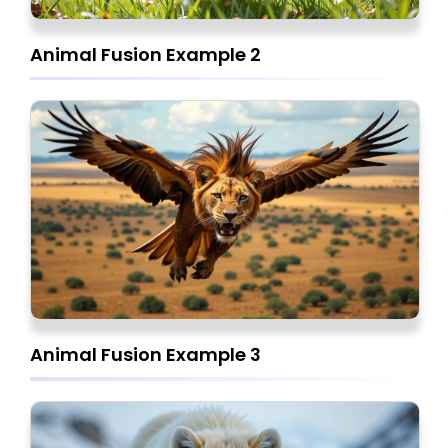
Animal Fusion Example 2
Animal Fusion Example 3