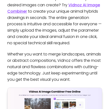
desired images can create? Try
Vidnoz AI Image
Combiner
to create your unique animal hybrids
drawings in seconds. The entire generation
process is intuitive and accessible for everyone —
simply upload the images, adjust the parameter
and create your ideal animal fusion in one click,
no special technical skill required.
Whether you want to merge landscapes, animals
or abstract compositions, Vidnoz offers the most
natural and flawless combinations with cutting-
edge technology. Just keep experimenting until
you get the best visual you want.