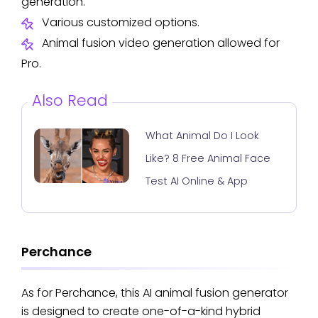
generation.
Various customized options.
Animal fusion video generation allowed for
Pro.
Also Read
What Animal Do I Look
Like? 8 Free Animal Face
Test AI Online & App
Perchance
As for Perchance, this AI animal fusion generator
is designed to create one-of-a-kind hybrid