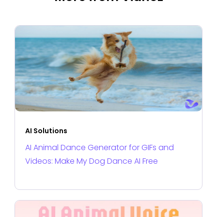
AI Solutions
AI Animal Dance Generator for GIFs and
Videos: Make My Dog Dance AI Free