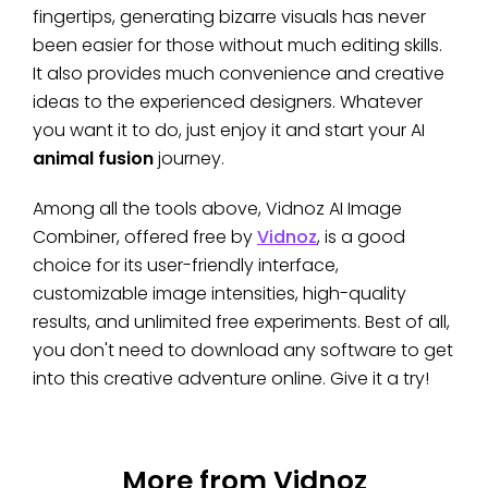
fingertips, generating bizarre visuals has never
been easier for those without much editing skills.
It also provides much convenience and creative
ideas to the experienced designers. Whatever
you want it to do, just enjoy it and start your AI
animal fusion
journey.
Among all the tools above, Vidnoz AI Image
Combiner, offered free by
Vidnoz
, is a good
choice for its user-friendly interface,
customizable image intensities, high-quality
results, and unlimited free experiments. Best of all,
you don't need to download any software to get
into this creative adventure online. Give it a try!
More from Vidnoz