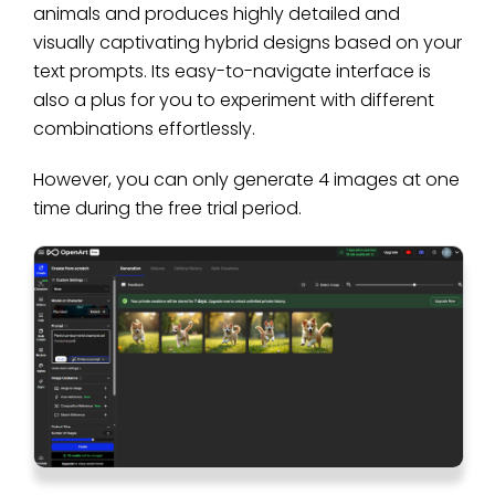
animals and produces highly detailed and
visually captivating hybrid designs based on your
text prompts. Its easy-to-navigate interface is
also a plus for you to experiment with different
combinations effortlessly.
However, you can only generate 4 images at one
time during the free trial period.