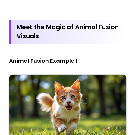
Meet the Magic of Animal Fusion
Visuals
Animal Fusion Example 1