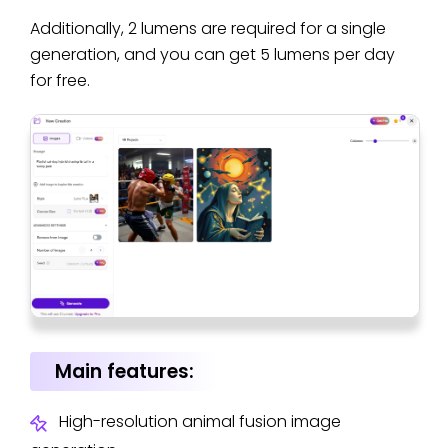
Additionally, 2 lumens are required for a single
generation, and you can get 5 lumens per day
for free.
Main features:
High-resolution animal fusion image