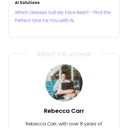
AI Solutions
Which Glasses Suit My Face Best? - Find the
Perfect One for You with AI
ABOUT THE AUTHOR
Rebecca Carr
Rebecca Carr, with over 8 years of