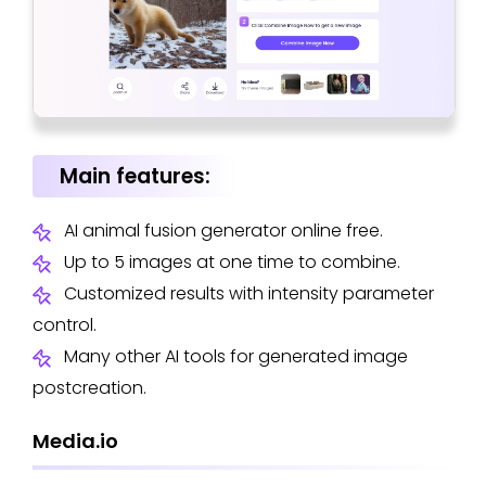
Main features:
AI animal fusion generator online free.
Up to 5 images at one time to combine.
Customized results with intensity parameter
control.
Many other AI tools for generated image
postcreation.
Media.io