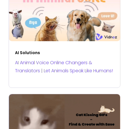
AI Solutions
AI Animal Voice Online Changers &
Translators | Let Animals Speak Like Humans!