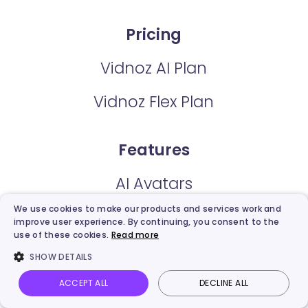
Pricing
Vidnoz AI Plan
Vidnoz Flex Plan
Features
AI Avatars
We use cookies to make our products and services work and
AI Expressive Avatar
improve user experience. By continuing, you consent to the
use of these cookies.
Read more
Video Templates
SHOW DETAILS
AI Voice
ACCEPT ALL
DECLINE ALL
Vidnoz AI
Talking Photo
Image to video
Login