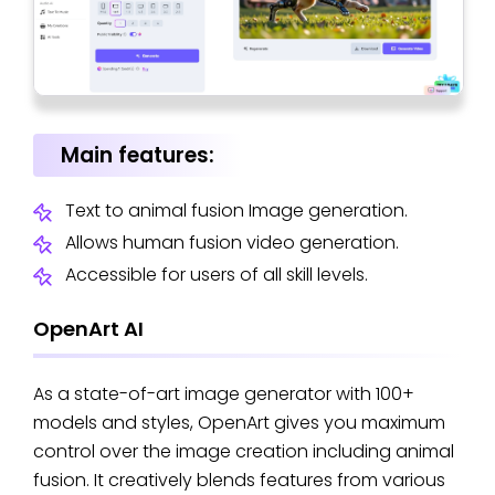
Main features:
Text to animal fusion Image generation.
Allows human fusion video generation.
Accessible for users of all skill levels.
OpenArt AI
As a state-of-art image generator with 100+
models and styles, OpenArt gives you maximum
control over the image creation including animal
fusion. It creatively blends features from various