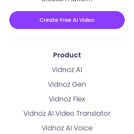
Create Free AI Video
Product
Vidnoz AI
Vidnoz Gen
Vidnoz Flex
Vidnoz AI Video Translator
Vidnoz AI Voice