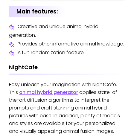
Main features:
Creative and unique animal hybrid
generation.
Provides other informative animal knowledge.
A fun randomization feature.
NightCafe
Easy unleash your imagination with NightCafe.
This
animal hybrid generator
applies state-of-
the-art diffusion algorithms to interpret the
prompts and craft stunning animal hybrid
pictures with ease. In addition, plenty of models
and styles are available for your personalized
and visually appealing animal fusion images.