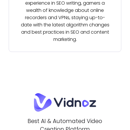
experience in SEO writing, garners a
wealth of knowledge about online
recorders and VPNs, staying up-to-
date with the latest algorithm changes
and best practices in SEO and content
marketing.
Best AI & Automated Video
Creation Platform