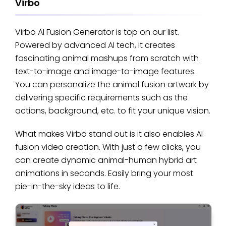
Virbo
Virbo AI Fusion Generator is top on our list.
Powered by advanced AI tech, it creates
fascinating animal mashups from scratch with
text-to-image and image-to-image features.
You can personalize the animal fusion artwork by
delivering specific requirements such as the
actions, background, etc. to fit your unique vision.
What makes Virbo stand out is it also enables AI
fusion video creation. With just a few clicks, you
can create dynamic animal-human hybrid art
animations in seconds. Easily bring your most
pie-in-the-sky ideas to life.