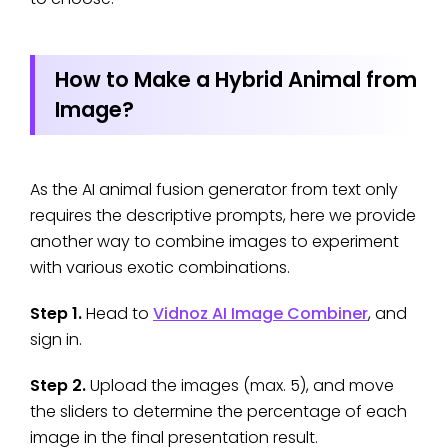
How to Make a Hybrid Animal from
Image?
As the AI animal fusion generator from text only
requires the descriptive prompts, here we provide
another way to combine images to experiment
with various exotic combinations.
Step 1.
Head to
Vidnoz AI Image Combiner
, and
sign in.
Step 2.
Upload the images (max. 5), and move
the sliders to determine the percentage of each
image in the final presentation result.