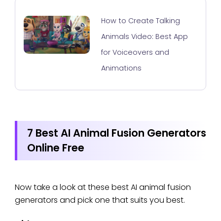
How to Create Talking
Animals Video: Best App
for Voiceovers and
Animations
7 Best AI Animal Fusion Generators
Online Free
Now take a look at these best AI animal fusion
generators and pick one that suits you best.