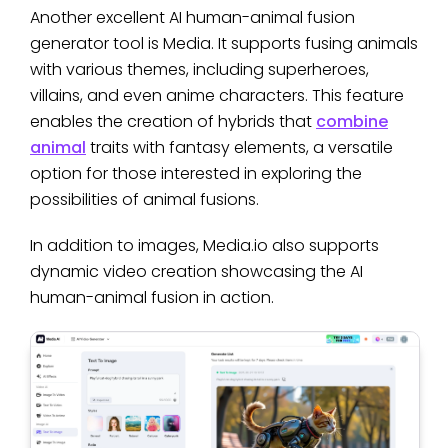
Another excellent AI human-animal fusion
generator tool is Media. It supports fusing animals
with various themes, including superheroes,
villains, and even anime characters. This feature
enables the creation of hybrids that
combine
animal
traits with fantasy elements, a versatile
option for those interested in exploring the
possibilities of animal fusions.
In addition to images, Media.io also supports
dynamic video creation showcasing the AI
human-animal fusion in action.