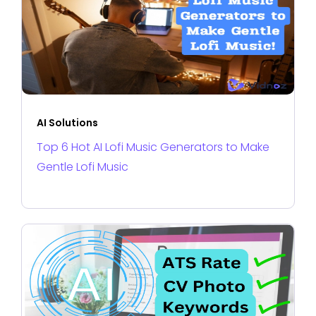
AI Solutions
Top 6 Hot AI Lofi Music Generators to Make
Gentle Lofi Music