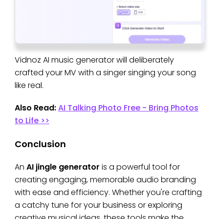
Vidnoz AI music generator will deliberately
crafted your MV with a singer singing your song
like real.
Also Read:
AI Talking Photo Free - Bring Photos
to Life >>
Conclusion
An
AI jingle generator
is a powerful tool for
creating engaging, memorable audio branding
with ease and efficiency. Whether you're crafting
a catchy tune for your business or exploring
creative musical ideas, these tools make the