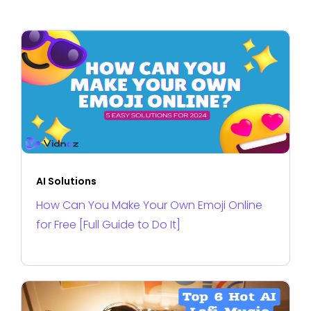
AI Solutions
How Can You Make Your Own Emoji Online
for Free [Full Guide to Do It]