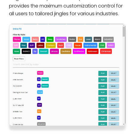
provides the maximum customization control for
all users to tailored jingles for various industries.