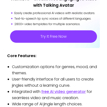
with Talking Avatar
Easily create professional AI videos with realistic avatars.
Text-to-speech lip sync voices of different languages.
2800+ video templates for multiple scenarios.
Try It Free Now
Core Features:
Customization options for genres, mood, and
themes.
User-friendly interface for all users to create
jingles without a learning curve.
Integrated with
free AI video generator
for
seamless video and music creation.
Wide range of AI jingle length choices.