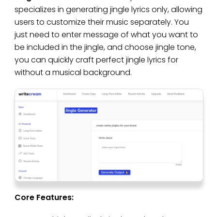
specializes in generating jingle lyrics only, allowing
users to customize their music separately. You
just need to enter message of what you want to
be included in the jingle, and choose jingle tone,
you can quickly craft perfect jingle lyrics for
without a musical background.
Core Features: