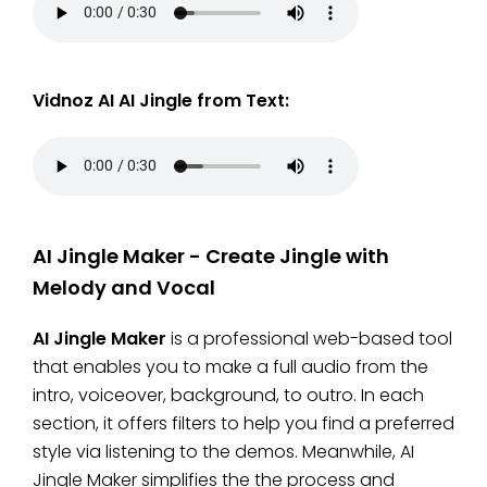
Vidnoz AI AI Jingle from Text:
AI Jingle Maker - Create Jingle with
Melody and Vocal
AI Jingle Maker
is a professional web-based tool
that enables you to make a full audio from the
intro, voiceover, background, to outro. In each
section, it offers filters to help you find a preferred
style via listening to the demos. Meanwhile, AI
Jingle Maker simplifies the the process and