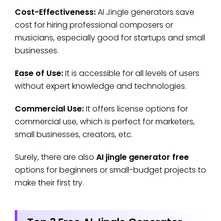
Cost-Effectiveness:
AI Jingle generators save
cost for hiring professional composers or
musicians, especially good for startups and small
businesses.
Ease of Use:
It is accessible for all levels of users
without expert knowledge and technologies.
Commercial Use:
It offers license options for
commercial use, which is perfect for marketers,
small businesses, creators, etc.
Surely, there are also
AI jingle generator free
options for beginners or small-budget projects to
make their first try.