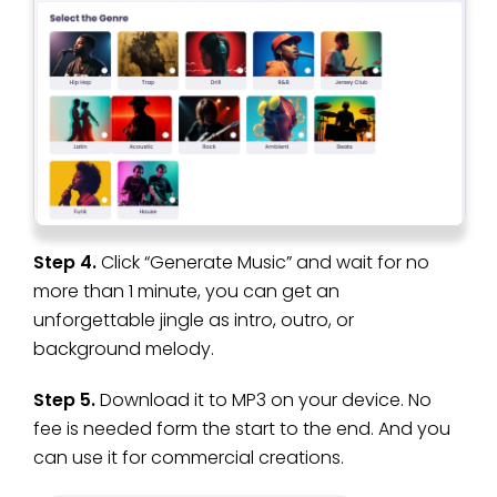
Step 4.
Click “Generate Music” and wait for no
more than 1 minute, you can get an
unforgettable jingle as intro, outro, or
background melody.
Step 5.
Download it to MP3 on your device. No
fee is needed form the start to the end. And you
can use it for commercial creations.