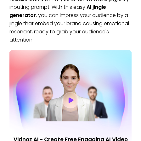
inputing prompt. With this easy
AI jingle
generator
, you can impress your audience by a
jingle that embed your brand causing emotional
resonant, ready to grab your audience's
attention.
Vidnoz AI - Create Free Engaging AI Video