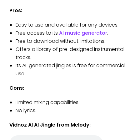
Pros:
Easy to use and available for any devices.
Free access to its
AI music generator
.
Free to download without limitations.
Offers a library of pre-designed instrumental
tracks.
Its AI-generated jingles is free for commercial
use.
Cons:
Limited mixing capabilities.
No lyrics.
Vidnoz AI AI Jingle from Melody: