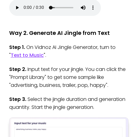
Way 2. Generate AI Jingle from Text
Step 1.
On Vidnoz AI Jingle Generator, turn to
"
Text to Music
".
Step 2.
Input text for your jingle. You can click the
"Prompt Library" to get some sample like
"advertising, business, trailer, pop, happy".
Step 3.
Select the jingle duration and generation
quantity. Start the jingle generation.