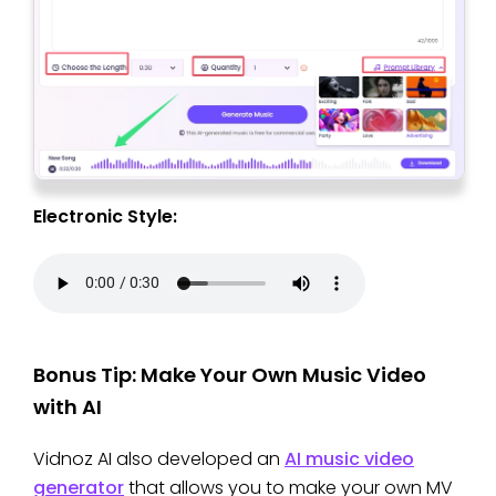
Electronic Style:
Bonus Tip: Make Your Own Music Video
with AI
Vidnoz AI also developed an
AI music video
generator
that allows you to make your own MV