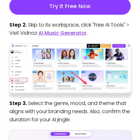
Try It Free Now
Step 2.
Skip to its workspace, click "Free AI Tools" >
Visit Vidnoz
AI Music Generator
.
Step 3.
Select the genre, mood, and theme that
aligns with your branding needs. Also, confirm the
duration for your AI jingle.