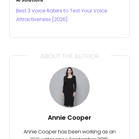
Best 3 Voice Raters to Test Your Voice
Attractiveness [2026]
ABOUT THE AUTHOR
Annie Cooper
Annie Cooper has been working as an