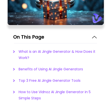
On This Page
What is an AI Jingle Generator & How Does it
Work?
Benefits of Using AI Jingle Generators
Top 3 Free AI Jingle Generator Tools
How to Use Vidnoz AI Jingle Generator in 5
Simple Steps