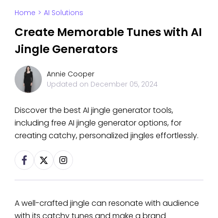
Home
>
AI Solutions
Create Memorable Tunes with AI
Jingle Generators
Annie Cooper
Updated on
December 05, 2024
Discover the best AI jingle generator tools,
including free AI jingle generator options, for
creating catchy, personalized jingles effortlessly.
A well-crafted jingle can resonate with audience
with its catchy tunes and make a brand