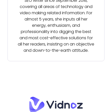
SEO writer since September 2018,
covering all areas of technology and
video making related information. For
almost 5 years, she inputs all her
energy, enthusiasm, and
professionality into digging the best
and most cost-effective solutions for
all her readers, insisting on an objective
and down-to-the-earth attitude.