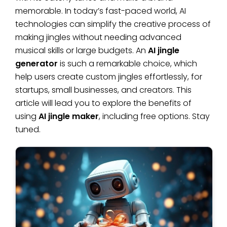
memorable. In today’s fast-paced world, AI
technologies can simplify the creative process of
making jingles without needing advanced
musical skills or large budgets. An
AI jingle
generator
is such a remarkable choice, which
help users create custom jingles effortlessly, for
startups, small businesses, and creators. This
article will lead you to explore the benefits of
using
AI jingle maker
, including free options. Stay
tuned.