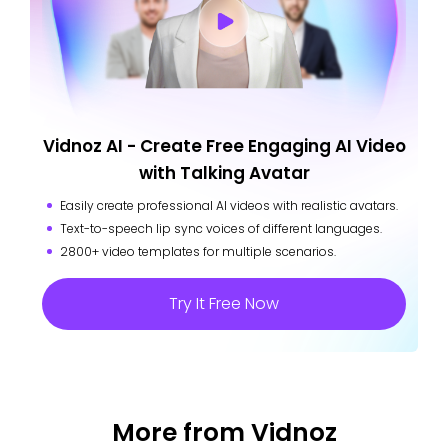
Vidnoz AI - Create Free Engaging AI Video
with Talking Avatar
Easily create professional AI videos with realistic avatars.
Text-to-speech lip sync voices of different languages.
2800+ video templates for multiple scenarios.
Try It Free Now
More from Vidnoz