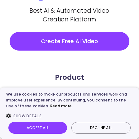
Best AI & Automated Video
Creation Platform
Create Free AI Video
Product
Vidnoz AI
We use cookies to make our products and services work and
improve user experience. By continuing, you consent to the
Vidnoz Gen
use of these cookies.
Read more
SHOW DETAILS
Vidnoz Flex
ACCEPT ALL
DECLINE ALL
Vidnoz AI
Talking Photo
Image to video
Login
Vidnoz AI Video Translator