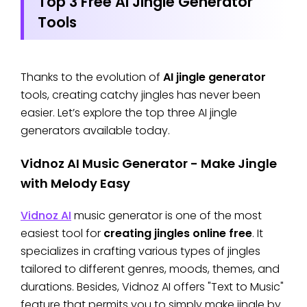
Top 3 Free AI Jingle Generator
Tools
Thanks to the evolution of
AI jingle generator
tools, creating catchy jingles has never been
easier. Let’s explore the top three AI jingle
generators available today.
Vidnoz AI Music Generator - Make Jingle
with Melody Easy
Vidnoz AI
music generator is one of the most
easiest tool for
creating jingles online free
. It
specializes in crafting various types of jingles
tailored to different genres, moods, themes, and
durations. Besides, Vidnoz AI offers "Text to Music"
feature that permits you to simply make jingle by