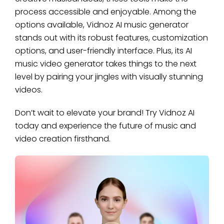
process accessible and enjoyable. Among the
options available, Vidnoz AI music generator
stands out with its robust features, customization
options, and user-friendly interface. Plus, its AI
music video generator takes things to the next
level by pairing your jingles with visually stunning
videos.
Don’t wait to elevate your brand! Try Vidnoz AI
today and experience the future of music and
video creation firsthand.