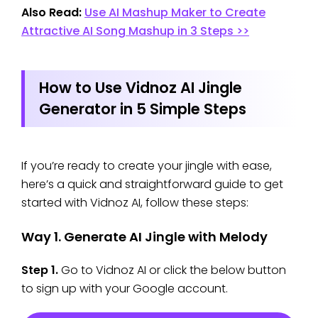
Also Read:
Use AI Mashup Maker to Create
Attractive AI Song Mashup in 3 Steps >>
How to Use Vidnoz AI Jingle
Generator in 5 Simple Steps
If you’re ready to create your jingle with ease,
here’s a quick and straightforward guide to get
started with Vidnoz AI, follow these steps:
Way 1. Generate AI Jingle with Melody
Step 1.
Go to Vidnoz AI or click the below button
to sign up with your Google account.