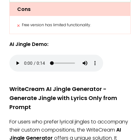
Cons
Free version has limited functionality.
AI Jingle Demo:
WriteCream AI Jingle Generator -
Generate Jingle with Lyrics Only from
Prompt
For users who prefer lyrical jingles to accompany
their custom compositions, the WriteCream
AI
Jingle Generator
offers a unique solution. It