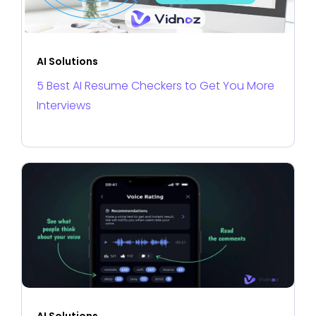
AI Solutions
5 Best AI Resume Checkers to Get You More
Interviews
AI Solutions