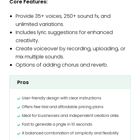
Core Features:
Provide 35+ voices, 250+ sound fx, and
unlimited variations.
Includes lyric suggestions for enhanced
creativity.
Create voiceover by recording, uploading, or
mix multiple sounds.
Options of adding chorus and reverb.
Pros
User-friendly design with clear instructions.
Offers free trial and affordable pricing plans.
Ideal for businesses and independent creators alike.
Fast to generate a jingle in 10 seconds.
A balanced combination of simplicity and flexibility.