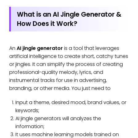
What is an AI Jingle Generator &
How Does it Work?
An
AI jingle generator
is a tool that leverages
artificial intelligence to create short, catchy tunes
or jingles. It can simplify the process of creating
professional-quality melody, lyrics, and
instrumental tracks for use in advertising,
branding, or other media. You just need to
Input a theme, desired mood, brand values, or
keywords;
AI jingle generators will analyzes the
information;
It uses machine learning models trained on