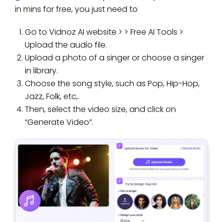
in mins for free, you just need to
Go to Vidnoz AI website > > Free AI Tools >
Upload the audio file.
Upload a photo of a singer or choose a singer
in library.
Choose the song style, such as Pop, Hip-Hop,
Jazz, Folk, etc,.
Then, select the video size, and click on
“Generate Video”.