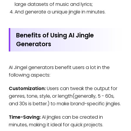
large datasets of music and lyrics;
And generate a unique jingle in minutes.
Benefits of Using AI Jingle
Generators
AI Jingel generators benefit users a lot in the
following aspects:
Customization:
Users can tweak the output for
genres, tone, style, or length(generally, 5 - 60s,
and 30s is better.) to make brand-specific jingles.
Time-Saving:
AI jingles can be created in
minutes, making it ideal for quick projects.