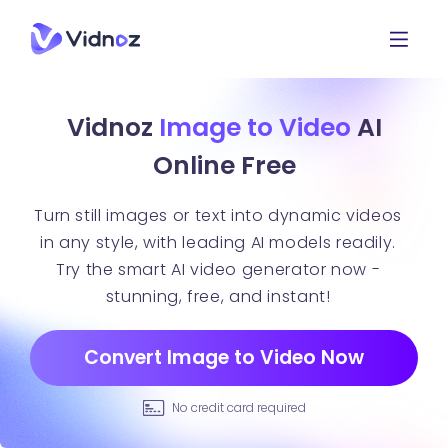
Vidnoz
Image to Video
AI
Online Free
Turn still images or text into dynamic videos
in any style, with leading AI models readily.
Try the smart AI video generator now -
stunning, free, and instant!
Convert Image to Video Now
No credit card required