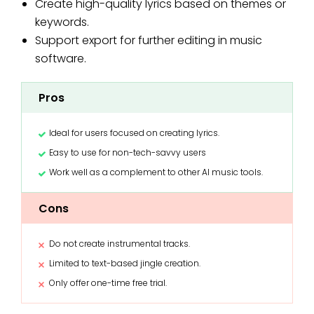
Create high-quality lyrics based on themes or
keywords.
Support export for further editing in music
software.
Pros
Ideal for users focused on creating lyrics.
Easy to use for non-tech-savvy users
Work well as a complement to other AI music tools.
Cons
Do not create instrumental tracks.
Limited to text-based jingle creation.
Only offer one-time free trial.