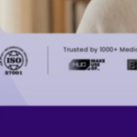
Trusted by 1000+ Medi