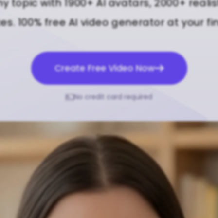
ny topic with 1900+ AI avatars, 2000+ realis
s. 100% free AI video generator at your fi
Create Free Video Now
No credit card required