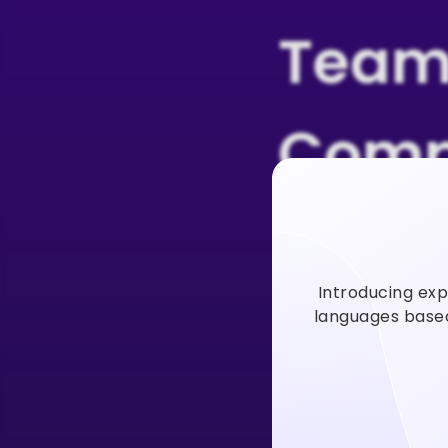
Team
Comp
Users
Introducing exp
Vidno
languages based 
Vidnoz AI video
faster to incre