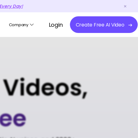
Every Day!
Login
Create Free AI Video
Company
 Videos,
ree