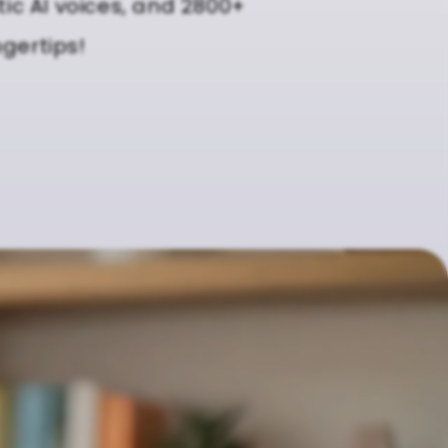
tic AI voices, and 2800+
ngertips!