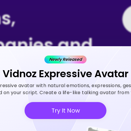
s,
anies and
Newly Released
 Rely on
Vidnoz Expressive Avatar
ressive avatar with natural emotions, expressions, ge
z AI
on your script. Create a life-like talking avatar fro
Try It Now
 generator helps create videos
ase ROI and save cost.