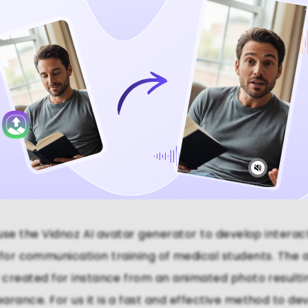
Video Now
se the Vidnoz AI avatar generator to develop interac
 for communication training of medical students. The 
y created for instance from an animated photo resulting
arance. For us it is a fast and effective method to dev