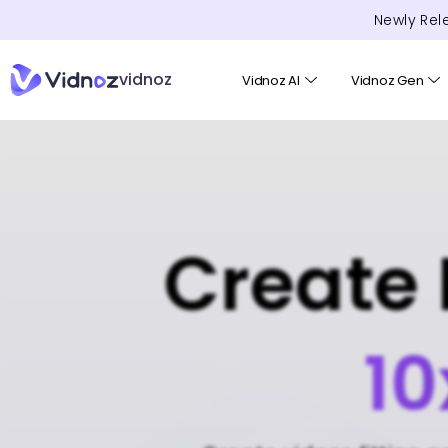
Newly Rel
vidnoz
Vidnoz AI
Vidnoz Gen
Create 
10