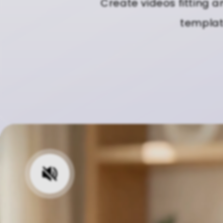
Create videos fitting a
template