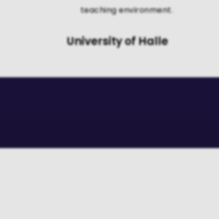
teaching environment.
University of Halle