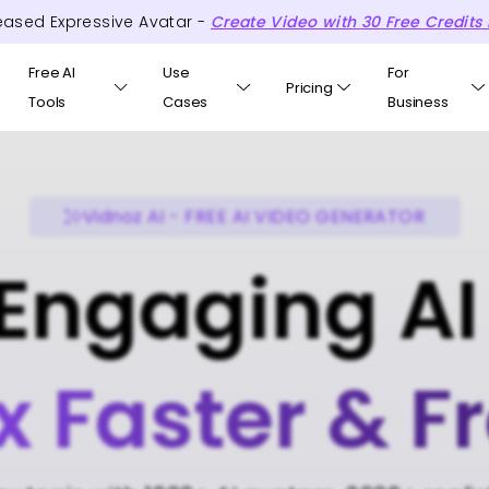
eased Expressive Avatar -
Create Video with
30
Free
Credits
Free AI
Use
For
Pricing
Tools
Cases
Business
Vidnoz AI - FREE AI VIDEO GENERATOR
Engaging AI
x Faster & F