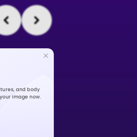
stures, and body
m your image now.