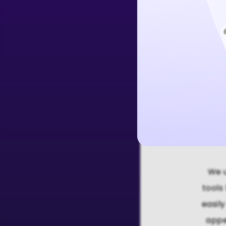
Create Free 
We u
tools
easil
appe