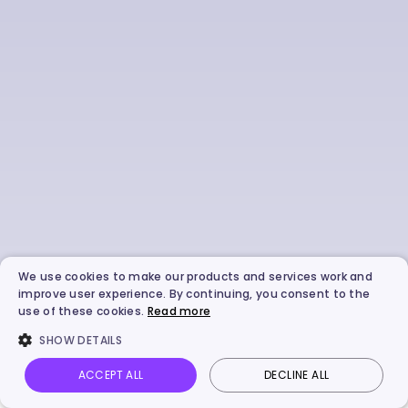
We use cookies to make our products and services work and
improve user experience. By continuing, you consent to the
use of these cookies.
Read more
SHOW DETAILS
ACCEPT ALL
DECLINE ALL
Vidnoz AI
Talking Photo
Image to video
Login