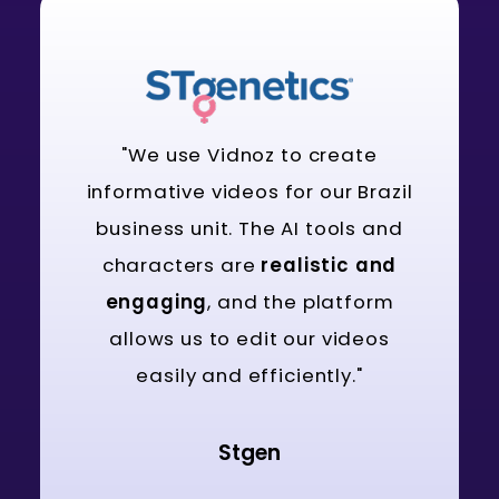
"We use Vidnoz to create
informative videos for our Brazil
business unit. The AI tools and
characters are
realistic and
engaging
, and the platform
allows us to edit our videos
easily and efficiently."
Stgen