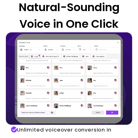
Natural-Sounding
Voice in One Click
Unlimited voiceover conversion in