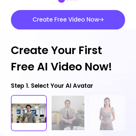
Create Free Video Now
Create Your First
Free AI Video Now!
Step 1. Select Your AI Avatar