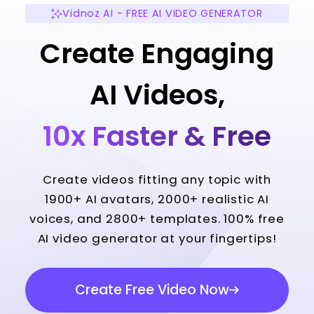
Vidnoz AI - FREE AI VIDEO GENERATOR
Create Engaging
AI Videos,
10x Faster & Free
Create videos fitting any topic with
1900+ AI avatars, 2000+ realistic AI
voices, and 2800+ templates. 100% free
AI video generator at your fingertips!
Create Free Video Now