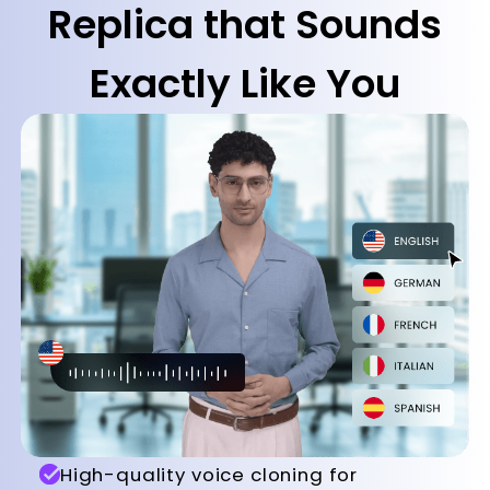
Replica that Sounds
Exactly Like You
High-quality voice cloning for