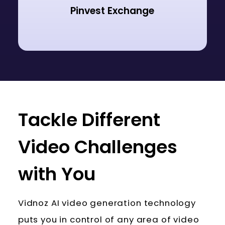
Pinvest Exchange
Tackle Different
Video Challenges
with You
Vidnoz AI video generation technology
puts you in control of any area of video