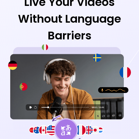
Live Your Videos
Without Language
Barriers