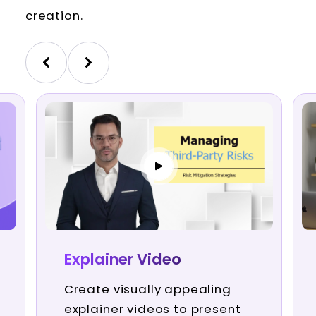
creation.
Explainer Video
Create visually appealing
explainer videos to present