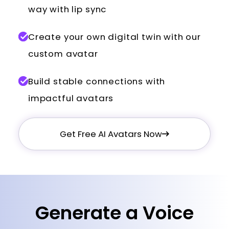
way with lip sync
Create your own digital twin with our
custom avatar
Build stable connections with
impactful avatars
Get Free AI Avatars Now
Generate a Voice