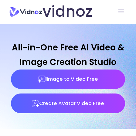
vidnoz
All-in-One Free AI Video &
Image Creation Studio
Image to Video Free
Create Avatar Video Free