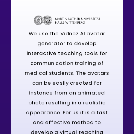
We use the Vidnoz AI avatar
generator to develop
interactive teaching tools for
communication training of
medical students. The avatars
can be easily created for
instance from an animated
photo resulting in a realistic
appearance. For us it is a fast
and effective method to
develop a virtual teaching