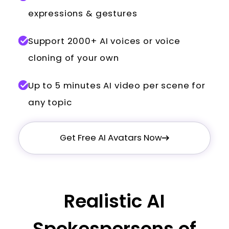
expressions & gestures
Support 2000+ AI voices or voice
cloning of your own
Up to 5 minutes AI video per scene for
any topic
Get Free AI Avatars Now
Realistic AI
Spokespersons of