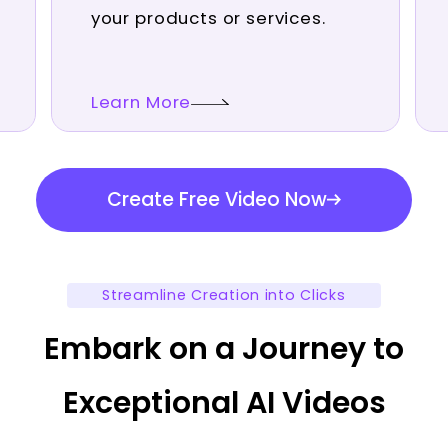
your products or services.
Learn More
Create Free Video Now
Streamline Creation into Clicks
Embark on a Journey to
Exceptional AI Videos