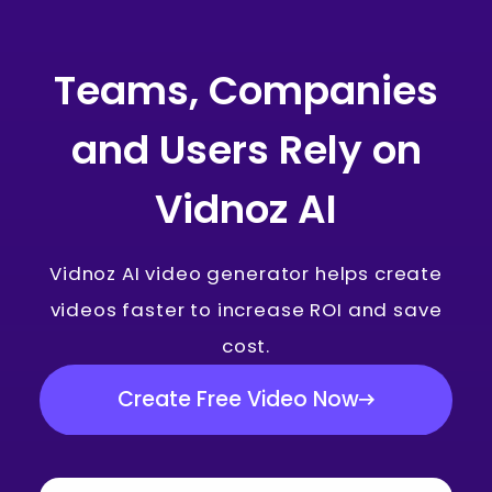
Teams, Companies
and Users Rely on
Vidnoz AI
Vidnoz AI video generator helps create
videos faster to increase ROI and save
cost.
Create Free Video Now