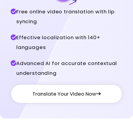
Free online video translation with lip
syncing
Effective localization with 140+
languages
Advanced AI for accurate contextual
understanding
Translate Your Video Now