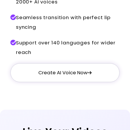
2000+ AI voices
Seamless transition with perfect lip
syncing
Support over 140 languages for wider
reach
Create AI Voice Now