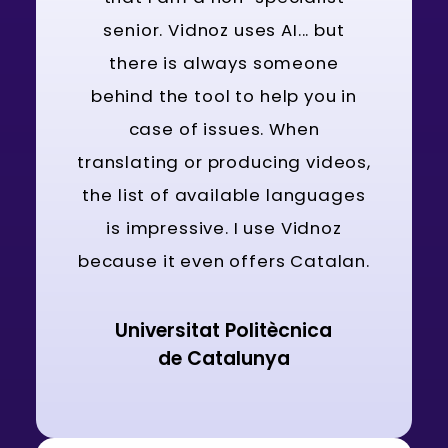
senior. Vidnoz uses AI... but
there is always someone
behind the tool to help you in
case of issues. When
translating or producing videos,
the list of available languages
is impressive. I use Vidnoz
because it even offers Catalan.
Universitat Politècnica
de Catalunya