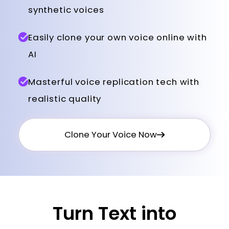
synthetic voices
Easily clone your own voice online with
AI
Masterful voice replication tech with
realistic quality
Clone Your Voice Now
Turn Text into