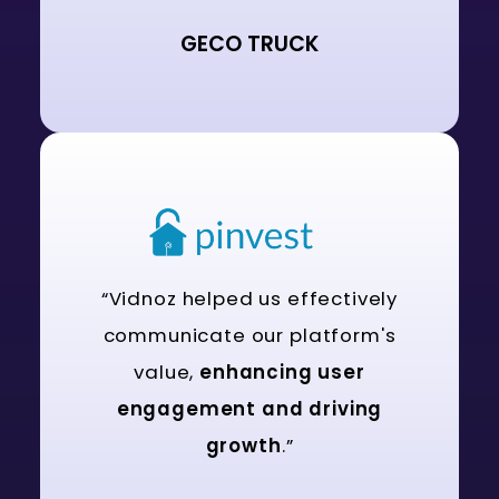
GECO TRUCK
“Vidnoz helped us effectively
communicate our platform's
value,
enhancing user
engagement and driving
growth
.”