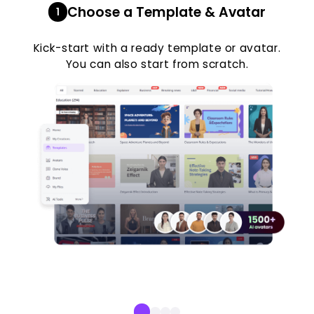
Choose a Template & Avatar
1
Kick-start with a ready template or avatar.
You can also start from scratch.