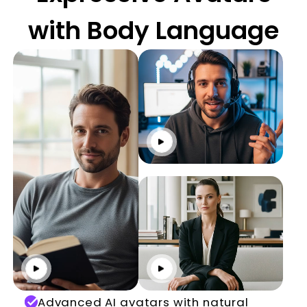
with Body Language
Click to play
Click to play
Click to play
Advanced AI avatars with natural