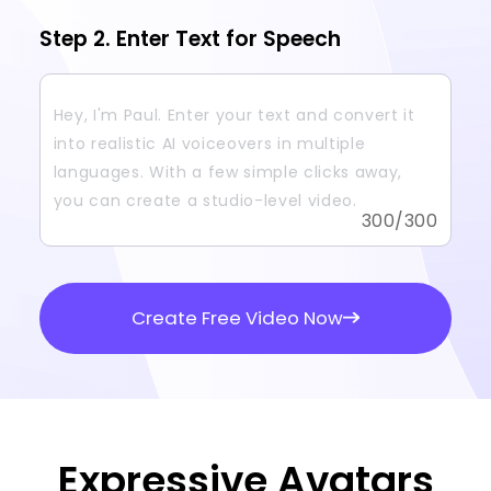
Step 2. Enter Text for Speech
300
/300
Create Free Video Now
Expressive Avatars