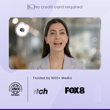
No credit card required
Trusted by 1000+ Media