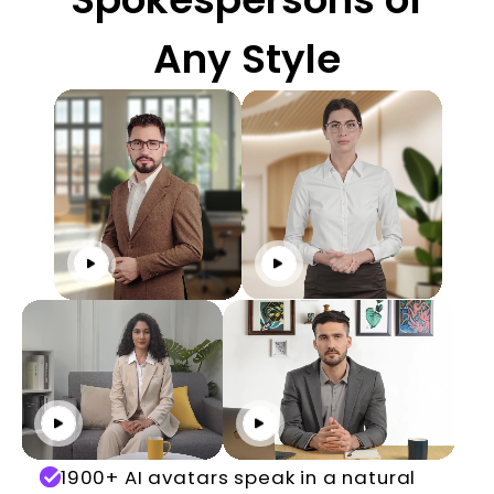
Any Style
Click to play
Click to play
Click to play
Click to play
1900+ AI avatars speak in a natural