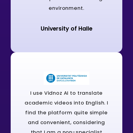
environment.
University of Halle
I use Vidnoz AI to translate
academic videos into English. I
find the platform quite simple
and convenient, considering
that I am a non-specialist