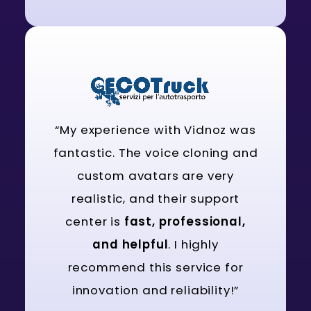
“My experience with Vidnoz was
fantastic. The voice cloning and
custom avatars are very
realistic, and their support
center is
fast, professional,
and helpful
. I highly
recommend this service for
innovation and reliability!”