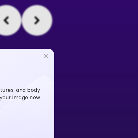
stures, and body
m your image now.