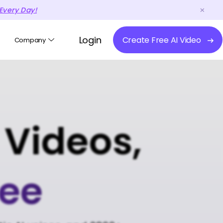
Every Day!
Login
Create Free AI Video
Company
 Videos,
ree