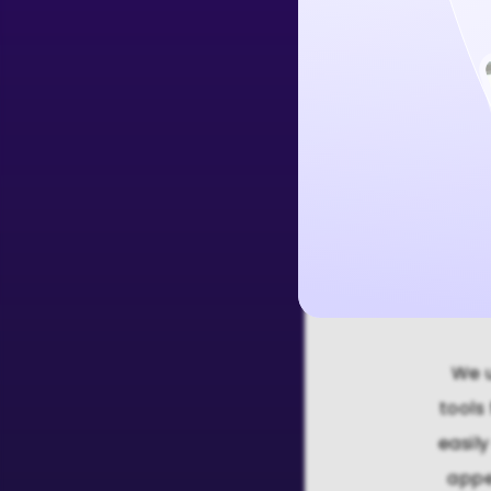
Create Free 
We u
tools
easil
appe