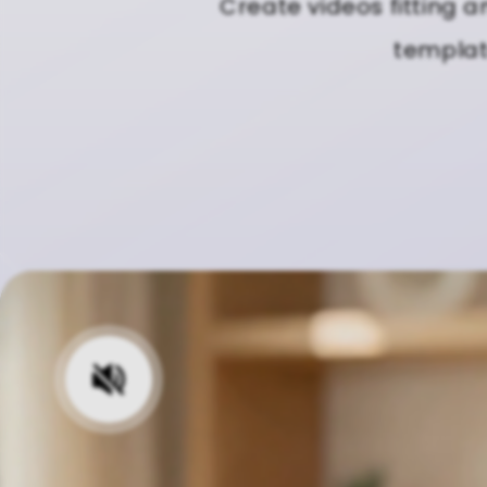
Create videos fitting a
template