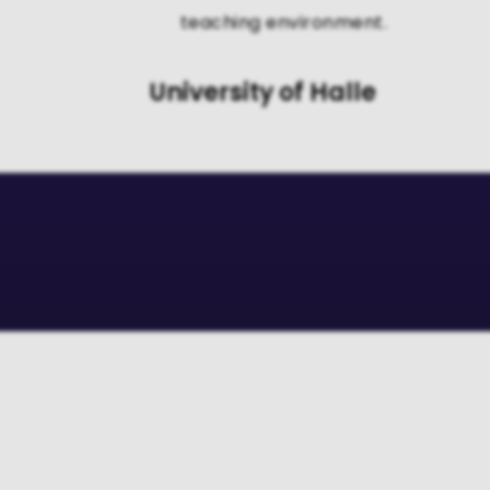
teaching environment.
University of Halle