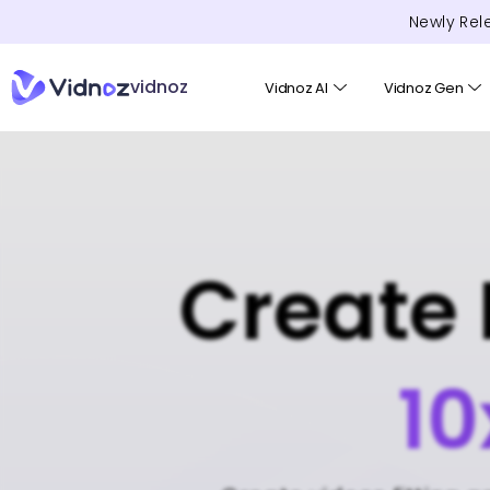
Newly Rel
vidnoz
Vidnoz AI
Vidnoz Gen
Create 
10