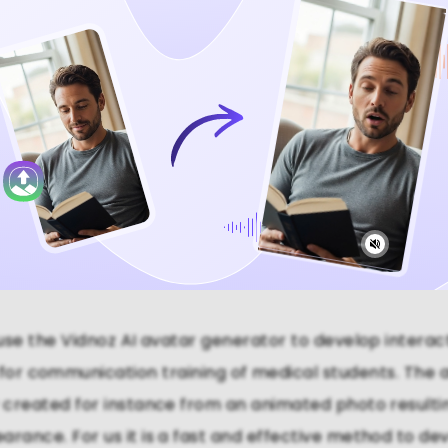
Video Now
se the Vidnoz AI avatar generator to develop interac
 for communication training of medical students. The 
y created for instance from an animated photo resulting
arance. For us it is a fast and effective method to dev