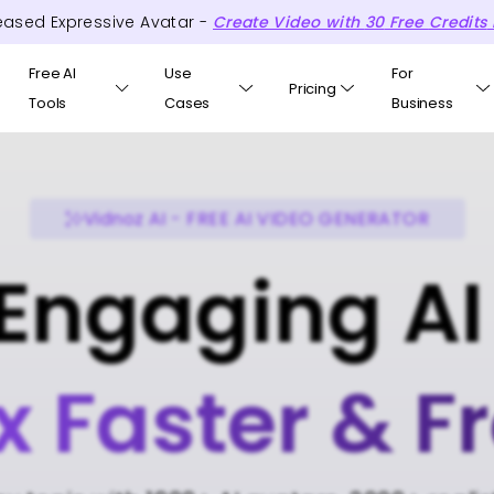
eased Expressive Avatar -
Create Video with
30
Free
Credits
Free AI
Use
For
Pricing
Tools
Cases
Business
Vidnoz AI - FREE AI VIDEO GENERATOR
Engaging AI
x Faster & F