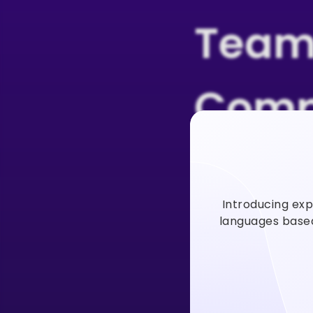
Team
Comp
Users
Introducing exp
Vidno
languages based 
Vidnoz AI video
faster to incre