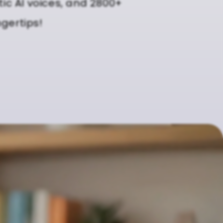
tic AI voices, and 2800+
ngertips!