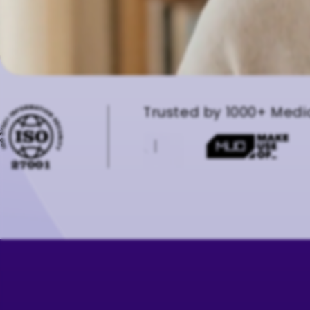
Trusted by 1000+ Medi