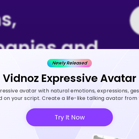
s,
anies and
Newly Released
 Rely on
Vidnoz Expressive Avatar
ressive avatar with natural emotions, expressions, ge
z AI
on your script. Create a life-like talking avatar fro
Try It Now
 generator helps create videos
ase ROI and save cost.