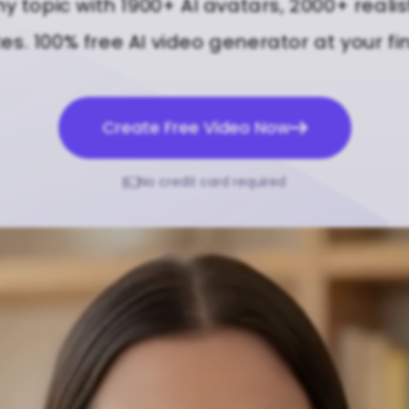
ny topic with 1900+ AI avatars, 2000+ realis
s. 100% free AI video generator at your fi
Create Free Video Now
No credit card required