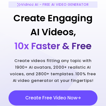
Vidnoz AI - FREE AI VIDEO GENERATOR
Create Engaging
AI Videos,
10x Faster & Free
Create videos fitting any topic with
1900+ AI avatars, 2000+ realistic AI
voices, and 2800+ templates. 100% free
AI video generator at your fingertips!
Create Free Video Now