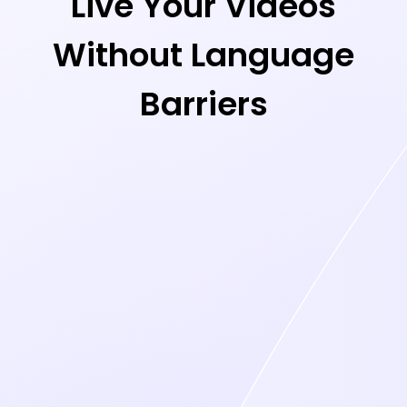
Live Your Videos
Without Language
Barriers