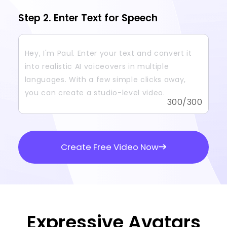
Step 2. Enter Text for Speech
300
/300
Create Free Video Now
Expressive Avatars