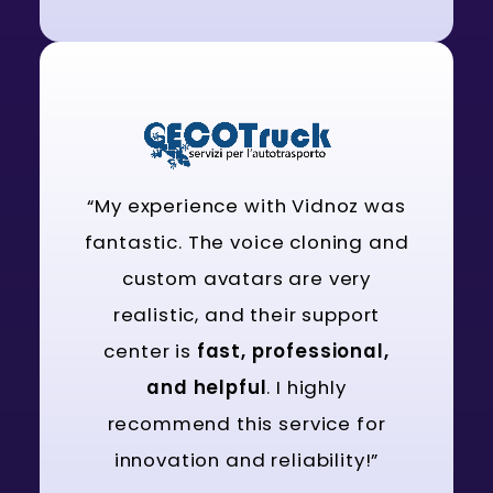
“My experience with Vidnoz was
fantastic. The voice cloning and
custom avatars are very
realistic, and their support
center is
fast, professional,
and helpful
. I highly
recommend this service for
innovation and reliability!”