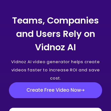
Teams, Companies
and Users Rely on
Vidnoz AI
Vidnoz AI video generator helps create
videos faster to increase ROI and save
cost.
Create Free Video Now