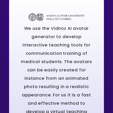
We use the Vidnoz AI avatar
generator to develop
interactive teaching tools for
communication training of
medical students. The avatars
can be easily created for
instance from an animated
photo resulting in a realistic
appearance. For us it is a fast
and effective method to
develop a virtual teaching