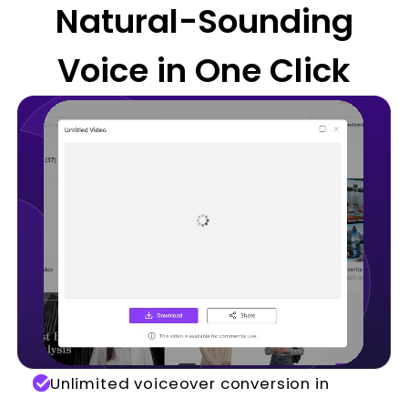
Natural-Sounding
Voice in One Click
Unlimited voiceover conversion in