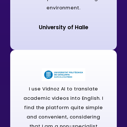
environment.
University of Halle
I use Vidnoz AI to translate
academic videos into English. I
find the platform quite simple
and convenient, considering
that I am a non-specialist