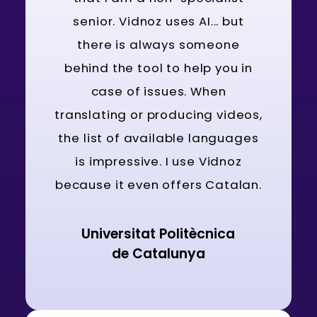
senior. Vidnoz uses AI... but
there is always someone
behind the tool to help you in
case of issues. When
translating or producing videos,
the list of available languages
is impressive. I use Vidnoz
because it even offers Catalan.
Universitat Politècnica
de Catalunya