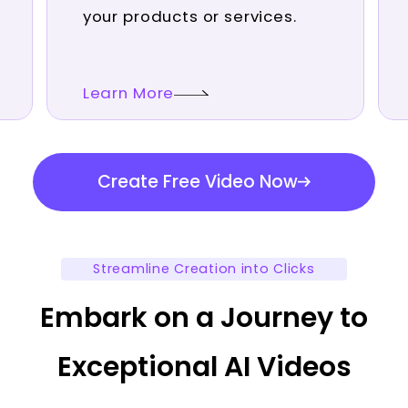
your products or services.
Learn More
Create Free Video Now
Streamline Creation into Clicks
Embark on a Journey to
Exceptional AI Videos