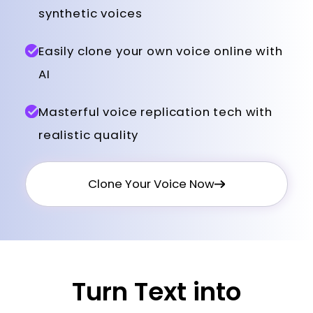
synthetic voices
Easily clone your own voice online with
AI
Masterful voice replication tech with
realistic quality
Clone Your Voice Now
Turn Text into