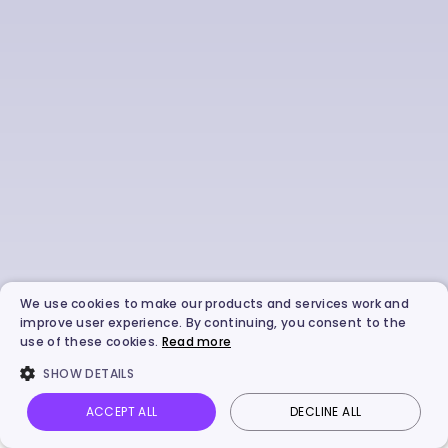
We use cookies to make our products and services work and
improve user experience. By continuing, you consent to the
use of these cookies.
Read more
SHOW DETAILS
ACCEPT ALL
DECLINE ALL
Vidnoz AI
Talking Photo
Image to video
Login