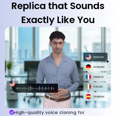
Replica that Sounds
Exactly Like You
High-quality voice cloning for