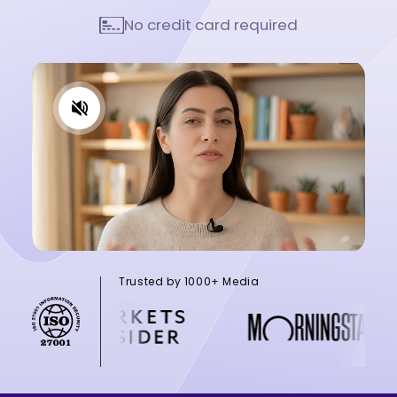
No credit card required
Trusted by 1000+ Media