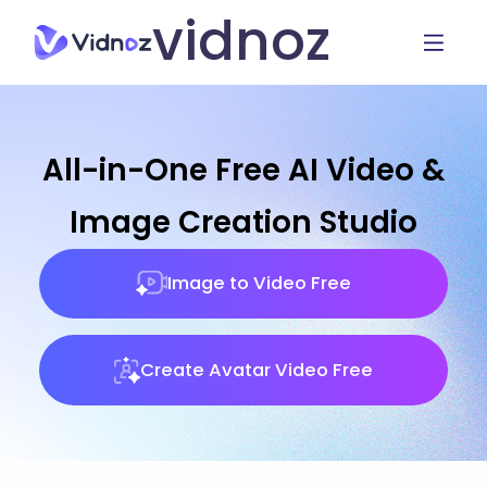
vidnoz
All-in-One Free AI Video &
Image Creation Studio
Image to Video Free
Create Avatar Video Free