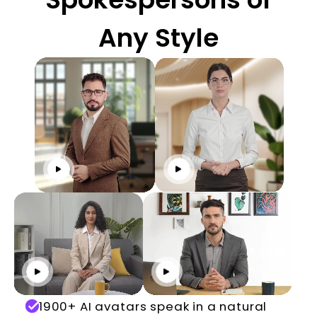
Any Style
Click to play
Click to play
Click to play
Click to play
1900+ AI avatars speak in a natural