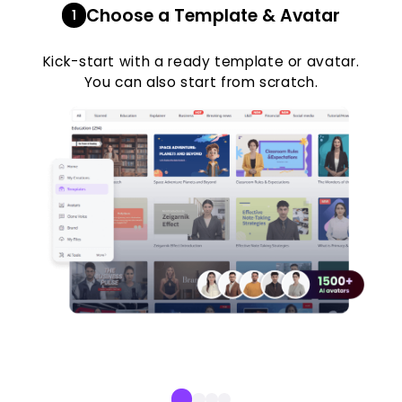
Choose a Template & Avatar
1
Kick-start with a ready template or avatar.
You can also start from scratch.