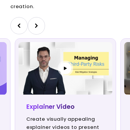
creation.
Explainer Video
Create visually appealing
explainer videos to present