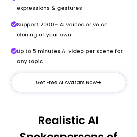
expressions & gestures
Support 2000+ AI voices or voice
cloning of your own
Up to 5 minutes AI video per scene for
any topic
Get Free AI Avatars Now
Realistic AI
Spokespersons of