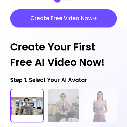
Create Free Video Now
Create Your First
Free AI Video Now!
Step 1. Select Your AI Avatar