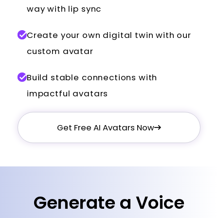
way with lip sync
Create your own digital twin with our
custom avatar
Build stable connections with
impactful avatars
Get Free AI Avatars Now
Generate a Voice