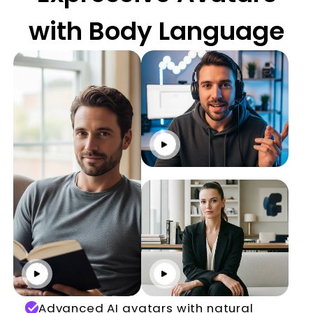
with Body Language
Click to play
Click to play
Click to play
Advanced AI avatars with natural