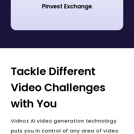
Pinvest Exchange
Tackle Different
Video Challenges
with You
Vidnoz AI video generation technology
puts you in control of any area of video