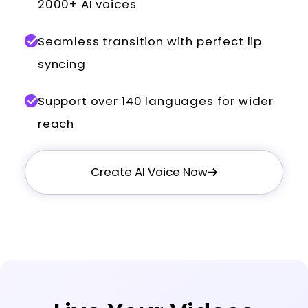
2000+ AI voices
Seamless transition with perfect lip
syncing
Support over 140 languages for wider
reach
Create AI Voice Now