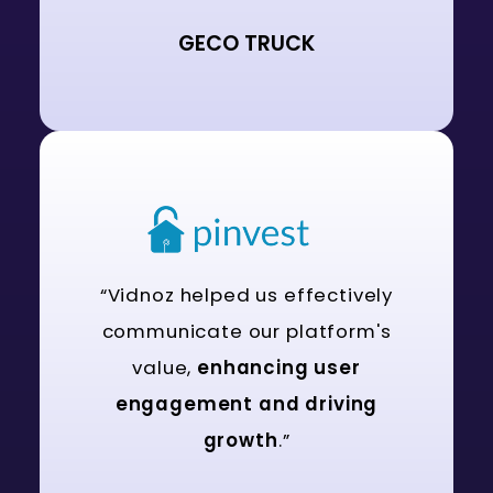
GECO TRUCK
“Vidnoz helped us effectively
communicate our platform's
value,
enhancing user
engagement and driving
growth
.”