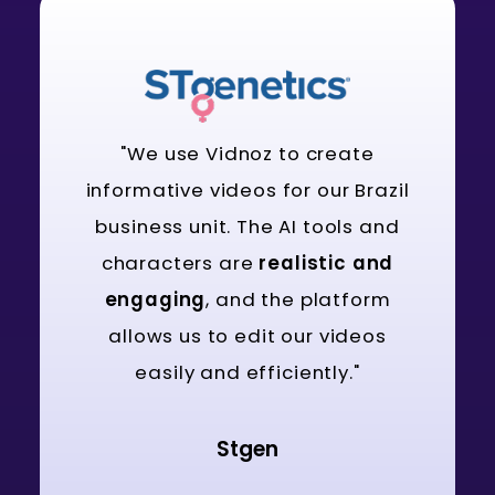
"We use Vidnoz to create
informative videos for our Brazil
business unit. The AI tools and
characters are
realistic and
engaging
, and the platform
allows us to edit our videos
easily and efficiently."
Stgen