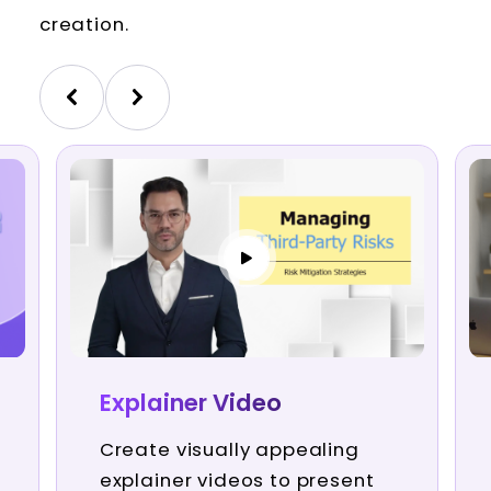
creation.
Explainer Video
Create visually appealing
explainer videos to present