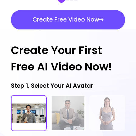
Create Free Video Now
Create Your First
Free AI Video Now!
Step 1. Select Your AI Avatar