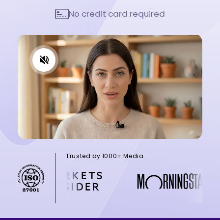
No credit card required
Trusted by 1000+ Media