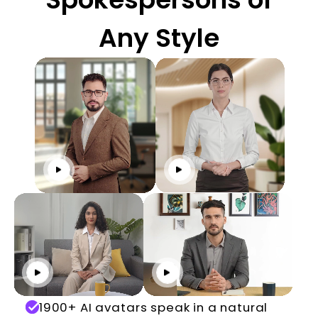
Any Style
Click to play
Click to play
Click to play
Click to play
1900+ AI avatars speak in a natural