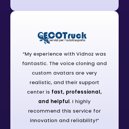
“My experience with Vidnoz was
fantastic. The voice cloning and
custom avatars are very
realistic, and their support
center is
fast, professional,
and helpful
. I highly
recommend this service for
innovation and reliability!”