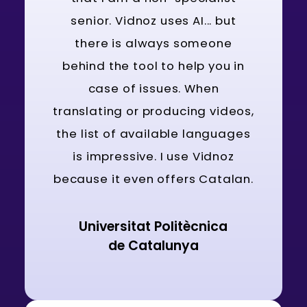
senior. Vidnoz uses AI... but
there is always someone
behind the tool to help you in
case of issues. When
translating or producing videos,
the list of available languages
is impressive. I use Vidnoz
because it even offers Catalan.
Universitat Politècnica
de Catalunya