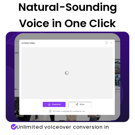
Natural-Sounding
Voice in One Click
Unlimited voiceover conversion in