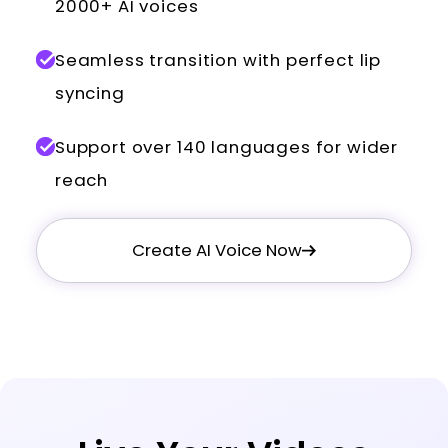
2000+ AI voices
Seamless transition with perfect lip
syncing
Support over 140 languages for wider
reach
Create AI Voice Now