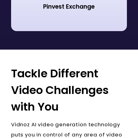
Pinvest Exchange
Tackle Different
Video Challenges
with You
Vidnoz AI video generation technology
puts you in control of any area of video