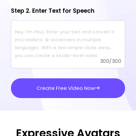
Step 2. Enter Text for Speech
300
/300
Create Free Video Now
Expressive Avatars