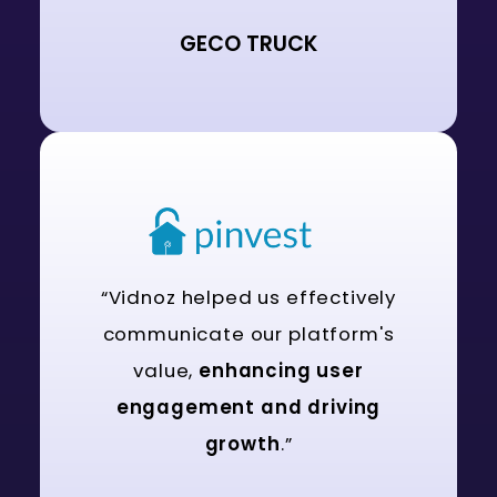
GECO TRUCK
“Vidnoz helped us effectively
communicate our platform's
value,
enhancing user
engagement and driving
growth
.”