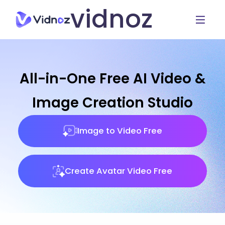
vidnoz
All-in-One Free AI Video &
Image Creation Studio
Image to Video Free
Create Avatar Video Free