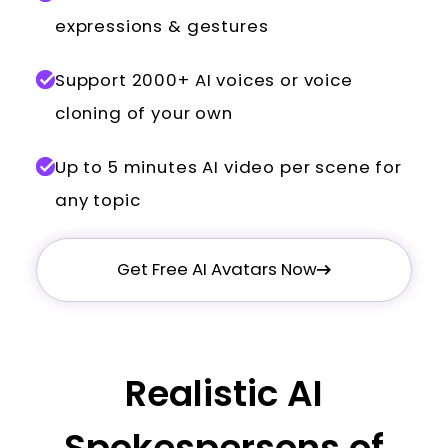
expressions & gestures
Support 2000+ AI voices or voice
cloning of your own
Up to 5 minutes AI video per scene for
any topic
Get Free AI Avatars Now
Realistic AI
Spokespersons of