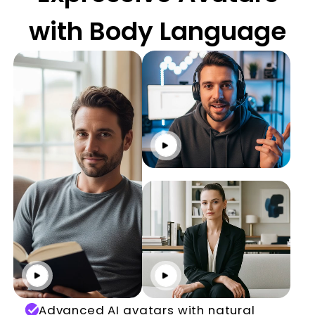
with Body Language
Click to play
Click to play
Click to play
Advanced AI avatars with natural