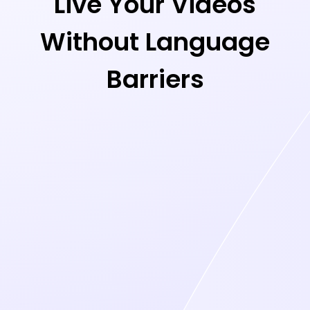
Live Your Videos
Without Language
Barriers