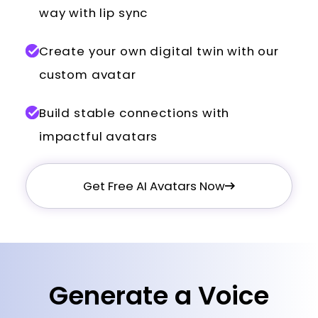
way with lip sync
Create your own digital twin with our
custom avatar
Build stable connections with
impactful avatars
Get Free AI Avatars Now
Generate a Voice