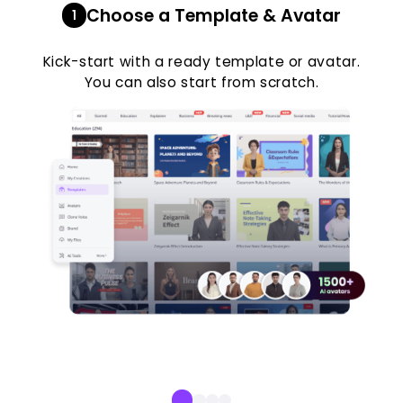
Choose a Template & Avatar
1
Kick-start with a ready template or avatar.
You can also start from scratch.