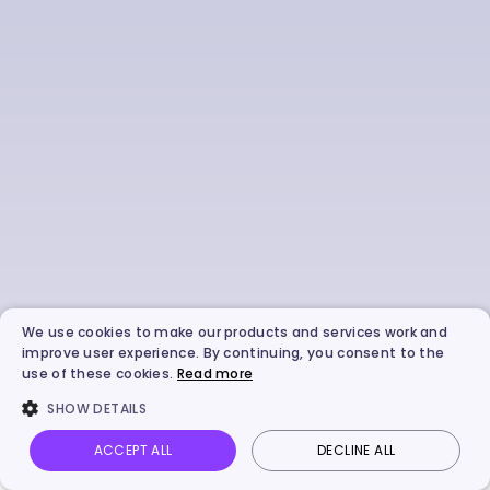
We use cookies to make our products and services work and
improve user experience. By continuing, you consent to the
use of these cookies.
Read more
SHOW DETAILS
ACCEPT ALL
DECLINE ALL
Vidnoz AI
Talking Photo
Image to video
Login