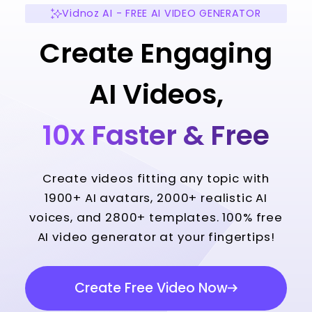
Vidnoz AI - FREE AI VIDEO GENERATOR
Create Engaging
AI Videos,
10x Faster & Free
Create videos fitting any topic with
1900+ AI avatars, 2000+ realistic AI
voices, and 2800+ templates. 100% free
AI video generator at your fingertips!
Create Free Video Now