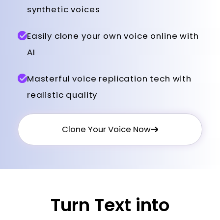
synthetic voices
Easily clone your own voice online with
AI
Masterful voice replication tech with
realistic quality
Clone Your Voice Now
Turn Text into