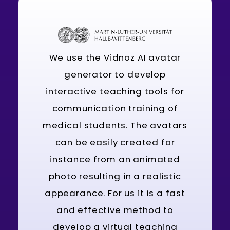
We use the Vidnoz AI avatar
generator to develop
interactive teaching tools for
communication training of
medical students. The avatars
can be easily created for
instance from an animated
photo resulting in a realistic
appearance. For us it is a fast
and effective method to
develop a virtual teaching