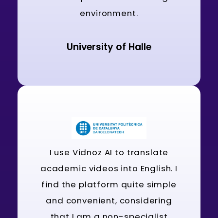
environment.
University of Halle
I use Vidnoz AI to translate
academic videos into English. I
find the platform quite simple
and convenient, considering
that I am a non-specialist