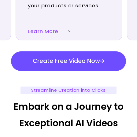
your products or services.
Learn More
Create Free Video Now
Streamline Creation into Clicks
Embark on a Journey to
Exceptional AI Videos