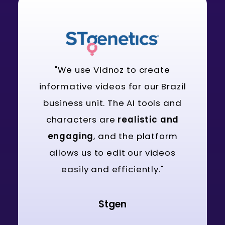
"We use Vidnoz to create
informative videos for our Brazil
business unit. The AI tools and
characters are
realistic and
engaging
, and the platform
allows us to edit our videos
easily and efficiently."
Stgen