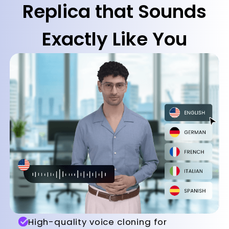
Replica that Sounds
Exactly Like You
High-quality voice cloning for