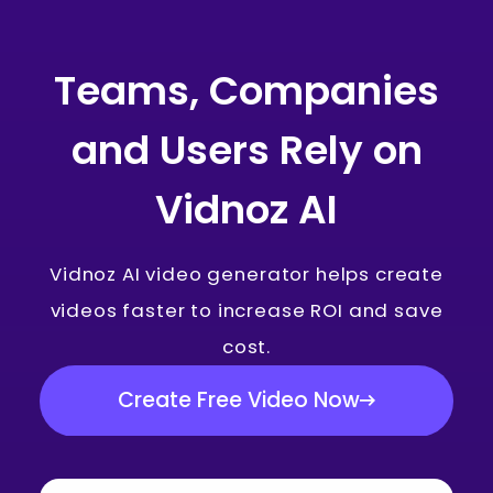
Teams, Companies
and Users Rely on
Vidnoz AI
Vidnoz AI video generator helps create
videos faster to increase ROI and save
cost.
Create Free Video Now