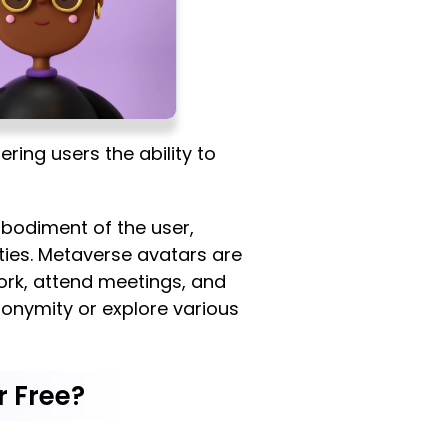
ring users the ability to
mbodiment of the user,
ities. Metaverse avatars are
ork, attend meetings, and
nonymity or explore various
r Free?