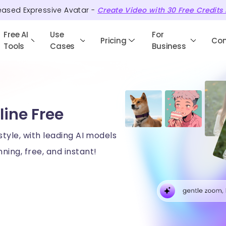
eased Expressive Avatar -
Create Video with
30
Free
Credits
Free AI
Use
For
Pricing
Co
Tools
Cases
Business
line Free
style, with leading AI models
ning, free, and instant!