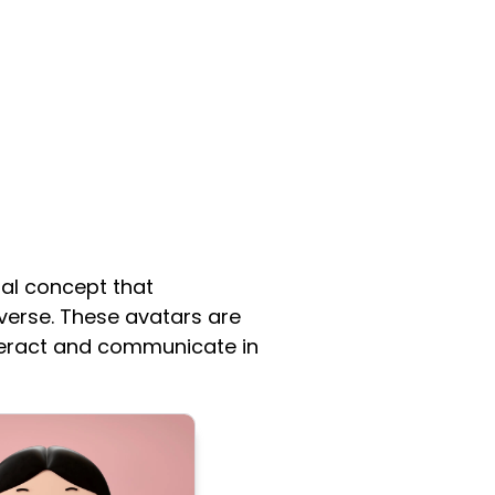
ral concept that
verse. These avatars are
interact and communicate in