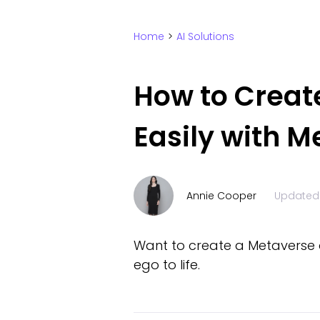
Home
>
AI Solutions
How to Creat
Easily with 
Annie Cooper
Updated
Want to create a Metaverse av
ego to life.