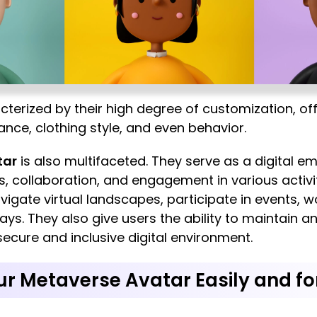
erized by their high degree of customization, offe
ance, clothing style, and even behavior.
tar
is also multifaceted. They serve as a digital e
ns, collaboration, and engagement in various activ
igate virtual landscapes, participate in events, w
ys. They also give users the ability to maintain a
 secure and inclusive digital environment.
r Metaverse Avatar Easily and fo