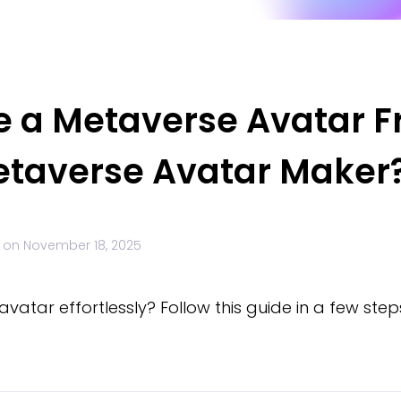
e a Metaverse Avatar F
Metaverse Avatar Maker
 on
November 18, 2025
atar effortlessly? Follow this guide in a few steps 