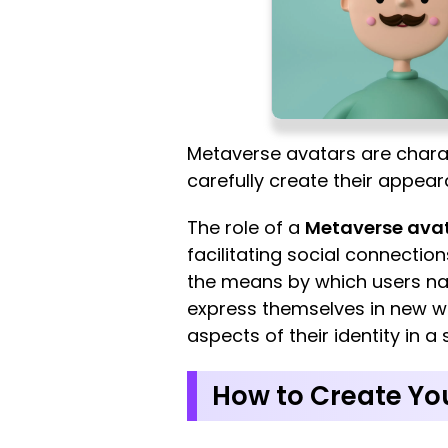
Metaverse avatars are charact
carefully create their appear
The role of a
Metaverse ava
facilitating social connectio
the means by which users nav
express themselves in new wa
aspects of their identity in a
How to Create You