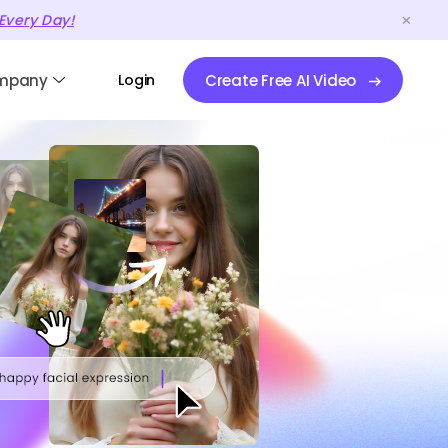
Every Day!
mpany
Login
Create Free AI Video