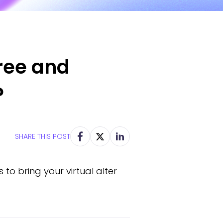
ree and
?
SHARE THIS POST
to bring your virtual alter