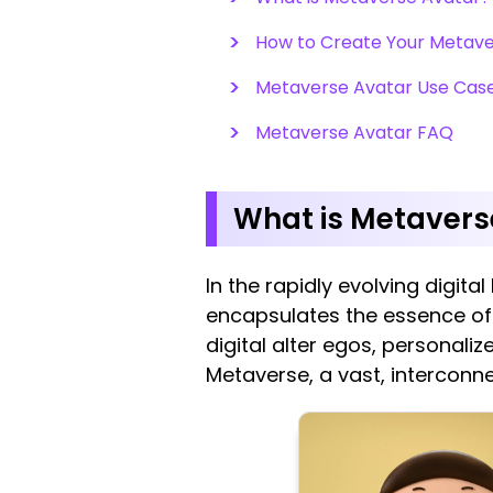
How to Create Your Metaver
Metaverse Avatar Use Cas
Metaverse Avatar FAQ
What is Metavers
In the rapidly evolving digit
encapsulates the essence of 
digital alter egos, personali
Metaverse, a vast, interconne