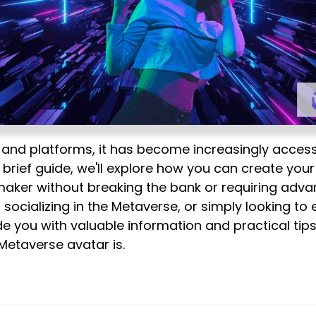
s and platforms, it has become increasingly access
is brief guide, we'll explore how you can create you
ker without breaking the bank or requiring advan
, socializing in the Metaverse, or simply looking to
ide you with valuable information and practical tips t
 Metaverse avatar is.