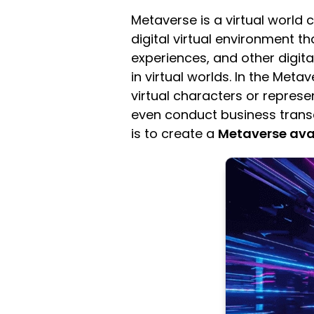
Metaverse is a virtual world c
digital virtual environment th
experiences, and other digita
in virtual worlds. In the Meta
virtual characters or represen
even conduct business transa
is to create a
Metaverse ava