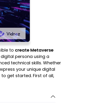
ible to
create Metaverse
r digital persona using a
ced technical skills. Whether
 express your unique digital
o get started. First of all,