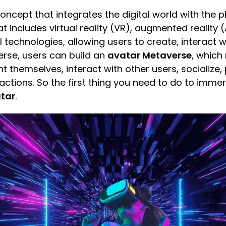
oncept that integrates the digital world with the ph
at includes virtual reality (VR), augmented reality (
l technologies, allowing users to create, interact
verse, users can build an
avatar Metaverse
, which
t themselves, interact with other users, socialize, p
ctions. So the first thing you need to do to immer
tar
.