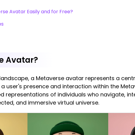
se Avatar Easily and for Free?
es
e Avatar?
al landscape, a Metaverse avatar represents a cent
a user's presence and interaction within the Meta
zed representations of individuals who navigate, 
cted, and immersive virtual universe.