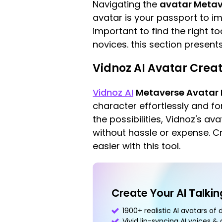
Navigating the
avatar Metav
avatar is your passport to imm
important to find the right t
novices. this section present
Vidnoz AI Avatar Creat
Vidnoz AI
Metaverse Avatar
character effortlessly and fo
the possibilities, Vidnoz's av
without hassle or expense. C
easier with this tool.
Create Your AI Talki
1900+ realistic AI avatars of 
Vivid lip-syncing AI voices &