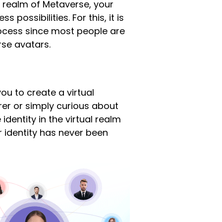
g realm of Metaverse, your
possibilities. For this, it is
process since most people are
rse avatars.
you to create a virtual
rer or simply curious about
identity in the virtual realm
ur identity has never been