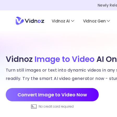
Newly Rel
Vidnoz AI
Vidnoz Gen
Vidnoz
Image to Video
AI On
Turn still images or text into dynamic videos in any 
readily. Try the smart AI video generator now - stun
Convert Image to Video Now
No credit card required