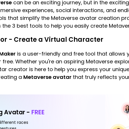
erse
can be an exciting journey, but in the excitin
ersive experiences, social interactions, and endless 
ools that simplify the Metaverse avatar creation 
s the 3 best tools to help you easily create Metave
or - Create a Virtual Character
 Maker
is a user-friendly and free tool that allows 
r free. Whether you're an aspiring Metaverse explo
atar creator is here to help you express your unique 
reating a
Metaverse avatar
that truly reflects yo
ng Avatar -
FREE
different races
 gestures