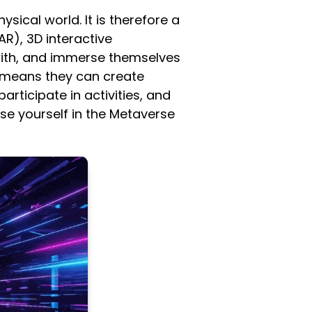
ysical world. It is therefore a
AR), 3D interactive
 with, and immerse themselves
 means they can create
articipate in activities, and
se yourself in the Metaverse