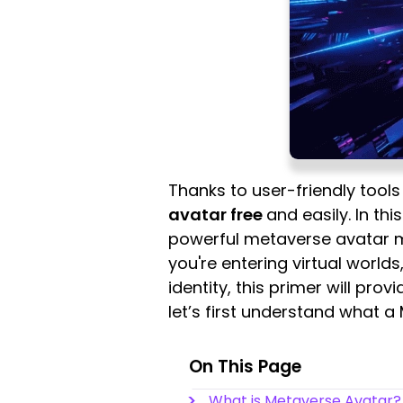
Thanks to user-friendly tool
avatar free
and easily. In th
powerful metaverse avatar ma
you're entering virtual worlds
identity, this primer will prov
let’s first understand what a
On This Page
What is Metaverse Avatar?