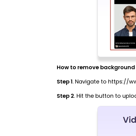
How to remove background 
Step 1
. Navigate to https:/
Step 2
. Hit the button to upl