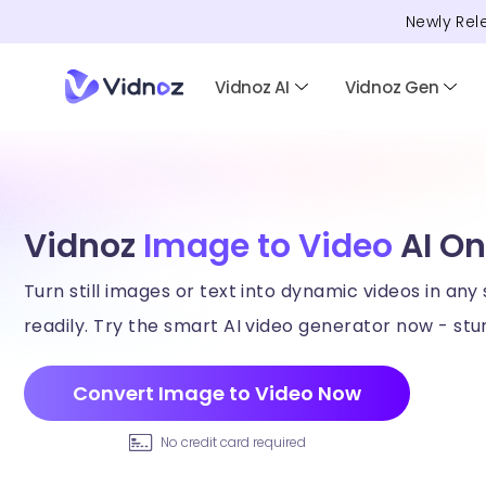
Newly Rel
Vidnoz AI
Vidnoz Gen
Vidnoz
Image to Video
AI On
Turn still images or text into dynamic videos in any 
readily. Try the smart AI video generator now - stun
Convert Image to Video Now
No credit card required