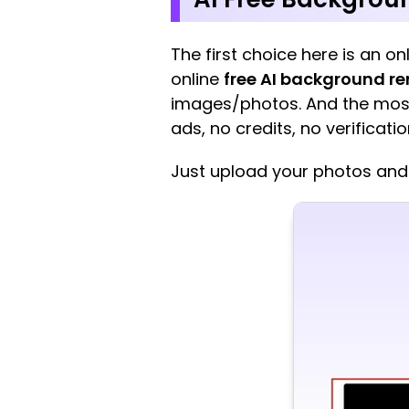
The first choice here is an 
online
free AI background r
images/photos. And the most s
ads, no credits, no verificatio
Just upload your photos and 