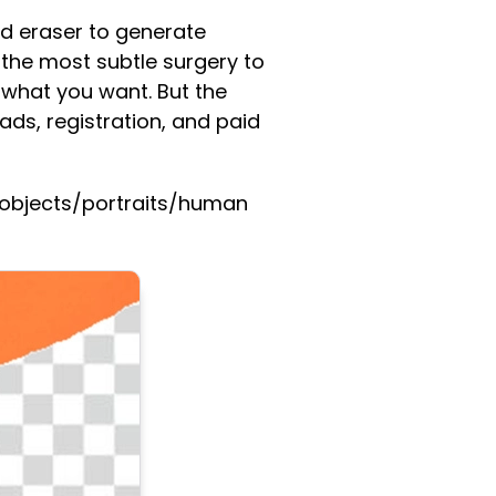
nd eraser to generate
 the most subtle surgery to
 what you want. But the
ds, registration, and paid
e objects/portraits/human