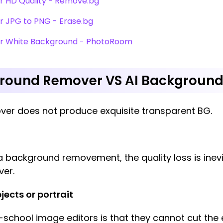
r HD Quality - Remove.bg
r JPG to PNG - Erase.bg
er White Background - PhotoRoom
ground Remover VS AI Backgroun
ver does not produce exquisite transparent BG.
background removement, the quality loss is inevita
ver.
jects or portrait
school image editors is that they cannot cut the