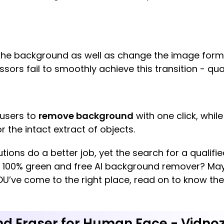
he background as well as change the image form
rs fail to smoothly achieve this transition - qual
 users to
remove background
with one click, while
r the intact extract of objects.
utions do a better job, yet the search for a qualifi
a 100% green and free AI background remover? May
U’ve come to the right place, read on to know th
nd Eraser for Human Face - Vidno