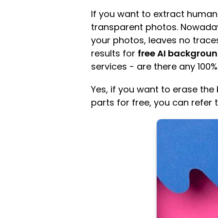
If you want to extract human
transparent photos. Nowadays,
your photos, leaves no trace
results for
free AI backgroun
services - are there any 100%
Yes, if you want to erase t
parts for free, you can refer 