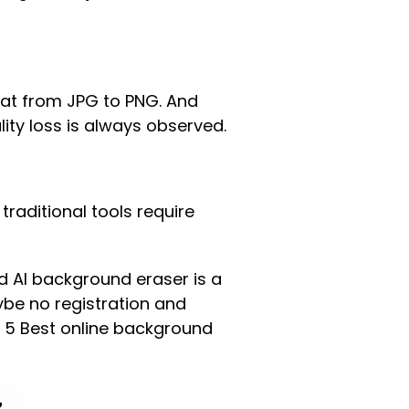
at from JPG to PNG. And
ity loss is always observed.
 traditional tools require
ed AI background eraser is a
be no registration and
e 5 Best online background
z