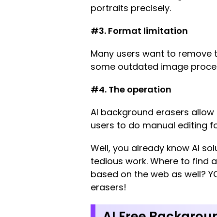
portraits precisely.
#3. Format limitation
Many users want to remove t
some outdated image processo
#4. The operation
AI background erasers allow
users to do manual editing fo
Well, you already know AI sol
tedious work. Where to find 
based on the web as well? YO
erasers!
AI Free Backgrou