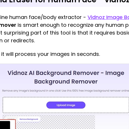
online human face/body extractor -
Vidnoz Image 
emover
is smart enough to recognize any human pa
urprising part of this tool is that it requires bas
n or redirects.
it will process your images in seconds.