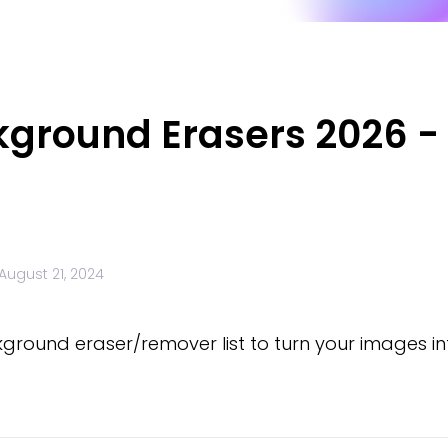
kground Erasers 2026 -
August 21, 2024
kground eraser/remover list to turn your images 