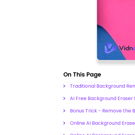
On This Page
Traditional Background R
AI Free Background Eraser
Bonus Trick - Remove the 
Online AI Background Eraser