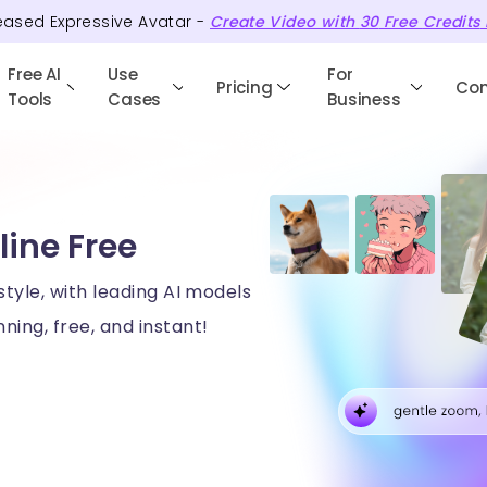
eased Expressive Avatar -
Create Video with
30
Free
Credits
Free AI
Use
For
Pricing
Co
Tools
Cases
Business
line Free
style, with leading AI models
ning, free, and instant!