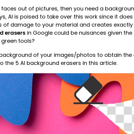
 faces out of pictures, then you need a backgrou
 AI is poised to take over this work since it does
s of damage to your material and creates exactly
d erasers
in Google could be nuisances given the a
 green tools?
he background of your images/photos to obtain th
to the 5 AI background erasers in this article.