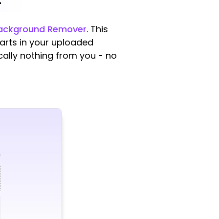
Background Remover
. This
rts in your uploaded
ically nothing from you - no