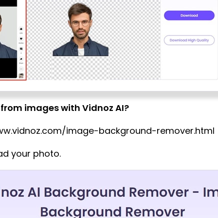
from images with Vidnoz AI?
/www.vidnoz.com/image-background-remover.html
oad your photo.