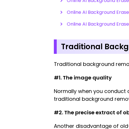
Online AI Background Erase
Online AI Background Erase
Online AI Background Eras
Traditional Back
Traditional background remo
#1. The image quality
Normally when you conduct a 
traditional background remo
#2. The precise extract of ob
Another disadvantage of old-