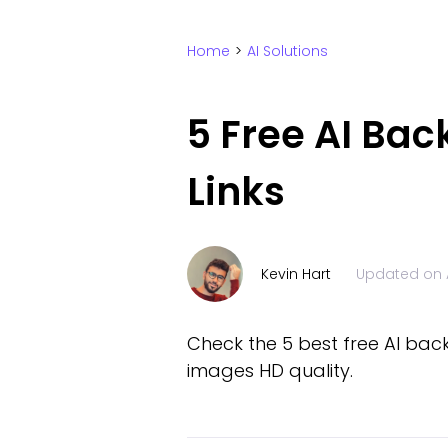
Home
>
AI Solutions
5 Free AI Bac
Links
Kevin Hart
Updated on
Check the 5 best free AI bac
images HD quality.