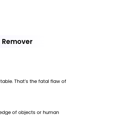
d Remover
ble. That’s the fatal flaw of
 edge of objects or human