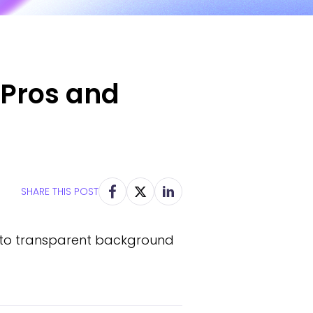
 Pros and
SHARE THIS POST
into transparent background