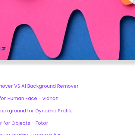
emover VS AI Background Remover
 for Human Face - Vidnoz
Background for Dynamic Profile
 for Objects - Fotor