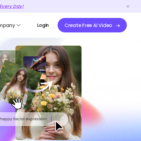
Every Day!
mpany
Login
Create Free AI Video