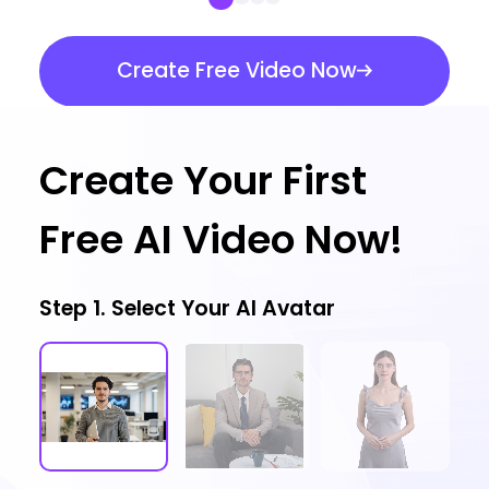
Create Free Video Now
Create Your First
Free AI Video Now!
Step 1. Select Your AI Avatar