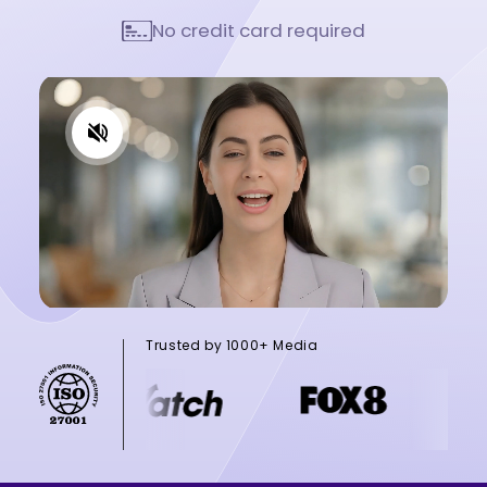
No credit card required
Trusted by 1000+ Media