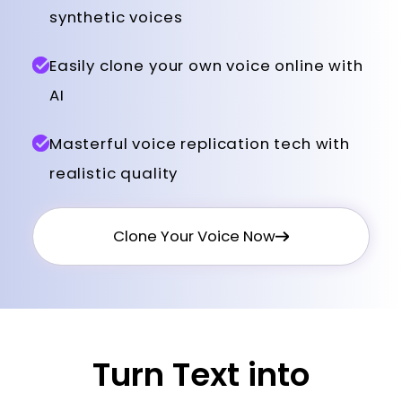
synthetic voices
Easily clone your own voice online with
AI
Masterful voice replication tech with
realistic quality
Clone Your Voice Now
Turn Text into