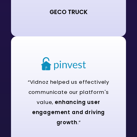
GECO TRUCK
“Vidnoz helped us effectively
communicate our platform's
value,
enhancing user
engagement and driving
growth
.”