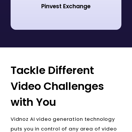
Pinvest Exchange
Tackle Different
Video Challenges
with You
Vidnoz AI video generation technology
puts you in control of any area of video