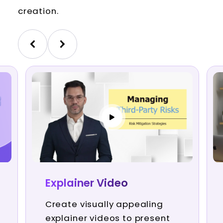
creation.
Explainer Video
Create visually appealing
explainer videos to present