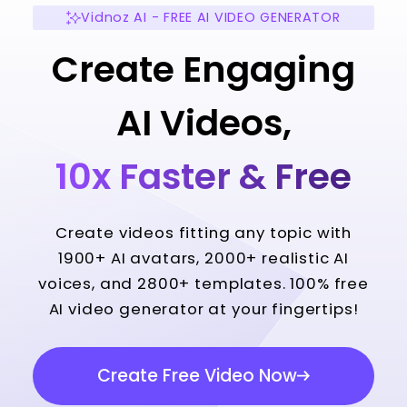
Vidnoz AI - FREE AI VIDEO GENERATOR
Create Engaging
AI Videos,
10x Faster & Free
Create videos fitting any topic with
1900+ AI avatars, 2000+ realistic AI
voices, and 2800+ templates. 100% free
AI video generator at your fingertips!
Create Free Video Now