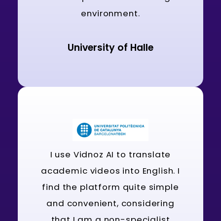
environment.
University of Halle
I use Vidnoz AI to translate
academic videos into English. I
find the platform quite simple
and convenient, considering
that I am a non-specialist