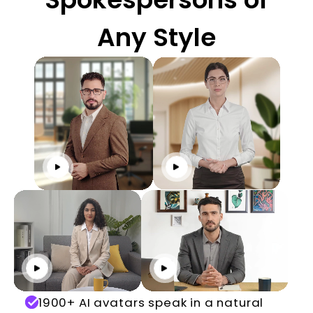
Any Style
Click to play
Click to play
Click to play
Click to play
1900+ AI avatars speak in a natural