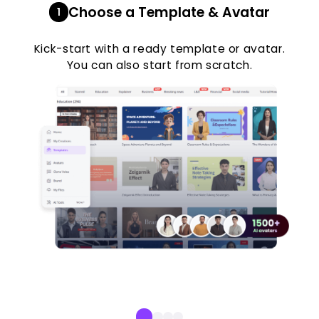
Choose a Template & Avatar
1
Kick-start with a ready template or avatar.
You can also start from scratch.