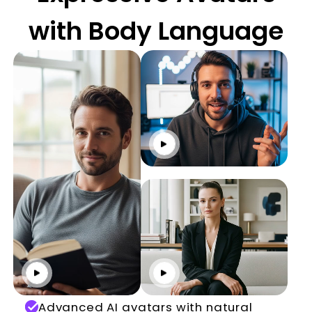
with Body Language
Click to play
Click to play
Click to play
Advanced AI avatars with natural