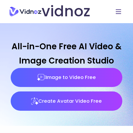
vidnoz
All-in-One Free AI Video &
Image Creation Studio
Image to Video Free
Create Avatar Video Free