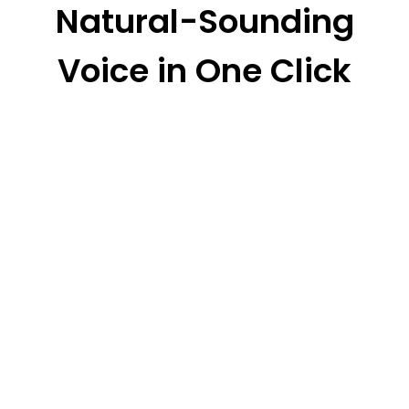
Natural-Sounding
Voice in One Click