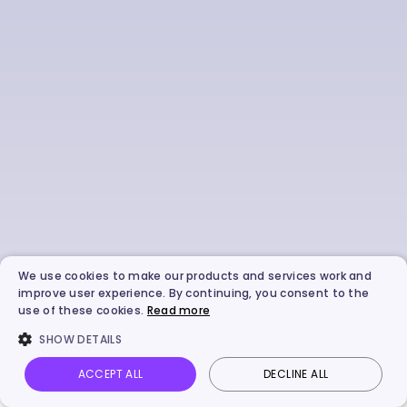
We use cookies to make our products and services work and
improve user experience. By continuing, you consent to the
use of these cookies.
Read more
SHOW DETAILS
ACCEPT ALL
DECLINE ALL
Vidnoz AI
Talking Photo
Image to video
Login