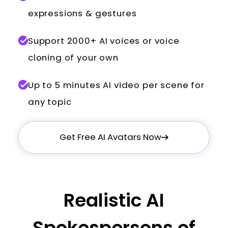
expressions & gestures
Support 2000+ AI voices or voice
cloning of your own
Up to 5 minutes AI video per scene for
any topic
Get Free AI Avatars Now
Realistic AI
Spokespersons of