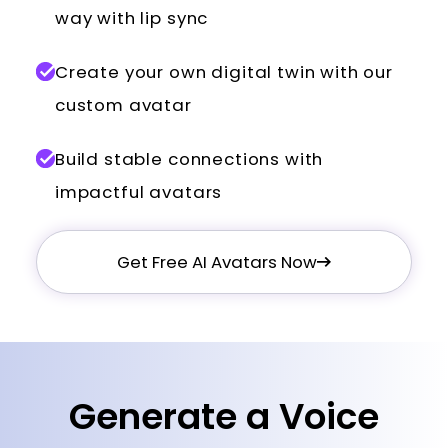
way with lip sync
Create your own digital twin with our
custom avatar
Build stable connections with
impactful avatars
Get Free AI Avatars Now
Generate a Voice