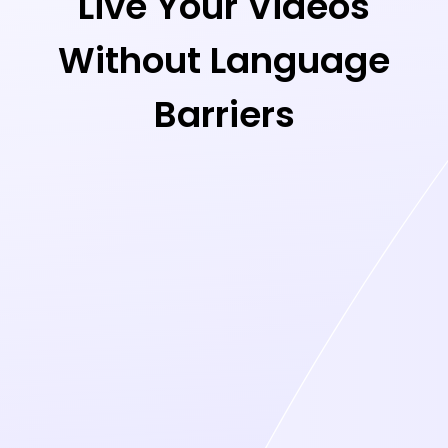
Live Your Videos
Without Language
Barriers