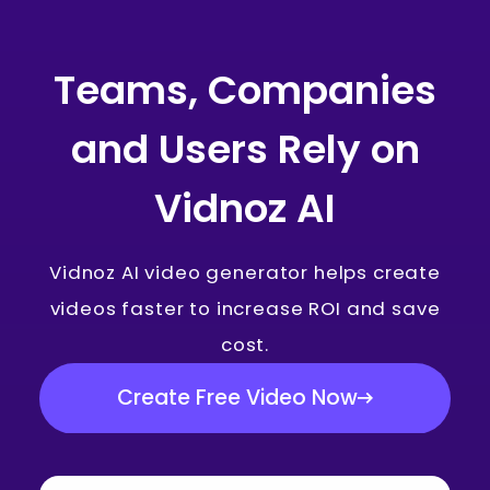
Teams, Companies
and Users Rely on
Vidnoz AI
Vidnoz AI video generator helps create
videos faster to increase ROI and save
cost.
Create Free Video Now