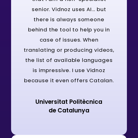
senior. Vidnoz uses AI... but
there is always someone
behind the tool to help you in
case of issues. When
translating or producing videos,
the list of available languages
is impressive. I use Vidnoz
because it even offers Catalan.
Universitat Politècnica
de Catalunya