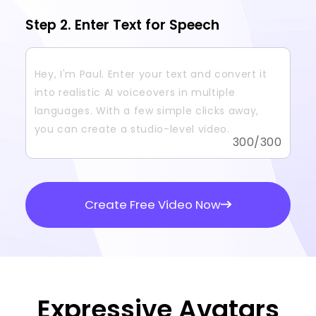
Step 2. Enter Text for Speech
300
/300
Create Free Video Now
Expressive Avatars