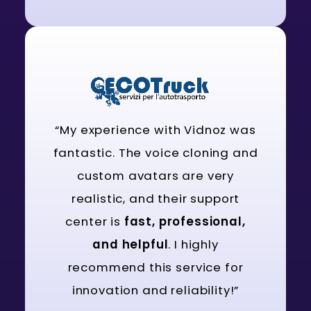
“My experience with Vidnoz was
fantastic. The voice cloning and
custom avatars are very
realistic, and their support
center is
fast, professional,
and helpful
. I highly
recommend this service for
innovation and reliability!”