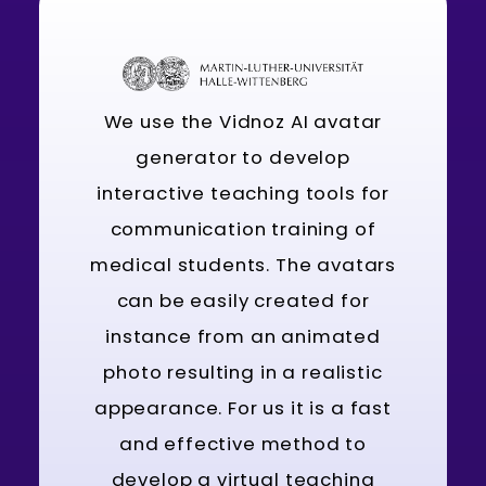
We use the Vidnoz AI avatar
generator to develop
interactive teaching tools for
communication training of
medical students. The avatars
can be easily created for
instance from an animated
photo resulting in a realistic
appearance. For us it is a fast
and effective method to
develop a virtual teaching