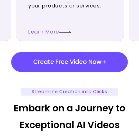
your products or services.
Learn More
Create Free Video Now
Streamline Creation into Clicks
Embark on a Journey to
Exceptional AI Videos