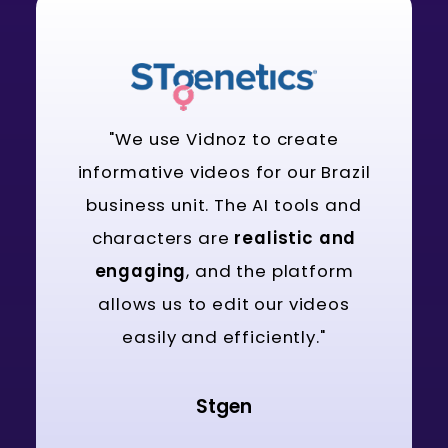
"We use Vidnoz to create
informative videos for our Brazil
business unit. The AI tools and
characters are
realistic and
engaging
, and the platform
allows us to edit our videos
easily and efficiently."
Stgen