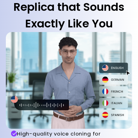
Replica that Sounds
Exactly Like You
High-quality voice cloning for