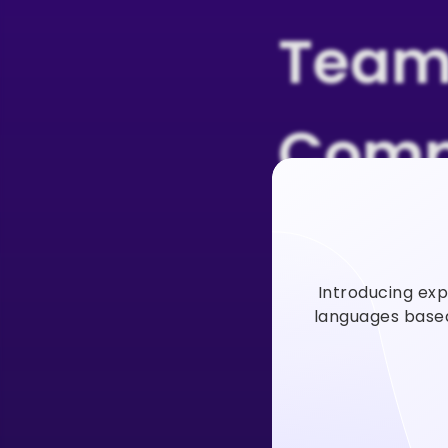
Team
Comp
Users
Introducing exp
Vidno
languages based 
Vidnoz AI video
faster to incre