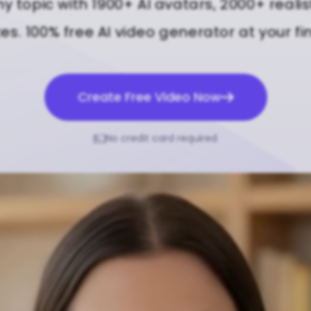
ny topic with 1900+ AI avatars, 2000+ realis
s. 100% free AI video generator at your fi
Create Free Video Now
No credit card required