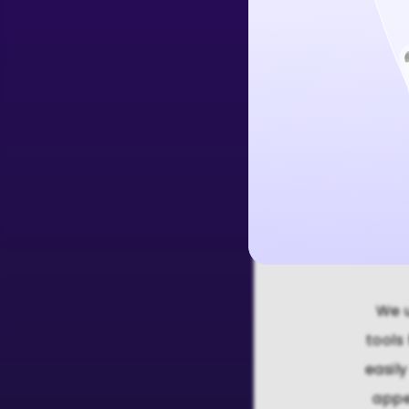
Create Free 
We u
tools
easil
appe