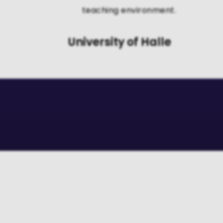
teaching environment.
University of Halle