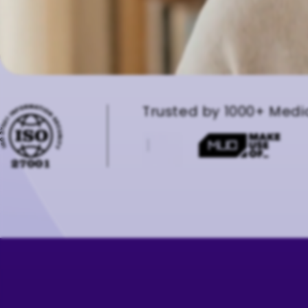
Trusted by 1000+ Medi