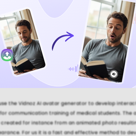
Video Now
se the Vidnoz AI avatar generator to develop interac
 for communication training of medical students. The 
y created for instance from an animated photo resulting
arance. For us it is a fast and effective method to dev