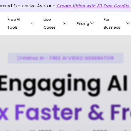
eased Expressive Avatar -
Create Video with
30
Free
Credits
Free AI
Use
For
Pricing
Tools
Cases
Business
Vidnoz AI - FREE AI VIDEO GENERATOR
Engaging AI
x Faster & F