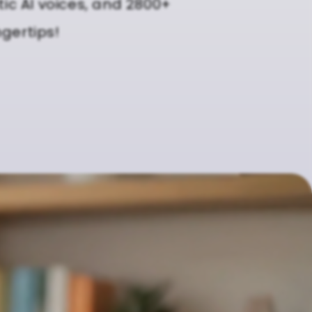
tic AI voices, and 2800+
ngertips!