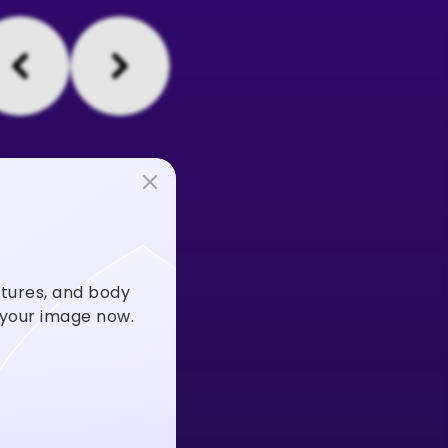
stures, and body
m your image now.