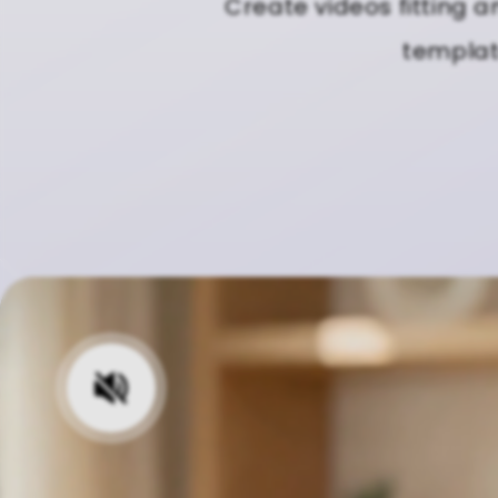
Create videos fitting a
template