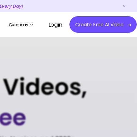
Every Day!
Login
Create Free AI Video
Company
 Videos,
ree