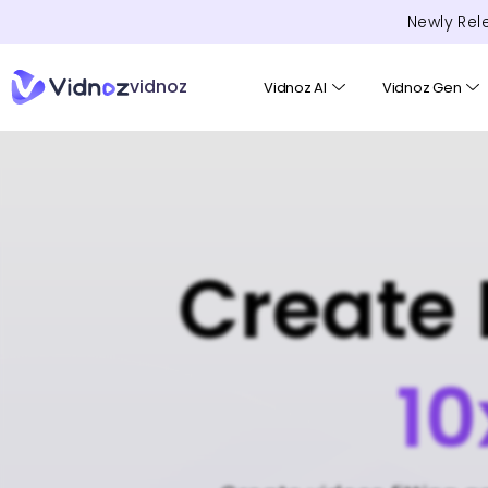
Newly Rel
vidnoz
Vidnoz AI
Vidnoz Gen
Create 
10