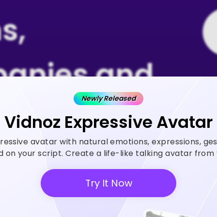
s,
anies and
Newly Released
 Rely on
Vidnoz Expressive Avatar
ressive avatar with natural emotions, expressions, ge
z AI
on your script. Create a life-like talking avatar fro
Try It Now
 generator helps create videos
ase ROI and save cost.